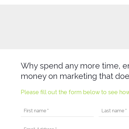
Why spend any more time, e
money on marketing that doe
Please fill out the form below to see ho