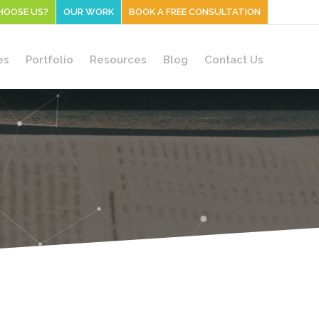
HOOSE US?
OUR WORK
BOOK A FREE CONSULTATION
es
Portfolio
Resources
Blog
Contact Us