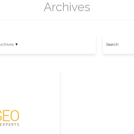
Archives