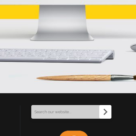
Search
for: