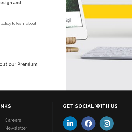
 design and
policy to learn about
bout our Premium
INKS
GET SOCIAL WITH US
Careers
Newsletter