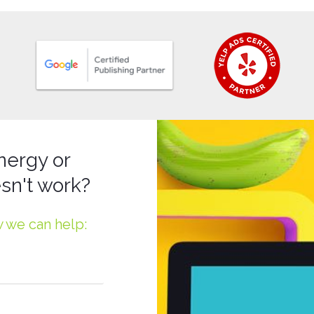
nergy or
sn't work?
w we can help: