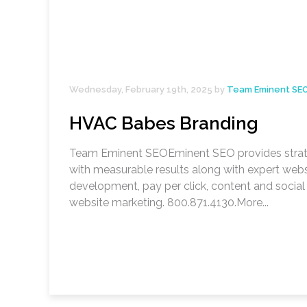
Wednesday, February 19th, 2025 by
Team Eminent SE
HVAC Babes Branding
Team Eminent SEOEminent SEO provides stra
with measurable results along with expert webs
development, pay per click, content and socia
website marketing. 800.871.4130.More...