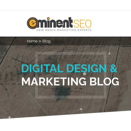
»
Home
Blog
DIGITAL DESIGN &
MARKETING BLOG