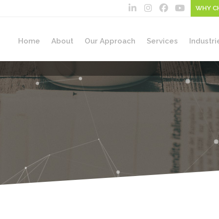
WHY C
Home
About
Our Approach
Services
Industri