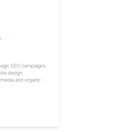
O
tegic SEO campaigns
ite design,
l media and organic