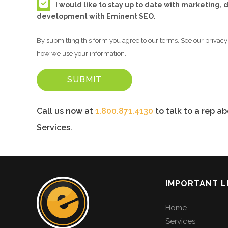
I would like to stay up to date with marketing,
development with Eminent SEO.
By submitting this form you agree to our terms. See our privacy 
how we use your information.
Call us now at
1.800.871.4130
to talk to a rep a
Services.
IMPORTANT L
Home
Services