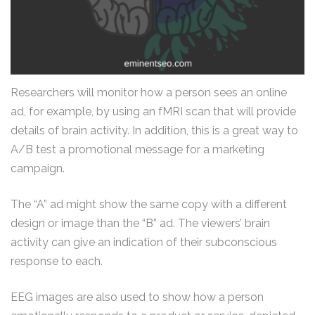
Researchers will monitor how a person sees an online
ad, for example, by using an fMRI scan that will provide
details of brain activity. In addition, this is a great way to
A/B test a promotional message for a marketing
campaign.
The “A” ad might show the same copy with a different
design or image than the “B” ad. The viewers’ brain
activity can give an indication of their subconscious
response to each.
EEG images are also used to show how a person