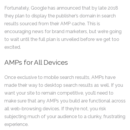
Fortunately, Google has announced that by late 2018
they plan to display the publisher’s domain in search
results sourced from their AMP cache. This is
encouraging news for brand marketers, but we’re going
to wait until the full plan is unveiled before we get too
excited.
AMPs for All Devices
Once exclusive to mobile search results, AMPs have
made their way to desktop search results as well. If you
want your site to remain competitive, you’ll need to
make sure that any AMPs you build are functional across
all web-browsing devices. If they’re not, you risk
subjecting much of your audience to a clunky, frustrating
experience.