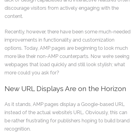
discourage visitors from actively engaging with the
content.
Recently, however, there have been some much-needed
improvements in functionality and customization
options. Today, AMP pages are beginning to look much
more like their non-AMP counterparts. Now we’re seeing
webpages that load quickly and still look stylish; what
more could you ask for?
New URL Displays Are on the Horizon
As it stands, AMP pages display a Google-based URL
instead of the actual website’s URL. Obviously, this can
be rather frustrating for publishers hoping to build brand
recognition.