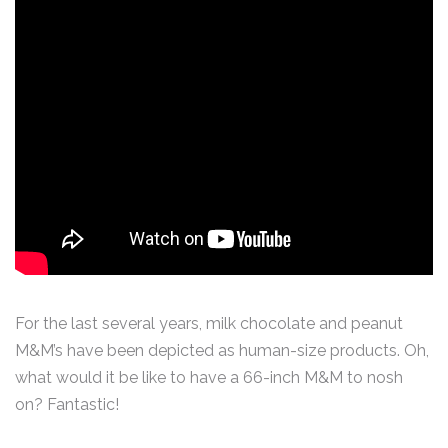
For the last several years, milk chocolate and peanut
M&M’s have been depicted as human-size products. Oh,
what would it be like to have a 66-inch M&M to nosh
on? Fantastic!