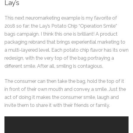
Lay’s
This next neuromarketing example is my favorite of
2018 so far: the Lay’s Potato Chip “Operation Smile”
bags campaign. I think this one is brilliant! A product
packaging rebrand that brings experiential marketing to
a multi-layered level. Each potato chip flavor has its own
redesign, with the very top of the bag portraying a
different smile. After all, smiling is contagious.
The consumer can then take the bag, hold the top of it
in front of their own mouth and convey a smile. Just the
act of doing it makes the consumer smile, laugh and
invite them to share it with their friends or family.