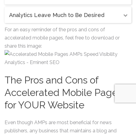
Analytics Leave Much to Be Desired
For an easy reminder of the pros and cons of
accelerated mobile pages, feel free to download or
share this image:
The Pros and Cons of
Accelerated Mobile Pages
for YOUR Website
Even though AMPs are most beneficial for news
publishers, any business that maintains a blog and