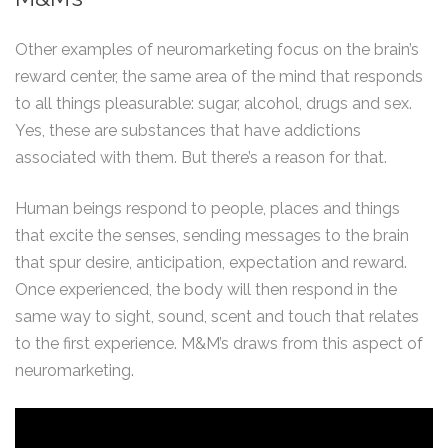
Other examples of neuromarketing focus on the brain’s
reward center, the same area of the mind that responds
to all things pleasurable: sugar, alcohol, drugs and sex.
Yes, these are substances that have addictions
associated with them. But there’s a reason for that.
Human beings respond to people, places and things
that excite the senses, sending messages to the brain
that spur desire, anticipation, expectation and reward.
Once experienced, the body will then respond in the
same way to sight, sound, scent and touch that relates
to the first experience. M&M’s draws from this aspect of
neuromarketing.