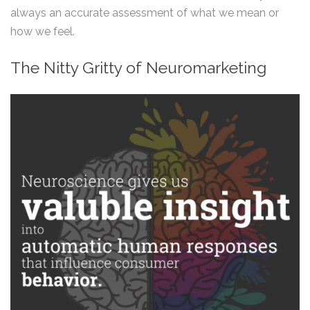
always an accurate assessment of what we mean or
how we feel.
The Nitty Gritty of Neuromarketing