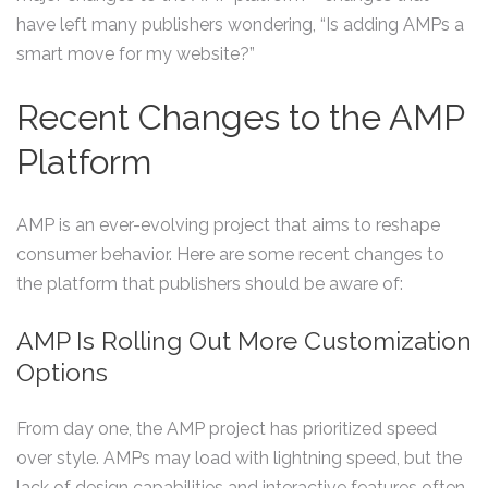
have left many publishers wondering, “Is adding AMPs a
smart move for my website?”
Recent Changes to the AMP
Platform
AMP is an ever-evolving project that aims to reshape
consumer behavior. Here are some recent changes to
the platform that publishers should be aware of:
AMP Is Rolling Out More Customization
Options
From day one, the AMP project has prioritized speed
over style. AMPs may load with lightning speed, but the
lack of design capabilities and interactive features often