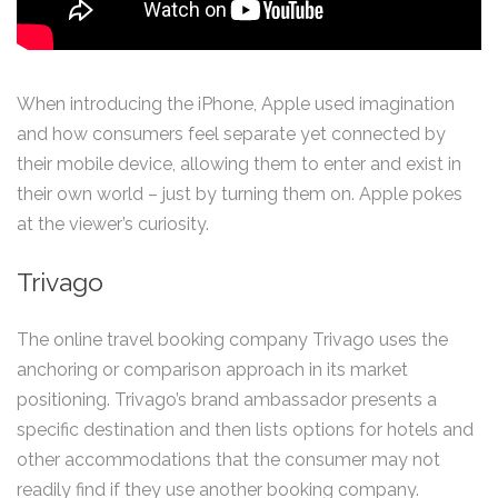
When introducing the iPhone, Apple used imagination
and how consumers feel separate yet connected by
their mobile device, allowing them to enter and exist in
their own world – just by turning them on. Apple pokes
at the viewer’s curiosity.
Trivago
The online travel booking company Trivago uses the
anchoring or comparison approach in its market
positioning. Trivago’s brand ambassador presents a
specific destination and then lists options for hotels and
other accommodations that the consumer may not
readily find if they use another booking company.