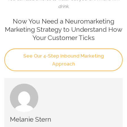
drink.
Now You Need a Neuromarketing
Marketing Strategy to Understand How
Your Customer Ticks
See Our 4-Step Inbound Marketing
Approach
Melanie Stern