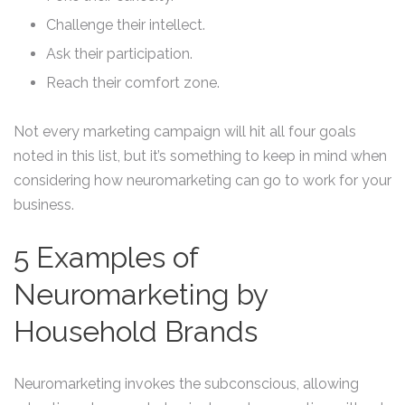
Challenge their intellect.
Ask their participation.
Reach their comfort zone.
Not every marketing campaign will hit all four goals
noted in this list, but it’s something to keep in mind when
considering how neuromarketing can go to work for your
business.
5 Examples of
Neuromarketing by
Household Brands
Neuromarketing invokes the subconscious, allowing