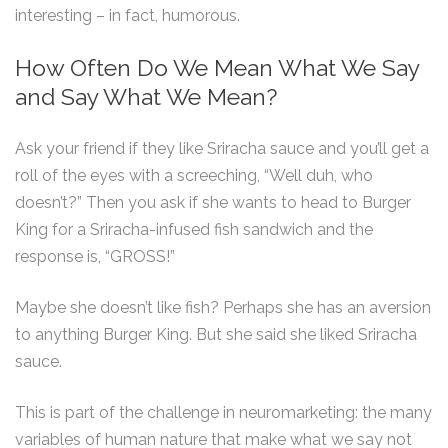
interesting – in fact, humorous.
How Often Do We Mean What We Say
and Say What We Mean?
Ask your friend if they like Sriracha sauce and you’ll get a
roll of the eyes with a screeching, “Well duh, who
doesn’t?” Then you ask if she wants to head to Burger
King for a Sriracha-infused fish sandwich and the
response is, “GROSS!”
Maybe she doesn’t like fish? Perhaps she has an aversion
to anything Burger King. But she said she liked Sriracha
sauce.
This is part of the challenge in neuromarketing: the many
variables of human nature that make what we say not