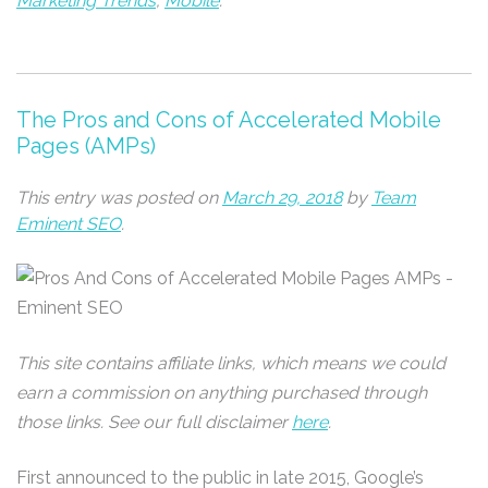
Marketing Trends
,
Mobile
.
The Pros and Cons of Accelerated Mobile
Pages (AMPs)
This entry was posted on
March 29, 2018
by
Team
Eminent SEO
.
This site contains affiliate links, which means we could
earn a commission on anything purchased through
those links. See our full disclaimer
here
.
First announced to the public in late 2015, Google’s