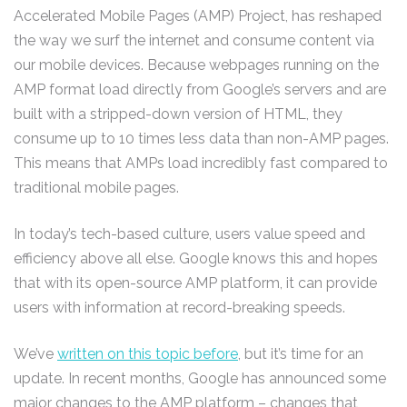
Accelerated Mobile Pages (AMP) Project, has reshaped
the way we surf the internet and consume content via
our mobile devices. Because webpages running on the
AMP format load directly from Google’s servers and are
built with a stripped-down version of HTML, they
consume up to 10 times less data than non-AMP pages.
This means that AMPs load incredibly fast compared to
traditional mobile pages.
In today’s tech-based culture, users value speed and
efficiency above all else. Google knows this and hopes
that with its open-source AMP platform, it can provide
users with information at record-breaking speeds.
We’ve
written on this topic before
, but it’s time for an
update. In recent months, Google has announced some
major changes to the AMP platform – changes that