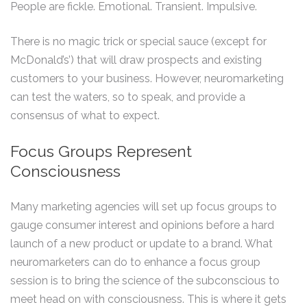
People are fickle. Emotional. Transient. Impulsive.
There is no magic trick or special sauce (except for
McDonald’s’) that will draw prospects and existing
customers to your business. However, neuromarketing
can test the waters, so to speak, and provide a
consensus of what to expect.
Focus Groups Represent
Consciousness
Many marketing agencies will set up focus groups to
gauge consumer interest and opinions before a hard
launch of a new product or update to a brand. What
neuromarketers can do to enhance a focus group
session is to bring the science of the subconscious to
meet head on with consciousness. This is where it gets