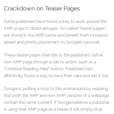
Crackdown on Teaser Pages
Some publishers have found a way to work around the
AMP project’s disadvantages. So-called “teaser pages”
are stored in the AMP cache and benefit from increased
speed and priority placement on Google’s carousel.
These teaser pages then link to the publisher’s native
non-AMP page through a call to action, such as a
“Continue Reading Here” button. Publishers had
effectively found a way to have their cake and eat it too.
Google is putting a stop to this workaround by requiring
that both the AMP and non-AMP versions of a webpage
contain the same content. If Google believes a publisher
is using their AMP page as a teaser, it will simply stop