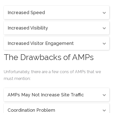
Increased Speed
Increased Visibility
Increased Visitor Engagement
The Drawbacks of AMPs
Unfortunately, there are a few cons of AMPs that we
must mention:
AMPs May Not Increase Site Traffic
Coordination Problem