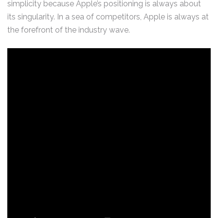
simplicity because Apple’s positioning is always about
its singularity. In a sea of competitors, Apple is always at
the forefront of the industry wave.