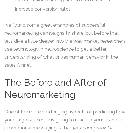
increase conversion rates.
I’ve found some great examples of successful
neuromarketing campaigns to share, but before that,
let’s dive a little deeper into the way market researchers
use technology in neuroscience to get a better
understanding of what drives human behavior in the
sales funnel.
The Before and After of
Neuromarketing
One of the more challenging aspects of predicting how
your target audience is going to react to your brand or
promotional messaging is that
you can’t predict it
.