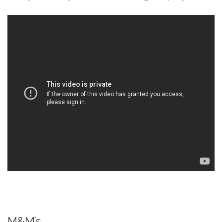
M&M’s