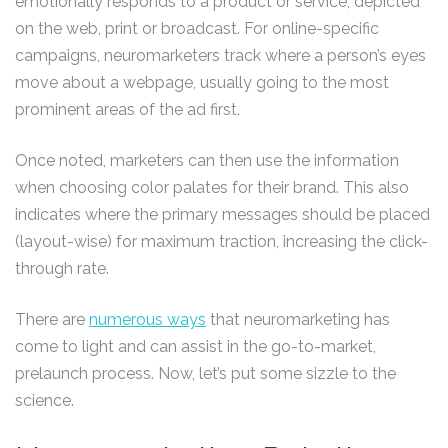
emotionally responds to a product or service, depicted
on the web, print or broadcast. For online-specific
campaigns, neuromarketers track where a person’s eyes
move about a webpage, usually going to the most
prominent areas of the ad first.
Once noted, marketers can then use the information
when choosing color palates for their brand. This also
indicates where the primary messages should be placed
(layout-wise) for maximum traction, increasing the click-
through rate.
There are
numerous ways
that neuromarketing has
come to light and can assist in the go-to-market,
prelaunch process. Now, let’s put some sizzle to the
science.