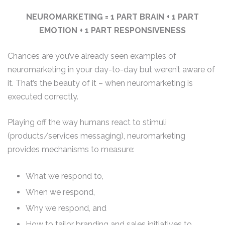
NEUROMARKETING = 1 PART BRAIN + 1 PART
EMOTION + 1 PART RESPONSIVENESS
Chances are you’ve already seen examples of
neuromarketing in your day-to-day but weren’t aware of
it. That’s the beauty of it – when neuromarketing is
executed correctly.
Playing off the way humans react to stimuli
(products/services messaging), neuromarketing
provides mechanisms to measure:
What we respond to,
When we respond,
Why we respond, and
How to tailor branding and sales initiatives to