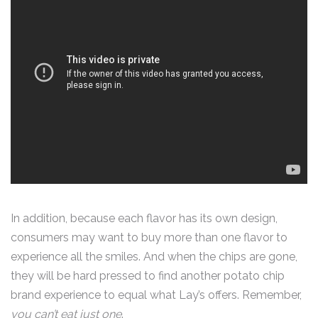
In addition, because each flavor has its own design,
consumers may want to buy more than one flavor to
experience all the smiles. And when the chips are gone,
they will be hard pressed to find another potato chip
brand experience to equal what Lay’s offers. Remember,
you can’t eat just one
.