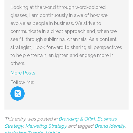
Looking at the world through word-colored
glasses, I am continuously in awe of how we
evolve as people in business. We strive to
communicate in a direct approach and, when we
see fit, through subliminal channels. As a content
strategist, I look forward to sharing all perspectives
to help entertain, enlighten and engage more in
others.
More Posts
Follow Me:
This entry was posted in
Branding & ORM
,
Business
Strategy
,
Marketing Strategy
and tagged
Brand Identity
,