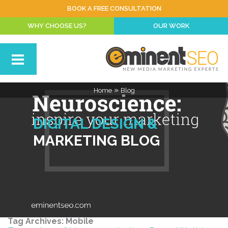
BOOK A FREE CONSULTATION
WHY CHOOSE US?
OUR WORK
»
Home
Blog
DIGITAL DESIGN &
MARKETING BLOG
Tag Archives:
Mobile