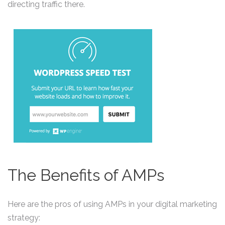
directing traffic there.
The Benefits of AMPs
Here are the pros of using AMPs in your digital marketing
strategy: