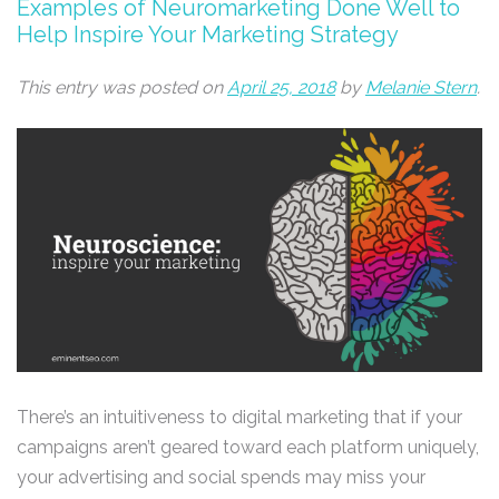
Examples of Neuromarketing Done Well to
Help Inspire Your Marketing Strategy
This entry was posted on
April 25, 2018
by
Melanie Stern
.
There’s an intuitiveness to digital marketing that if your
campaigns aren’t geared toward each platform uniquely,
your advertising and social spends may miss your