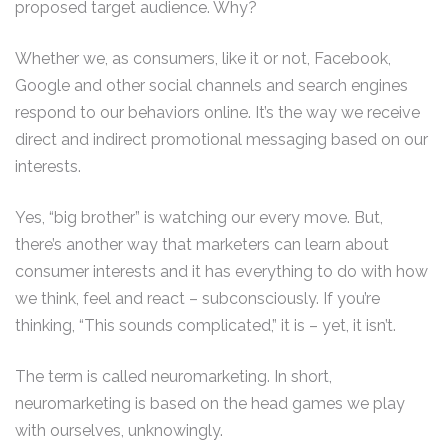
proposed target audience. Why?
Whether we, as consumers, like it or not, Facebook,
Google and other social channels and search engines
respond to our behaviors online. It’s the way we receive
direct and indirect promotional messaging based on our
interests.
Yes, “big brother” is watching our every move. But,
there’s another way that marketers can learn about
consumer interests and it has everything to do with how
we think, feel and react – subconsciously. If you’re
thinking, “This sounds complicated,” it is – yet, it isn’t.
The term is called neuromarketing. In short,
neuromarketing is based on the head games we play
with ourselves, unknowingly.