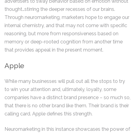
advertisers to sway behavior based on emotion without
thought…stirring the deeper recesses of our brains.
Through neuromarketing, marketers hope to engage our
internal chemistry, and that may not come with specific
reasoning, but more from responsiveness based on
memory or deep-rooted cognition from another time
that provides appeal in the present moment.
Apple
While many businesses will pull out all the stops to try
to win your attention and, ultimately, loyalty, some
companies have a distinct brand presence – so much so,
that there is no other brand like them. Their brand is their
calling card. Apple defines this strength.
Neuromarketing in this instance showcases the power of