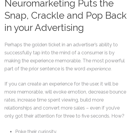
Neuromarketing Puts the
Snap, Crackle and Pop Back
in your Advertising
Perhaps the golden ticket in an advertiser’s ability to
successfully tap into the mind of a consumer is by
making the experience memorable. The most powerful
part of the prior sentence is the word
experience
.
If you can create an experience for the user, it will be
more memorable, will evoke emotion, decrease bounce
rates, increase time spent viewing, build more
relationships and convert more sales – even if you’ve
only got their attention for three to five seconds. How?
Poke their curiosity.