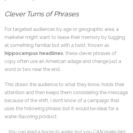
Clever Turns of Phrases
For targeted audiences by age or geographic area, a
marketer might want to tease their memory by tugging
at something familiar but with a twist. Known as
hippocampus headlines
, these clever phrases of
copy often use an American adage and change just a
word or two near the end.
This draws the audience to what they know, holds their
attention and then keeps them considering the message
because of the shift. I don’t know of a campaign that
uses the following phrase, but it would be ideal for a
water-flavoring product:
You can lead a horse to water but you CAN make him