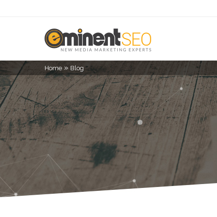
»
Home
Blog