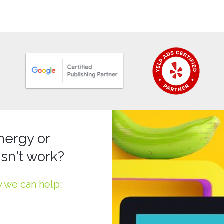
nergy or
sn't work?
w we can help: