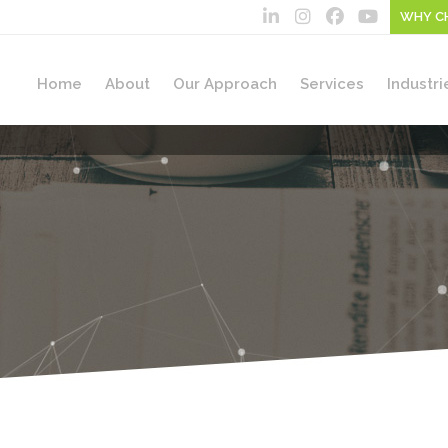
WHY C
Home
About
Our Approach
Services
Industri