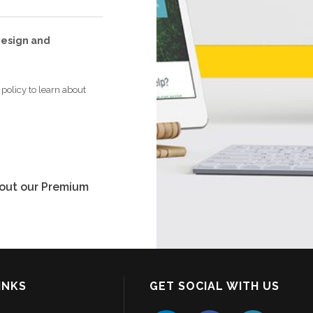
 design and
policy to learn about
bout our Premium
INKS
GET SOCIAL WITH US