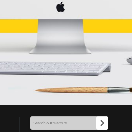
Search
for: