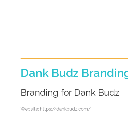
Dank Budz Brandin
Branding for Dank Budz
Website: https://dankbudz.com/