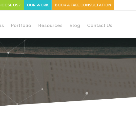
HOOSE US?
OUR WORK
BOOK A FREE CONSULTATION
es
Portfolio
Resources
Blog
Contact Us