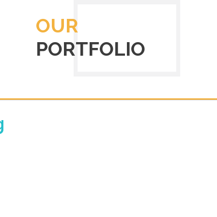
OUR
PORTFOLIO
g