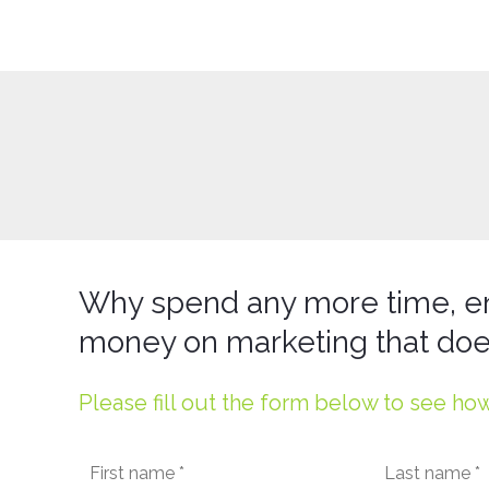
Why spend any more time, e
money on marketing that doe
Please fill out the form below to see ho