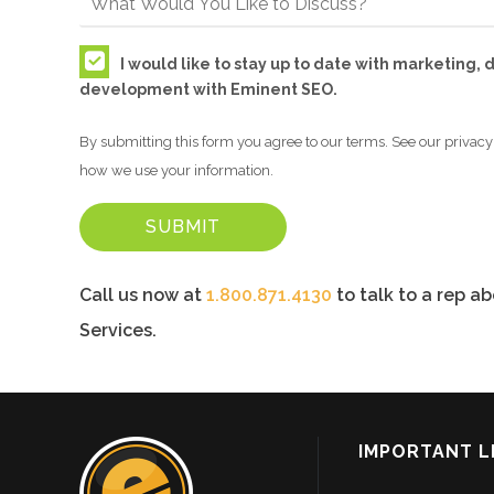
I would like to stay up to date with marketing,
development with Eminent SEO.
By submitting this form you agree to our terms. See our privacy 
how we use your information.
Call us now at
1.800.871.4130
to talk to a rep a
Services.
IMPORTANT L