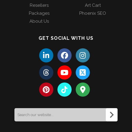
Resellers
Art Cart
Packages
Phoenix SEO
About Us
GET SOCIAL WITH US
Search
for: