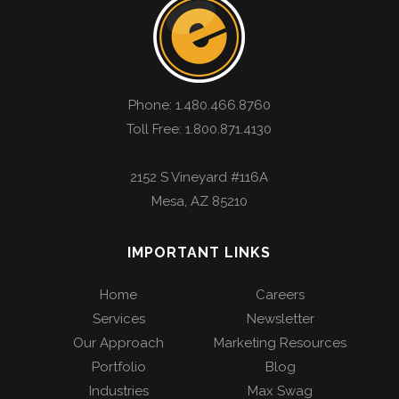
Phone:
1.480.466.8760
Toll Free: 1.800.871.4130
2152 S Vineyard #116A
Mesa
,
AZ
85210
IMPORTANT LINKS
Home
Careers
Services
Newsletter
Our Approach
Marketing Resources
Portfolio
Blog
Industries
Max Swag