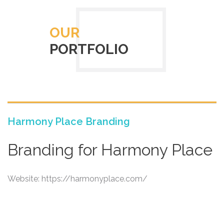
OUR
PORTFOLIO
Harmony Place Branding
Branding for Harmony Place
Website: https://harmonyplace.com/