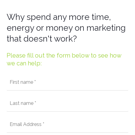
Why spend any more time,
energy or money on marketing
that doesn't work?
Please fill out the form below to see how
we can help: