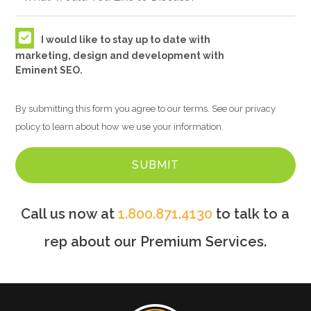
I would like to stay up to date with
marketing, design and development with
Eminent SEO.
By submitting this form you agree to our terms. See our privacy
policy to learn about how we use your information.
Call us now at
1.800.871.4130
to talk to a
rep about our Premium Services.