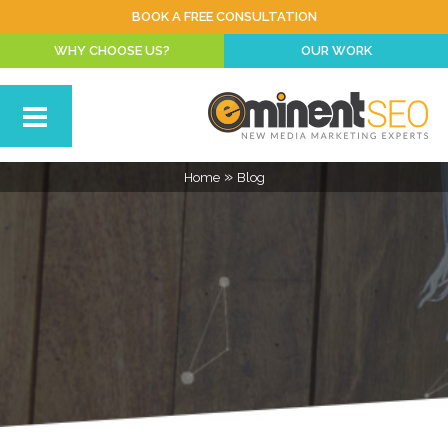
BOOK A FREE CONSULTATION
WHY CHOOSE US?
OUR WORK
»
Home
Blog