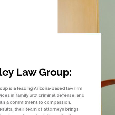
ley Law Group:
oup is a leading Arizona-based law firm
vices in family law, criminal defense, and
 With a commitment to compassion,
esults, their team of attorneys brings