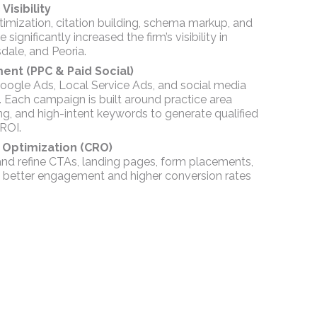
isibility
timization, citation building, schema markup, and
significantly increased the firm’s visibility in
sdale, and Peoria.
nt (PPC & Paid Social)
ogle Ads, Local Service Ads, and social media
 Each campaign is built around practice area
ng, and high-intent keywords to generate qualified
ROI.
Optimization (CRO)
nd refine CTAs, landing pages, form placements,
e better engagement and higher conversion rates