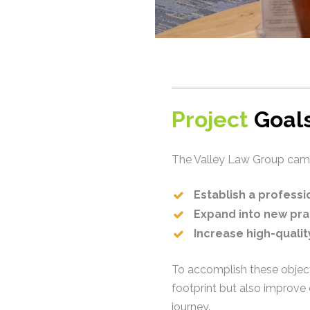
Project
Goals
The Valley Law Group came 
Establish a profess
Expand into new pra
Increase high-quali
To accomplish these object
footprint but also improve
journey.