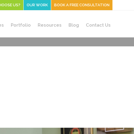
HOOSE US?
OUR WORK
BOOK A FREE CONSULTATION
es
Portfolio
Resources
Blog
Contact Us