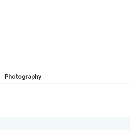
Photography