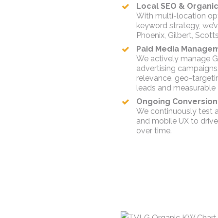
Local SEO & Organic V
With multi-location op
keyword strategy, we’ve 
Phoenix, Gilbert, Scott
Paid Media Manageme
We actively manage Go
advertising campaigns.
relevance, geo-targeti
leads and measurable 
Ongoing Conversion 
We continuously test a
and mobile UX to driv
over time.