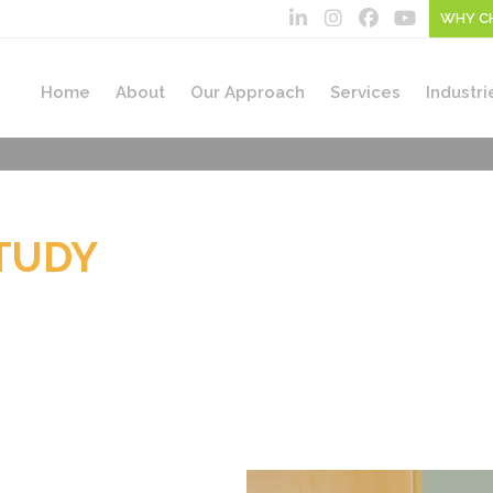
WHY C
Home
About
Our Approach
Services
Industri
TUDY
ROUP