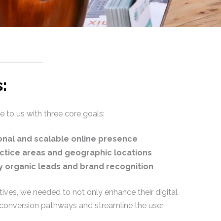
:
to us with three core goals:
ional and scalable online presence
ctice areas and geographic locations
ty organic leads and brand recognition
ives, we needed to not only enhance their digital
 conversion pathways and streamline the user