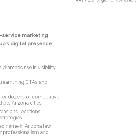
ll-service marketing
p’s digital presence
dramatic rise in visibility
streamlining CTAs and
 for dozens of competitive
iple Arizona cities.
reas and locations,
trategies.
d name in Arizona law,
eir professionalism and