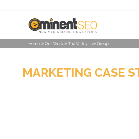
»
»
Home
Our Work
The Valley Law Group
MARKETING CASE S
THE VALLEY LAW G