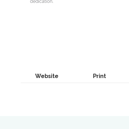
dedication.
Website
Print