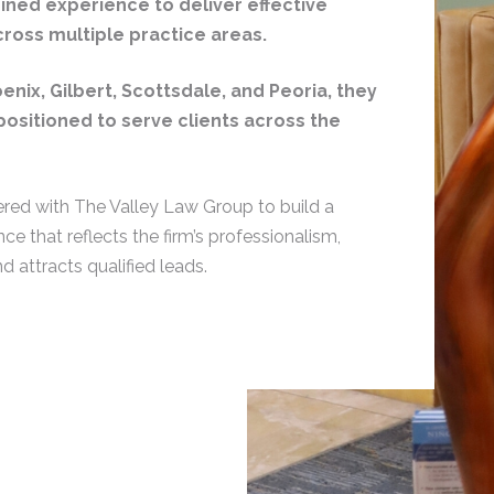
ned experience to deliver effective
ross multiple practice areas.
oenix, Gilbert, Scottsdale, and Peoria, they
positioned to serve clients across the
red with The Valley Law Group to build a
nce that reflects the firm’s professionalism,
nd attracts qualified leads.