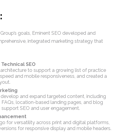
:
 Group’s goals, Eminent SEO developed and
prehensive, integrated marketing strategy that
 Technical SEO
architecture to support a growing list of practice
 speed and mobile responsiveness, and created a
yout.
rketing
 develop and expand targeted content, including
, FAQs, location-based landing pages, and blog
 to support SEO and user engagement.
nhancement
go for versatility across print and digital platforms,
versions for responsive display and mobile headers.