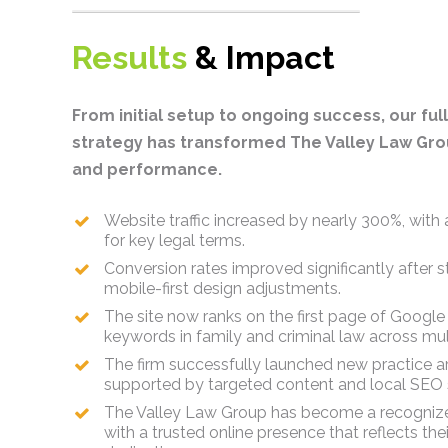
Results
& Impact
From initial setup to ongoing success, our fu
strategy has transformed The Valley Law Grou
and performance.
Website traffic increased by nearly 300%, with a 
for key legal terms.
Conversion rates improved significantly after 
mobile-first design adjustments.
The site now ranks on the first page of Google
keywords in family and criminal law across mult
The firm successfully launched new practice a
supported by targeted content and local SEO s
The Valley Law Group has become a recognize
with a trusted online presence that reflects th