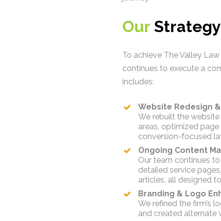
Our
Strategy
To achieve The Valley Law
continues to execute a com
includes:
Website Redesign &
We rebuilt the website 
areas, optimized page
conversion-focused la
Ongoing Content Ma
Our team continues to
detailed service pages
articles, all designed
Branding & Logo E
We refined the firm’s lo
and created alternate 