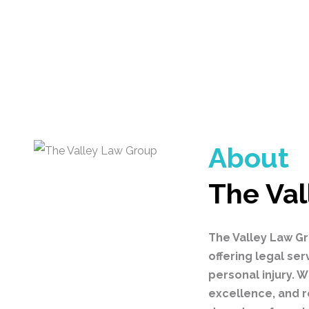
About
The Val
The Valley Law Gr
offering legal ser
personal injury.
excellence, and r