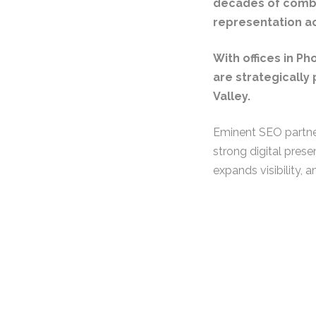
decades of combi
representation ac
With offices in Ph
are strategically 
Valley.
Eminent SEO partne
strong digital prese
expands visibility, a