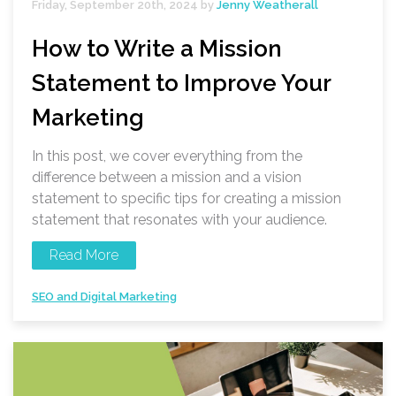
Friday, September 20th, 2024 by
Jenny Weatherall
How to Write a Mission
Statement to Improve Your
Marketing
In this post, we cover everything from the
difference between a mission and a vision
statement to specific tips for creating a mission
statement that resonates with your audience.
Read More
SEO and Digital Marketing