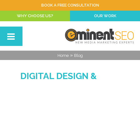
BOOK A FREE CONSULTATION
WHY CHOOSE US?
OUR WORK
»
Home
Blog
DIGITAL DESIGN &
MARKETING BLOG