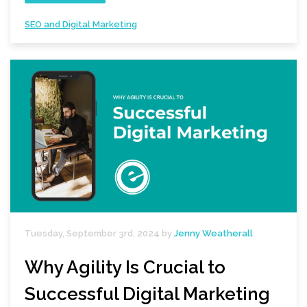
SEO and Digital Marketing
Tuesday, September 3rd, 2024 by
Jenny Weatherall
Why Agility Is Crucial to
Successful Digital Marketing