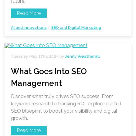
future.
Read More
AI and Innovations
/
SEO and Digital Marketing
Tuesday, May 27th, 2025 by
Jenny Weatherall
What Goes Into SEO
Management
Discover what truly drives SEO success. From
keyword research to tracking ROI, explore our full
SEO blueprint to boost your visibility and digital
growth.
Read More