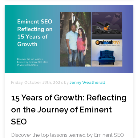
Friday, October 18th, 2024 by
Jenny Weatherall
15 Years of Growth: Reflecting
on the Journey of Eminent
SEO
Discover the top lessons learned by Eminent SEO