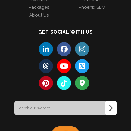
Packages
Phoenix SEO
About Us
GET SOCIAL WITH US
Search
for: