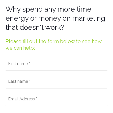
Why spend any more time,
energy or money on marketing
that doesn't work?
Please fill out the form below to see how
we can help: