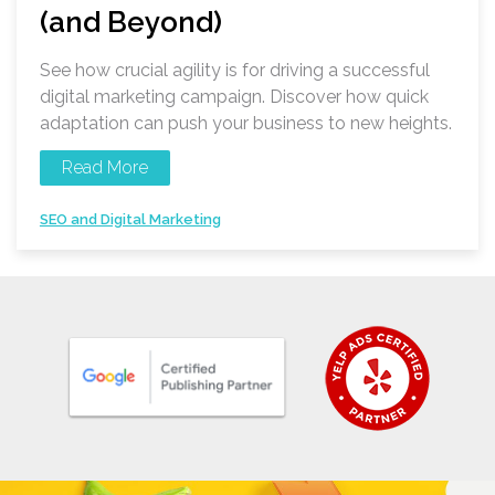
(and Beyond)
See how crucial agility is for driving a successful
digital marketing campaign. Discover how quick
adaptation can push your business to new heights.
Read More
SEO and Digital Marketing