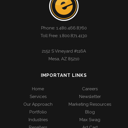
Phone:
1.480.466.8760
Toll Free: 1.800.871.4130
2152 S Vineyard #116A
Mesa
,
AZ
85210
IMPORTANT LINKS
Home
Careers
Services
Newsletter
Our Approach
Marketing Resources
Portfolio
Blog
Industries
Max Swag
Resellers
Art Cart