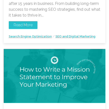
after 15 years in business. From building long-term
success to mastering SEO strategies, find out what
it takes to thrive in...
Read More
Search Engine Optimization
/
SEO and Digital Marketing