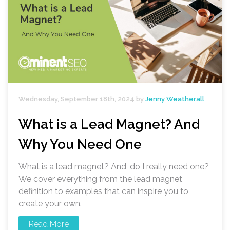
Wednesday, September 18th, 2024 by
Jenny Weatherall
What is a Lead Magnet? And
Why You Need One
What is a lead magnet? And, do I really need one?
We cover everything from the lead magnet
definition to examples that can inspire you to
create your own.
Read More