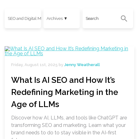
Friday, August 1st, 2025 by
Jenny Weatherall
What Is AI SEO and How It’s
Redefining Marketing in the
Age of LLMs
Discover how AI, LLMs, and tools like ChatGPT are
transforming SEO and marketing. Learn what your
brand needs to do to stay visible in the AI-first