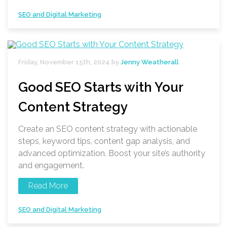
SEO and Digital Marketing
Friday, November 15th, 2024 by
Jenny Weatherall
Good SEO Starts with Your
Content Strategy
Create an SEO content strategy with actionable
steps, keyword tips, content gap analysis, and
advanced optimization. Boost your site’s authority
and engagement.
Read More
SEO and Digital Marketing