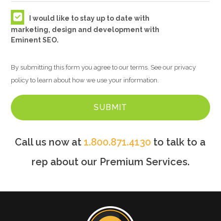
I would like to stay up to date with
marketing, design and development with
Eminent SEO.
By submitting this form you agree to our terms. See our privacy
policy to learn about how we use your information.
Call us now at
1.800.871.4130
to talk to a
rep about our Premium Services.