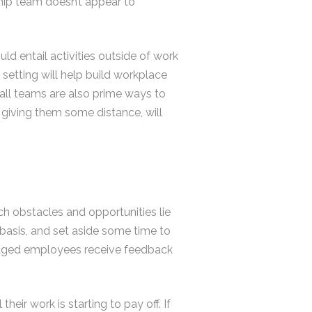
ship team doesn’t appear to
ld entail activities outside of work
setting will help build workplace
ball teams are also prime ways to
 giving them some distance, will
h obstacles and opportunities lie
r basis, and set aside some time to
gaged employees receive feedback
heir work is starting to pay off. If