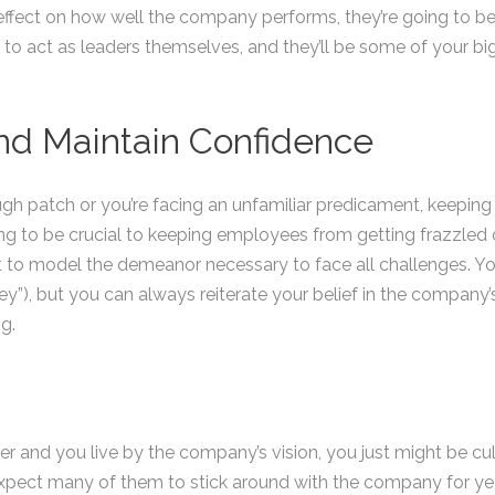
 effect on how well the company performs, they’re going to be
rt to act as leaders themselves, and they’ll be some of your b
nd Maintain Confidence
ugh patch or you’re facing an unfamiliar predicament, keeping
ing to be crucial to keeping employees from getting frazzled or
t to model the demeanor necessary to face all challenges. Y
y”), but you can always reiterate your belief in the company’s 
g.
er and you live by the company’s vision, you just might be cult
 expect many of them to stick around with the company for ye