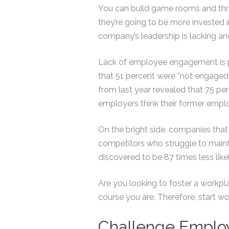
You can build game rooms and thro
they’re going to be more invested 
company’s leadership is lacking and 
Lack of employee engagement is p
that 51 percent were “not engaged”
from last year revealed that 75 per
employers think their former empl
On the bright side, companies tha
competitors who struggle to mainta
discovered to be 87 times less lik
Are you looking to foster a workpl
course you are. Therefore, start 
Challenge Employ