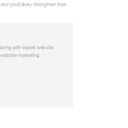
nd you’ll likely strengthen their
along with expert website
 website marketing.