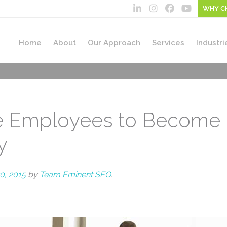
WHY C
Home
About
Our Approach
Services
Industri
re Employees to Become 
y
0, 2015
by
Team Eminent SEO
.