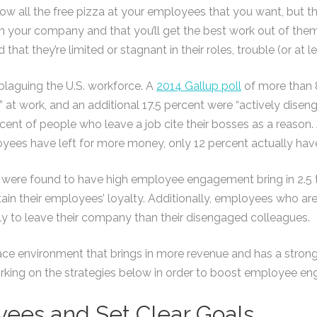
w all the free pizza at your employees that you want, but t
in your company and that you’ll get the best work out of them.
that they’re limited or stagnant in their roles, trouble (or at l
laguing the U.S. workforce. A
2014 Gallup poll
of more than 
 at work, and an additional 17.5 percent were “actively disen
cent of people who leave a job cite their bosses as a reason.
oyees have left for more money, only 12 percent actually hav
t were found to have high employee engagement bring in 2.5
in their employees’ loyalty. Additionally, employees who are
ely to leave their company than their disengaged colleagues.
ace environment that brings in more revenue and has a stron
working on the strategies below in order to boost employee e
ees and Set Clear Goals