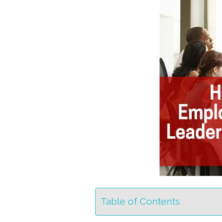
Table of Contents