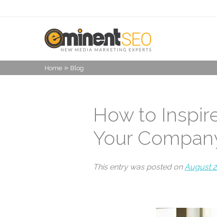
»
Home
Blog
How to Inspi
Your Compan
This entry was posted on
August 2