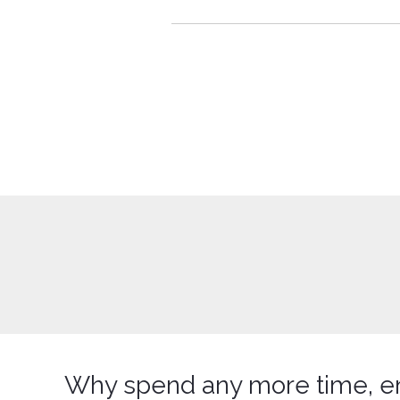
Why spend any more time, e