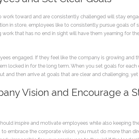
work toward and are consistently challenged will stay engage
otion in store, employees like to consistently pursue goals 
work that has no end in sight will have them yearning for the exi
yees engaged. If they feel like the company is growing and t
m locked in for the long term. When you set goals for each 
put and then arrive at goals that are clear and challenging, ye
pany Vision and Encourage a 
should inspire and motivate employees while also keeping 
them to embrace the corporate vision, you must do more than