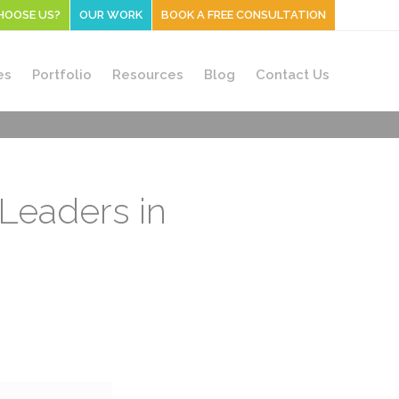
HOOSE US?
OUR WORK
BOOK A FREE CONSULTATION
es
Portfolio
Resources
Blog
Contact Us
Leaders in