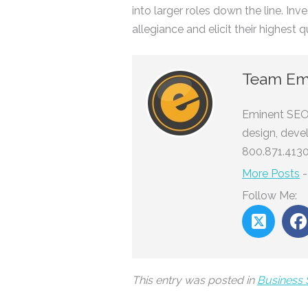
into larger roles down the line. In
allegiance and elicit their highest q
Team Em
Eminent SEO 
design, deve
800.871.4130
More Posts
Follow Me:
This entry was posted in
Business 