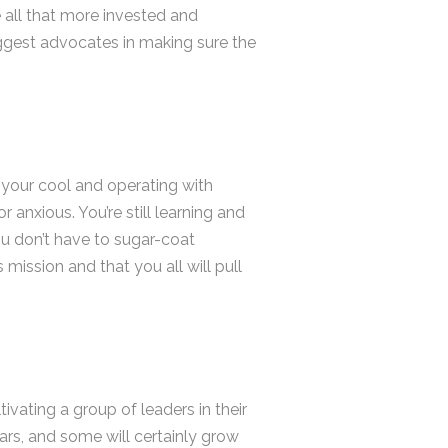
 all that more invested and
iggest advocates in making sure the
 your cool and operating with
 anxious. You’re still learning and
ou don’t have to sugar-coat
mission and that you all will pull
ivating a group of leaders in their
ars, and some will certainly grow