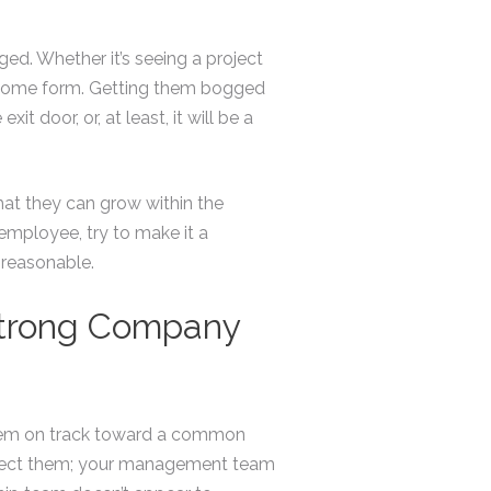
d. Whether it’s seeing a project
of some form. Getting them bogged
t door, or, at least, it will be a
hat they can grow within the
employee, try to make it a
t reasonable.
Strong Company
them on track toward a common
 direct them; your management team