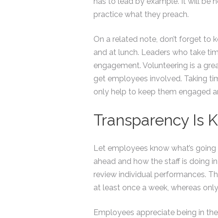
has to lead by example. It will be 
practice what they preach.
On a related note, don’t forget to 
and at lunch. Leaders who take tim
engagement. Volunteering is a great
get employees involved. Taking tim
only help to keep them engaged a
Transparency Is 
Let employees know what’s going o
ahead and how the staff is doing in
review individual performances. T
at least once a week, whereas onl
Employees appreciate being in the lo