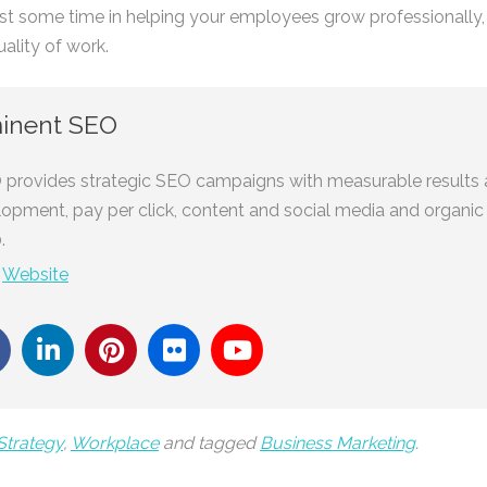
vest some time in helping your employees grow professionally, a
uality of work.
inent SEO
provides strategic SEO campaigns with measurable results 
lopment, pay per click, content and social media and organic
.
-
Website
Strategy
,
Workplace
and tagged
Business Marketing
.