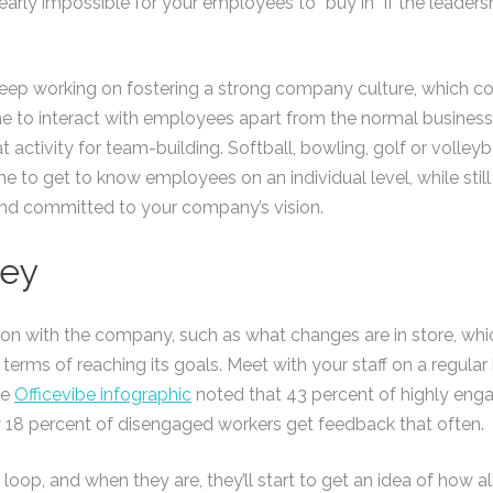
nearly impossible for your employees to “buy in” if the leader
keep working on fostering a strong company culture, which cou
e to interact with employees apart from the normal business 
 activity for team-building. Softball, bowling, golf or volley
e to get to know employees on an individual level, while still
nd committed to your company’s vision.
Key
n with the company, such as what changes are in store, whic
 terms of reaching its goals. Meet with your staff on a regula
he
Officevibe infographic
noted that 43 percent of highly en
y 18 percent of disengaged workers get feedback that often.
op, and when they are, they’ll start to get an idea of how all t