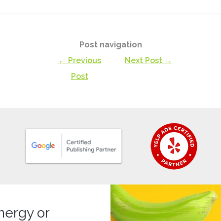
Post navigation
← Previous
Next Post →
Post
nergy or