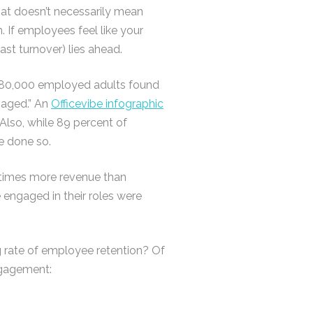
hat doesn’t necessarily mean
 If employees feel like your
east turnover) lies ahead.
80,000 employed adults found
gaged.” An
Officevibe infographic
 Also, while 89 percent of
e done so.
 times more revenue than
 engaged in their roles were
g rate of employee retention? Of
ngagement: