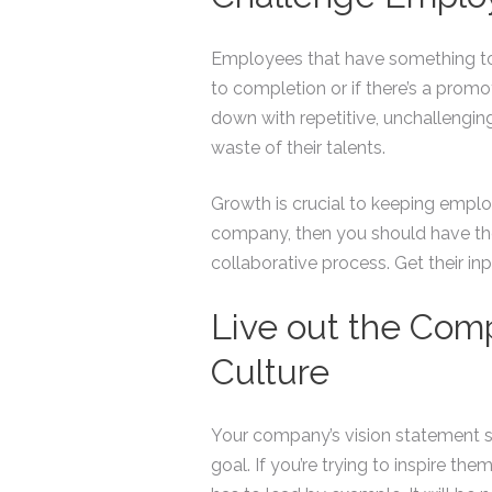
Employees that have something to 
to completion or if there’s a prom
down with repetitive, unchallenging 
waste of their talents.
Growth is crucial to keeping emplo
company, then you should have the
collaborative process. Get their in
Live out the Com
Culture
Your company’s vision statement 
goal. If you’re trying to inspire 