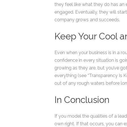
they feel like what they do has an
engaged. Eventually, they will sta
company grows and succeeds.
Keep Your Cool a
Even when your business is in a ro
confidence in every situation is go
growing as they are, but you’ve go
everything (see “Transparency Is Ke
out of any rough waters before lon
In Conclusion
If you model the qualities of a lead
own right. If that occurs, you can