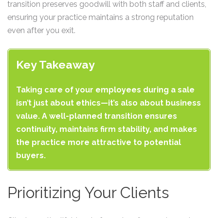
transition preserves goodwill with both staff and clients,
ensuring your practice maintains a strong reputation
even after you exit.
Key Takeaway
Taking care of your employees during a sale
isn’t just about ethics—it’s also about business
value. A well-planned transition ensures
continuity, maintains firm stability, and makes
the practice more attractive to potential
buyers.
Prioritizing Your Clients