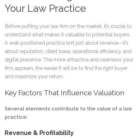
Your Law Practice
Before putting your law firm on the market, it’s crucial to
understand what makes it valuable to potential buyers.
A well-positioned practice isn’t just about revenue—it’s
about reputation, client base, operational efficiency, and
digital presence. The more attractive and seamless your
firm appears, the easier it will be to find the right buyer
and maximize your return.
Key Factors That Influence Valuation
Several elements contribute to the value of a law
practice:
Revenue & Profitability