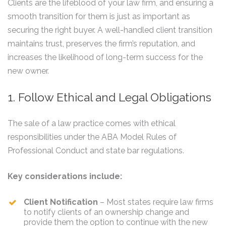
Clients are the lifeblood of your law firm, and ensuring a
smooth transition for them is just as important as
securing the right buyer. A well-handled client transition
maintains trust, preserves the firm’s reputation, and
increases the likelihood of long-term success for the
new owner.
1. Follow Ethical and Legal Obligations
The sale of a law practice comes with ethical
responsibilities under the ABA Model Rules of
Professional Conduct and state bar regulations.
Key considerations include:
Client Notification
– Most states require law firms
to notify clients of an ownership change and
provide them the option to continue with the new