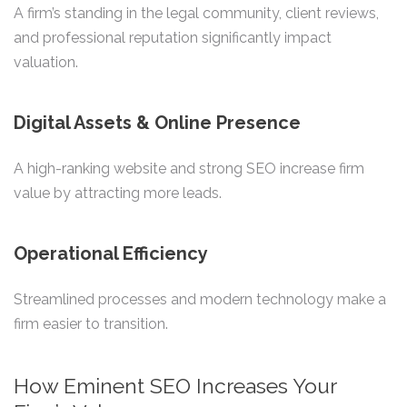
A firm’s standing in the legal community, client reviews,
and professional reputation significantly impact
valuation.
Digital Assets & Online Presence
A high-ranking website and strong SEO increase firm
value by attracting more leads.
Operational Efficiency
Streamlined processes and modern technology make a
firm easier to transition.
How Eminent SEO Increases Your