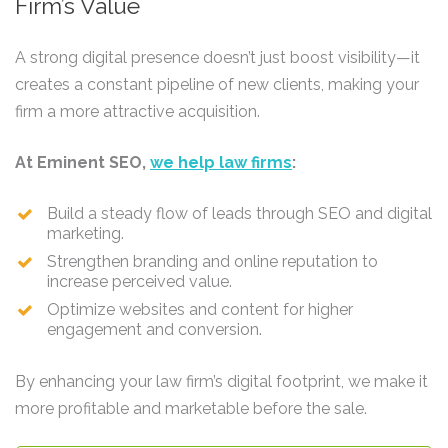
Firm’s Value
A strong digital presence doesn’t just boost visibility—it
creates a constant pipeline of new clients, making your
firm a more attractive acquisition.
At Eminent SEO,
we help law firms
:
Build a steady flow of leads through SEO and digital
marketing.
Strengthen branding and online reputation to
increase perceived value.
Optimize websites and content for higher
engagement and conversion.
By enhancing your law firm’s digital footprint, we make it
more profitable and marketable before the sale.