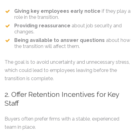
Giving key employees early notice
if they play a
role in the transition.
Providing reassurance
about job security and
changes.
Being available to answer questions
about how
the transition will affect them.
The goal is to avoid uncertainty and unnecessary stress,
which could lead to employees leaving before the
transition is complete.
2. Offer Retention Incentives for Key
Staff
Buyers often prefer firms with a stable, experienced
team in place.