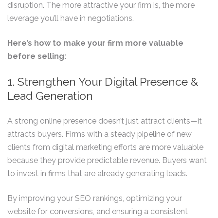
disruption. The more attractive your firm is, the more
leverage you’ll have in negotiations.
Here’s how to make your firm more valuable
before selling:
1. Strengthen Your Digital Presence &
Lead Generation
A strong online presence doesn’t just attract clients—it
attracts buyers. Firms with a steady pipeline of new
clients from digital marketing efforts are more valuable
because they provide predictable revenue. Buyers want
to invest in firms that are already generating leads.
By improving your SEO rankings, optimizing your
website for conversions, and ensuring a consistent