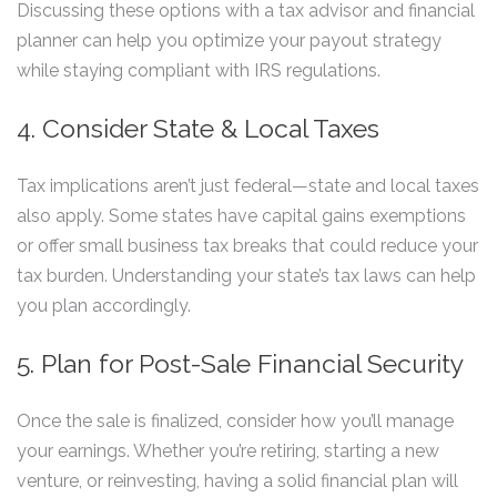
Discussing these options with a tax advisor and financial
planner can help you optimize your payout strategy
while staying compliant with IRS regulations.
4. Consider State & Local Taxes
Tax implications aren’t just federal—state and local taxes
also apply. Some states have capital gains exemptions
or offer small business tax breaks that could reduce your
tax burden. Understanding your state’s tax laws can help
you plan accordingly.
5. Plan for Post-Sale Financial Security
Once the sale is finalized, consider how you’ll manage
your earnings. Whether you’re retiring, starting a new
venture, or reinvesting, having a solid financial plan will