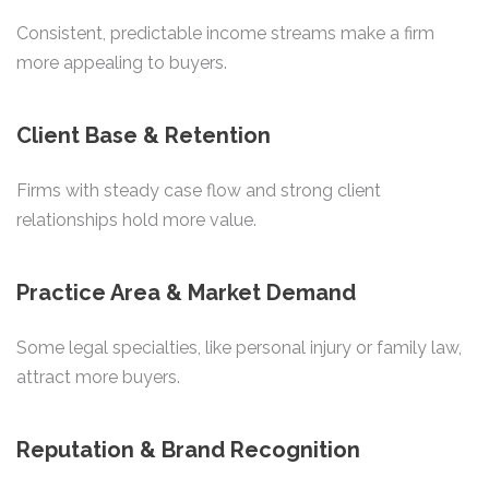
Consistent, predictable income streams make a firm
more appealing to buyers.
Client Base & Retention
Firms with steady case flow and strong client
relationships hold more value.
Practice Area & Market Demand
Some legal specialties, like personal injury or family law,
attract more buyers.
Reputation & Brand Recognition