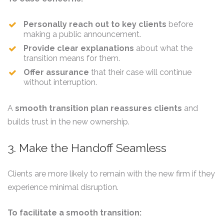
Personally reach out to key clients
before
making a public announcement.
Provide clear explanations
about what the
transition means for them.
Offer assurance
that their case will continue
without interruption.
A
smooth transition plan reassures clients
and
builds trust in the new ownership.
3. Make the Handoff Seamless
Clients are more likely to remain with the new firm if they
experience minimal disruption.
To facilitate a smooth transition: