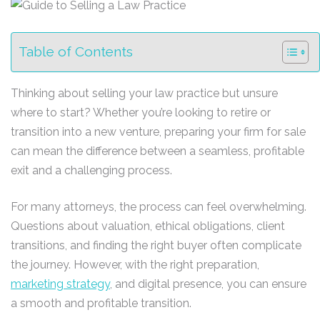
Table of Contents
Thinking about selling your law practice but unsure
where to start? Whether you’re looking to retire or
transition into a new venture, preparing your firm for sale
can mean the difference between a seamless, profitable
exit and a challenging process.
For many attorneys, the process can feel overwhelming.
Questions about valuation, ethical obligations, client
transitions, and finding the right buyer often complicate
the journey. However, with the right preparation,
marketing strategy
, and digital presence, you can ensure
a smooth and profitable transition.