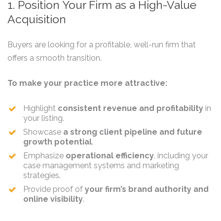
1. Position Your Firm as a High-Value
Acquisition
Buyers are looking for a profitable, well-run firm that
offers a smooth transition.
To make your practice more attractive:
Highlight
consistent revenue and profitability
in
your listing.
Showcase
a strong client pipeline and future
growth potential
.
Emphasize
operational efficiency
, including your
case management systems and marketing
strategies.
Provide proof of
your firm’s brand authority and
online visibility
.