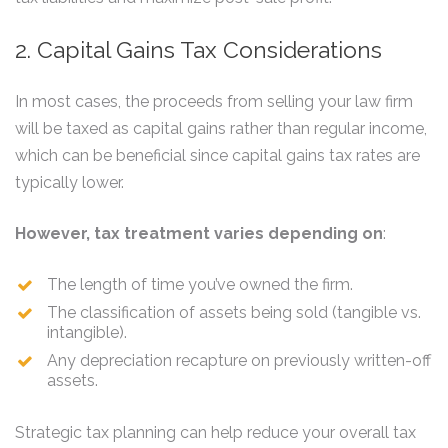
2. Capital Gains Tax Considerations
In most cases, the proceeds from selling your law firm
will be taxed as capital gains rather than regular income,
which can be beneficial since capital gains tax rates are
typically lower.
However, tax treatment varies depending on
:
The length of time you’ve owned the firm.
The classification of assets being sold (tangible vs.
intangible).
Any depreciation recapture on previously written-off
assets.
Strategic tax planning can help reduce your overall tax