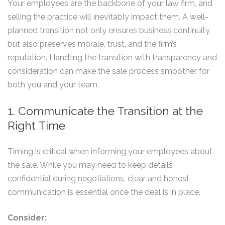
Your employees are the backbone of your law firm, and
selling the practice will inevitably impact them. A well-
planned transition not only ensures business continuity
but also preserves morale, trust, and the firm’s
reputation. Handling the transition with transparency and
consideration can make the sale process smoother for
both you and your team.
1. Communicate the Transition at the
Right Time
Timing is critical when informing your employees about
the sale. While you may need to keep details
confidential during negotiations, clear and honest
communication is essential once the deal is in place.
Consider: