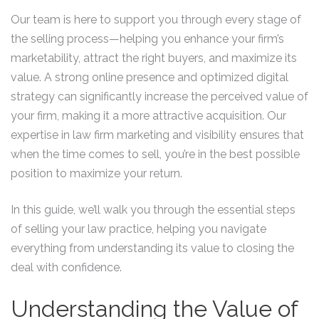
Our team is here to support you through every stage of
the selling process—helping you enhance your firm’s
marketability, attract the right buyers, and maximize its
value. A strong online presence and optimized digital
strategy can significantly increase the perceived value of
your firm, making it a more attractive acquisition. Our
expertise in law firm marketing and visibility ensures that
when the time comes to sell, you’re in the best possible
position to maximize your return.
In this guide, we’ll walk you through the essential steps
of selling your law practice, helping you navigate
everything from understanding its value to closing the
deal with confidence.
Understanding the Value of