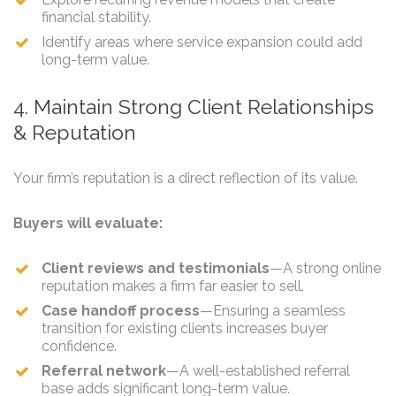
financial stability.
Identify areas where service expansion could add
long-term value.
4. Maintain Strong Client Relationships
& Reputation
Your firm’s reputation is a direct reflection of its value.
Buyers will evaluate:
Client reviews and testimonials
—A strong online
reputation makes a firm far easier to sell.
Case handoff process
—Ensuring a seamless
transition for existing clients increases buyer
confidence.
Referral network
—A well-established referral
base adds significant long-term value.