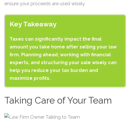
ensure your proceeds are used wisely.
Key Takeaway
Taxes can significantly impact the final
amount you take home after selling your law
firm. Planning ahead, working with financial
experts, and structuring your sale wisely can
help you reduce your tax burden and
maximize profits.
Taking Care of Your Team