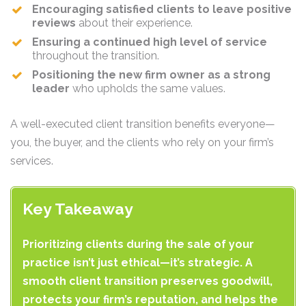
Encouraging satisfied clients to leave positive
reviews
about their experience.
Ensuring a continued high level of service
throughout the transition.
Positioning the new firm owner as a strong
leader
who upholds the same values.
A well-executed client transition benefits everyone—
you, the buyer, and the clients who rely on your firm’s
services.
Key Takeaway
Prioritizing clients during the sale of your
practice isn’t just ethical—it’s strategic. A
smooth client transition preserves goodwill,
protects your firm’s reputation, and helps the