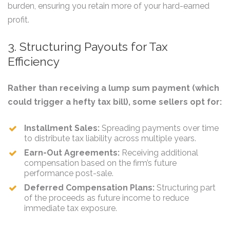
burden, ensuring you retain more of your hard-earned
profit.
3. Structuring Payouts for Tax
Efficiency
Rather than receiving a lump sum payment (which
could trigger a hefty tax bill), some sellers opt for:
Installment Sales:
Spreading payments over time
to distribute tax liability across multiple years.
Earn-Out Agreements:
Receiving additional
compensation based on the firm’s future
performance post-sale.
Deferred Compensation Plans:
Structuring part
of the proceeds as future income to reduce
immediate tax exposure.