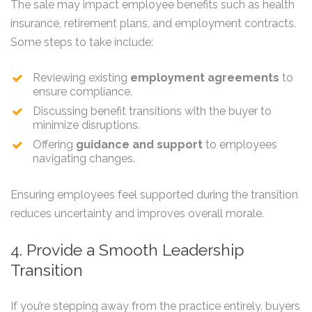
The sale may impact employee benefits such as health
insurance, retirement plans, and employment contracts.
Some steps to take include:
Reviewing existing
employment agreements
to
ensure compliance.
Discussing benefit transitions with the buyer to
minimize disruptions.
Offering
guidance and support
to employees
navigating changes.
Ensuring employees feel supported during the transition
reduces uncertainty and improves overall morale.
4. Provide a Smooth Leadership
Transition
If you’re stepping away from the practice entirely, buyers