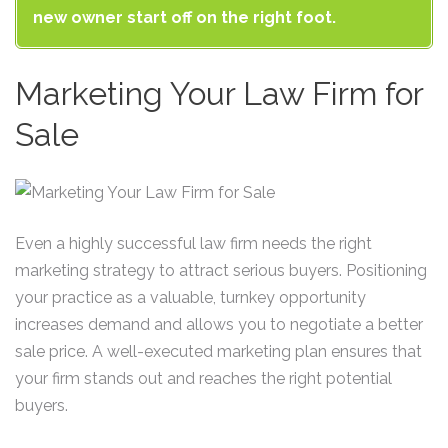
new owner start off on the right foot.
Marketing Your Law Firm for
Sale
Even a highly successful law firm needs the right
marketing strategy to attract serious buyers. Positioning
your practice as a valuable, turnkey opportunity
increases demand and allows you to negotiate a better
sale price. A well-executed marketing plan ensures that
your firm stands out and reaches the right potential
buyers.