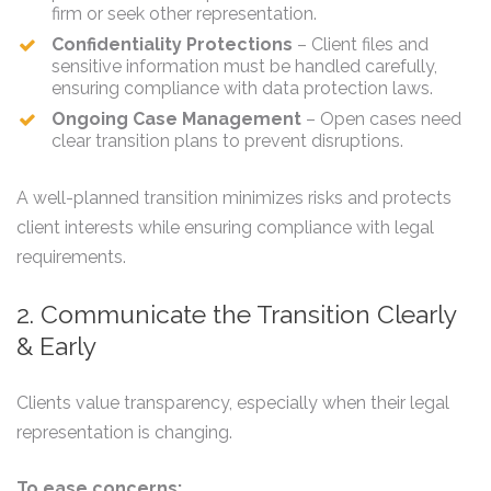
firm or seek other representation.
Confidentiality Protections
– Client files and
sensitive information must be handled carefully,
ensuring compliance with data protection laws.
Ongoing Case Management
– Open cases need
clear transition plans to prevent disruptions.
A well-planned transition minimizes risks and protects
client interests while ensuring compliance with legal
requirements.
2. Communicate the Transition Clearly
& Early
Clients value transparency, especially when their legal
representation is changing.
To ease concerns: