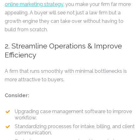
online marketing strategy
, you make your firm far more
appealing. A buyer will see not just a law firm but a
growth engine they can take over without having to
build from scratch.
2. Streamline Operations & Improve
Efficiency
A firm that runs smoothly with minimal bottlenecks is
more attractive to buyers.
Consider:
Upgrading case management software to improve
workflow.
Standardizing processes for intake, billing, and client
communication.