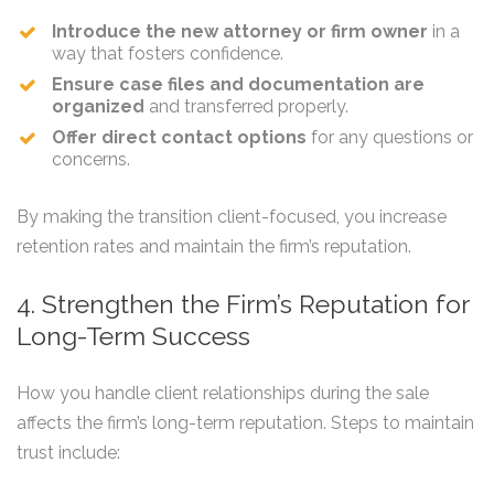
Introduce the new attorney or firm owner
in a
way that fosters confidence.
Ensure case files and documentation are
organized
and transferred properly.
Offer direct contact options
for any questions or
concerns.
By making the transition client-focused, you increase
retention rates and maintain the firm’s reputation.
4. Strengthen the Firm’s Reputation for
Long-Term Success
How you handle client relationships during the sale
affects the firm’s long-term reputation. Steps to maintain
trust include: