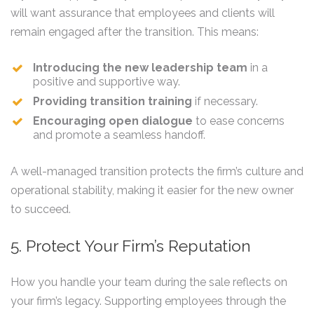
will want assurance that employees and clients will
remain engaged after the transition. This means:
Introducing the new leadership team
in a
positive and supportive way.
Providing transition training
if necessary.
Encouraging open dialogue
to ease concerns
and promote a seamless handoff.
A well-managed transition protects the firm’s culture and
operational stability, making it easier for the new owner
to succeed.
5. Protect Your Firm’s Reputation
How you handle your team during the sale reflects on
your firm’s legacy. Supporting employees through the