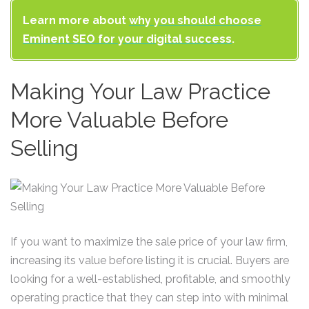
Learn more about
why you should choose
Eminent SEO for your digital success
.
Making Your Law Practice
More Valuable Before
Selling
If you want to maximize the sale price of your law firm,
increasing its value before listing it is crucial. Buyers are
looking for a well-established, profitable, and smoothly
operating practice that they can step into with minimal