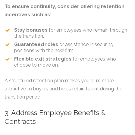
To ensure continuity, consider offering retention
incentives such as:
Stay bonuses
for employees who remain through
the transition.
Guaranteed roles
or assistance in securing
positions with the new firm.
Flexible exit strategies
for employees who
choose to move on.
A structured retention plan makes your firm more
attractive to buyers and helps retain talent during the
transition period.
3. Address Employee Benefits &
Contracts