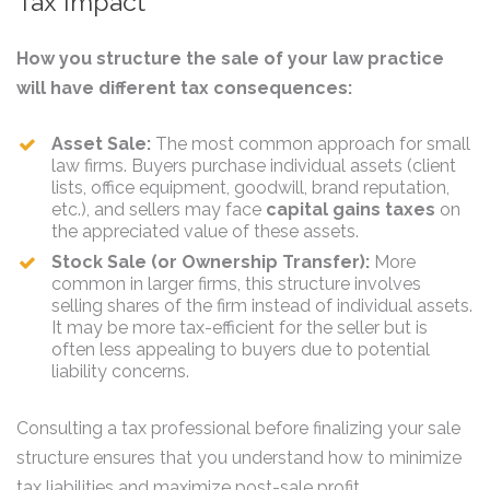
Tax Impact
How you structure the sale of your law practice
will have different tax consequences:
Asset Sale:
The most common approach for small
law firms. Buyers purchase individual assets (client
lists, office equipment, goodwill, brand reputation,
etc.), and sellers may face
capital gains taxes
on
the appreciated value of these assets.
Stock Sale (or Ownership Transfer):
More
common in larger firms, this structure involves
selling shares of the firm instead of individual assets.
It may be more tax-efficient for the seller but is
often less appealing to buyers due to potential
liability concerns.
Consulting a tax professional before finalizing your sale
structure ensures that you understand how to minimize
tax liabilities and maximize post-sale profit.