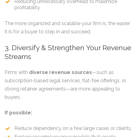
Reducing unnecessary overhead to maximize
profitability.
The more organized and scalable your firm is, the easier
it is for a buyer to step in and succeed.
3. Diversify & Strengthen Your Revenue
Streams
Firms with
diverse revenue sources
—such as
subscription-based legal services, flat-fee offerings, or
strong retainer agreements—are more appealing to
buyers.
If possible:
Reduce dependency on a few large cases or clients.
Explore recurring revenue models that create