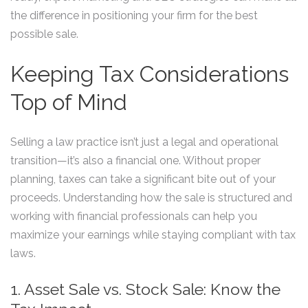
the difference in positioning your firm for the best
possible sale.
Keeping Tax Considerations
Top of Mind
Selling a law practice isn’t just a legal and operational
transition—it’s also a financial one. Without proper
planning, taxes can take a significant bite out of your
proceeds. Understanding how the sale is structured and
working with financial professionals can help you
maximize your earnings while staying compliant with tax
laws.
1. Asset Sale vs. Stock Sale: Know the