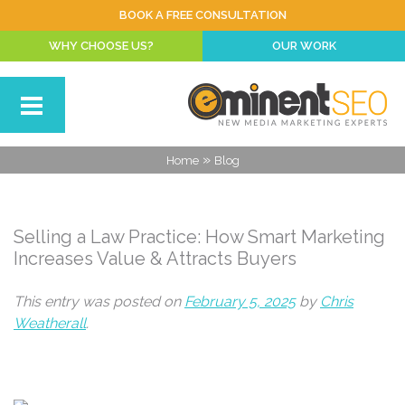
BOOK A FREE CONSULTATION
WHY CHOOSE US?
OUR WORK
»
Home
Blog
Selling a Law Practice: How Smart Marketing
Increases Value & Attracts Buyers
This entry was posted on
February 5, 2025
by
Chris
Weatherall
.