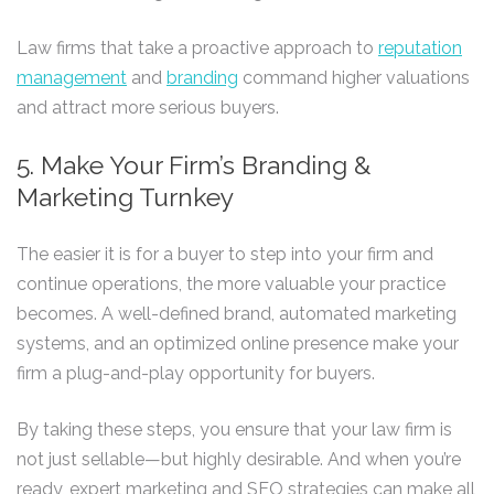
Law firms that take a proactive approach to
reputation
management
and
branding
command higher valuations
and attract more serious buyers.
5. Make Your Firm’s Branding &
Marketing Turnkey
The easier it is for a buyer to step into your firm and
continue operations, the more valuable your practice
becomes. A well-defined brand, automated marketing
systems, and an optimized online presence make your
firm a plug-and-play opportunity for buyers.
By taking these steps, you ensure that your law firm is
not just sellable—but highly desirable. And when you’re
ready, expert marketing and SEO strategies can make all