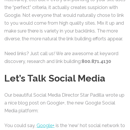
the “perfect” criteria, it actually creates suspicion with
Google. Not everyone that would naturally chose to link
to you would come from high quality sites. Mix it up and
make sure there is variety in your backlinks. The more
diverse, the more natural the link building efforts appear.
Need links? Just call us! We are awesome at keyword
discovery, research and link building:
800.871.4130
Let’s Talk Social Media
Our beautiful Social Media Director Star Padilla wrote up
a nice blog post on Google+, the new Google Social
Media platform:
You could say,
Google+
is the ‘new’ hot social network to