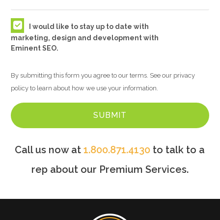
I would like to stay up to date with
marketing, design and development with
Eminent SEO.
By submitting this form you agree to our terms. See our privacy
policy to learn about how we use your information.
Call us now at
1.800.871.4130
to talk to a
rep about our Premium Services.