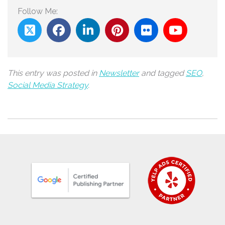
Follow Me:
This entry was posted in
Newsletter
and tagged
SEO
,
Social Media Strategy
.