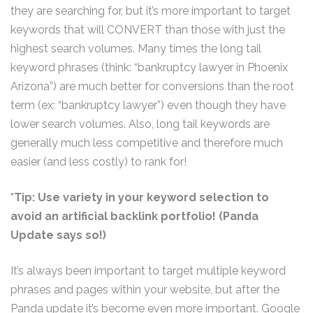
they are searching for, but it’s more important to target
keywords that will CONVERT than those with just the
highest search volumes. Many times the long tail
keyword phrases (think: “bankruptcy lawyer in Phoenix
Arizona”) are much better for conversions than the root
term (ex: “bankruptcy lawyer”) even though they have
lower search volumes. Also, long tail keywords are
generally much less competitive and therefore much
easier (and less costly) to rank for!
*Tip: Use variety in your keyword selection to
avoid an artificial backlink portfolio! (Panda
Update says so!)
It’s always been important to target multiple keyword
phrases and pages within your website, but after the
Panda update it’s become even more important. Google