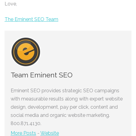
Love,
The Eminent SEO Team
Team Eminent SEO
Eminent SEO provides strategic SEO campaigns
with measurable results along with expert website
design, development, pay per click, content and
social media and organic website marketing.
800.871.4130.
More Posts
-
Website