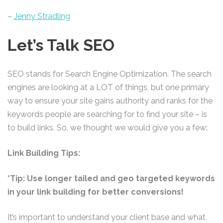
–
Jenny Stradling
Let’s Talk SEO
SEO stands for Search Engine Optimization. The search
engines are looking at a LOT of things, but one primary
way to ensure your site gains authority and ranks for the
keywords people are searching for to find your site – is
to build links. So, we thought we would give you a few:
Link Building Tips:
*Tip: Use longer tailed and geo targeted keywords
in your link building for better conversions!
It’s important to understand your client base and what