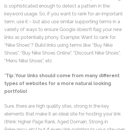
is sophisticated enough to detect a pattern in the
keyword usage. So, if you want to rank for an important
term, use it – but also use similar supporting terms in a
variety of ways to ensure Google doesn’t flag your new
links as potentially phony. Example: Want to rank for
“Nike Shoes”? Build links using terms like: “Buy Nike
Shoes”, “Buy Nike Shoes Online”, “Discount Nike Shoes”,
“Mens Nike Shoes”, etc
*Tip: Your links should come from many different
types of websites for a more natural looking
portfolio!
Sure, there are high quality sites, strong in the key
elements that make it an ideal site for hosting your link
(think: higher Page Rank, Aged Domain, Strong in
Relevancy, etc) but if every link pointing to your site uses