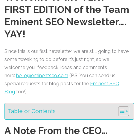
FIRST EDITION of the Team
Eminent SEO Newsletter….
YAY!
Since this is our first newsletter, we are still going to have
some tweaking to do before it’s just right, so we
welcome your feedback, ideas and comments
here:
hello@eminentseo.com
(P.S. You can send us
special requests for blog posts for the
Eminent SEO
Blog
too!)
Table of Contents
A Note From the CEO…