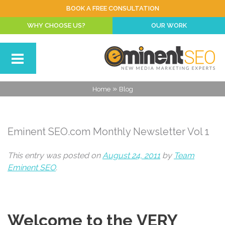
BOOK A FREE CONSULTATION
WHY CHOOSE US?
OUR WORK
»
Home
Blog
Eminent SEO.com Monthly Newsletter Vol 1
This entry was posted on
August 24, 2011
by
Team
Eminent SEO
.
Welcome to the VERY