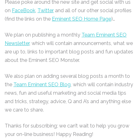
Please poke around the new site and get social with us
on
FaceBook
,
Twitter
and all of our other social profiles
(find the links on the
Eminent SEO Home Page
)…
We plan on publishing a monthly
Team Eminent SEO
Newsletter
, which will contain announcements, what we
are up to, links to important blog posts and fun updates
about the Eminent SEO Monster.
We also plan on adding several blog posts a month to
the
Team Eminent SEO Blog
, which will contain industry
news, fun and useful marketing and social media tips
and tricks, strategy, advice, Q and A’s and anything else
we care to share.
Thanks for subscribing; we can’t wait to help you grow
your on-line business! Happy Reading!