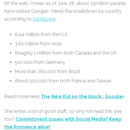
hit the web. I mean as of June 28, about 25million people
have visited Google+. Here’s the breakdown by country,
according to
comScore
:
6.44 million from the U.S.
3.62 million from India
Roughly 1 million from both Canada and the UK
920,000 from Germany
More than 780,000 from Brazil
About 500,000 from both France and Taiwan
Read more here
:
The New Kid on the block : Google+
She writes a lot of good stuff… so why not read this one
too?
Commitment issues with Social Media? Keep
the Romance alive!