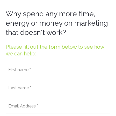
Why spend any more time,
energy or money on marketing
that doesn't work?
Please fill out the form below to see how
we can help: