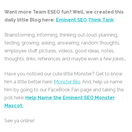
Want more Team ESEO fun? Well, we created this
daily little Blog here:
Eminent SEO Think Tank
Brainstorming, informing, thinking out-loud, planning,
testing, growing, asking, answering, random thoughts,
employee stuff, pictures, videos, good ideas, notes,
thoughts, links, references and maybe even a few jokes…
Have you noticed our cute little Monster? Get to know
him a little better here:
Monster Bio
. And, help us name
him by going to our FaceBook Fan page and taking the
poll here:
Help Name the Eminent SEO Monster
Mascot.
See ya online!