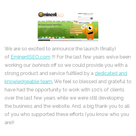
We are so excited to announce the launch (finally)
of
EminentSEO.com
!!! For the last few years we’ve been
working our
behinds
off so we could provide you with a
strong product and service fulfilled by a
dedicated and
knowledgeable team.
We feel so blessed and grateful to
have had the opportunity to work with 100’s of clients
over the last few years while we were still developing
the business and the website. And, a big thank you to all
of you who supported these efforts (you know who you
are)!