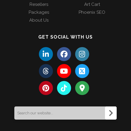
Resellers
Art Cart
Packages
Phoenix SEO
About Us
GET SOCIAL WITH US
Search
for: