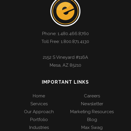
Phone:
1.480.466.8760
Toll Free: 1.800.871.4130
2152 S Vineyard #116A
Mesa
,
AZ
85210
IMPORTANT LINKS
Home
Careers
Services
Newsletter
Our Approach
Marketing Resources
Portfolio
Blog
Industries
Max Swag