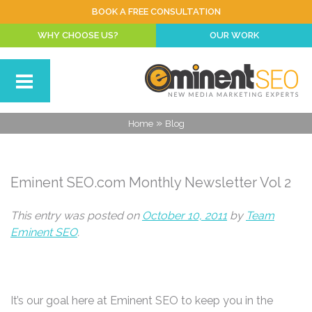
BOOK A FREE CONSULTATION
WHY CHOOSE US?
OUR WORK
»
Home
Blog
Eminent SEO.com Monthly Newsletter Vol 2
This entry was posted on
October 10, 2011
by
Team
Eminent SEO
.
It’s our goal here at Eminent SEO to keep you in the