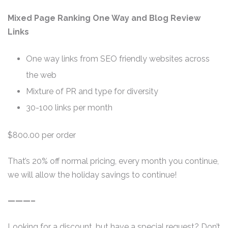
Mixed Page Ranking One Way and Blog Review
Links
One way links from SEO friendly websites across
the web
Mixture of PR and type for diversity
30-100 links per month
$800.00 per order
That’s 20% off normal pricing, every month you continue,
we will allow the holiday savings to continue!
———–
Looking for a discount, but have a special request? Don’t