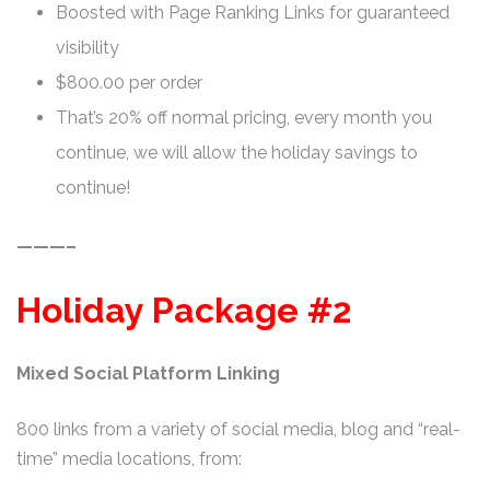
Boosted with Page Ranking Links for guaranteed
visibility
$800.00 per order
That’s 20% off normal pricing, every month you
continue, we will allow the holiday savings to
continue!
———–
Holiday Package #2
Mixed Social Platform Linking
800 links from a variety of social media, blog and “real-
time” media locations, from: