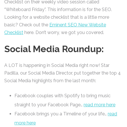
Checklist on their weekly video session called
“Whiteboard Friday”. This information is for the SEO.
Looking for a website checklist that is a little more
basic? Check out the
Eminent SEO New Website
Checklist
here. Don’t worry, we got you covered.
Social Media Roundup:
A LOT is happening in Social Media right now! Star
Padilla, our Social Media Director, put together the top 4
Social Media highlights from the last month:
Facebook couples with Spotify to bring music
straight to your Facebook Page…
read more here
Facebook brings you a Timeline of your life…
read
more here