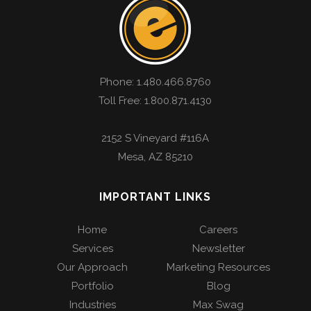
Phone:
1.480.466.8760
Toll Free: 1.800.871.4130
2152 S Vineyard #116A
Mesa
,
AZ
85210
IMPORTANT LINKS
Home
Careers
Services
Newsletter
Our Approach
Marketing Resources
Portfolio
Blog
Industries
Max Swag