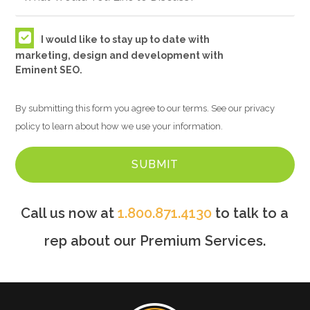
I would like to stay up to date with
marketing, design and development with
Eminent SEO.
By submitting this form you agree to our terms. See our privacy
policy to learn about how we use your information.
Call us now at
1.800.871.4130
to talk to a
rep about our Premium Services.