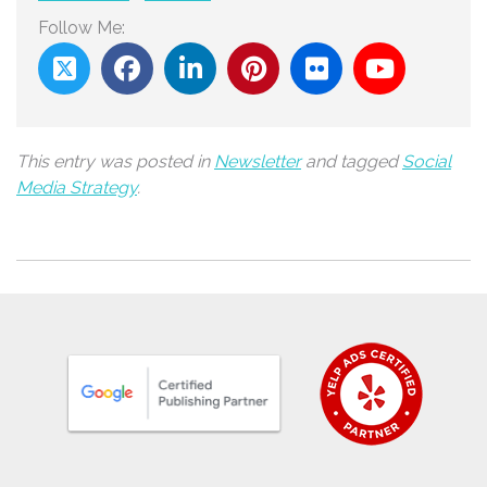
Follow Me:
This entry was posted in
Newsletter
and tagged
Social
Media Strategy
.