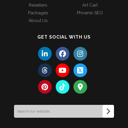
Resellers
Art Cart
Packages
Phoenix SEO
About Us
GET SOCIAL WITH US
Search
for: