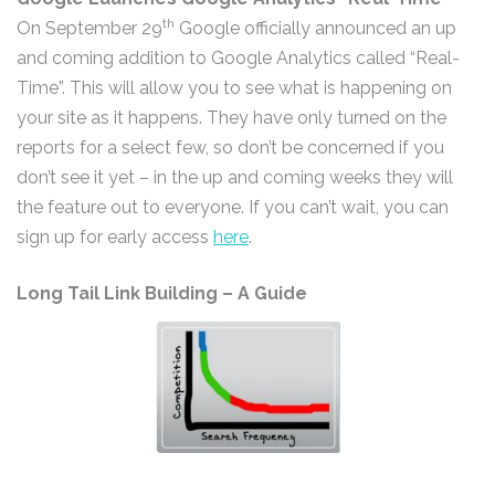
th
On September 29
Google officially announced an up
and coming addition to Google Analytics called “Real-
Time”. This will allow you to see what is happening on
your site as it happens. They have only turned on the
reports for a select few, so don’t be concerned if you
don’t see it yet – in the up and coming weeks they will
the feature out to everyone. If you can’t wait, you can
sign up for early access
here
.
Long Tail Link Building – A Guide