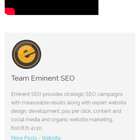
Team Eminent SEO
Eminent SEO provides strategic SEO campaigns
with measurable results along with expert website
design, development, pay per click, content and
social media and organic website marketing.
800.871.4130.
More Posts
-
Website