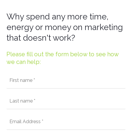
Why spend any more time,
energy or money on marketing
that doesn't work?
Please fill out the form below to see how
we can help: