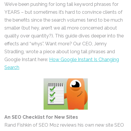
We’ve been pushing for long tail keyword phrases for
YEARS – but sometimes it’s hard to convince clients of
the benefits since the search volumes tend to be much
smaller (but hey, aren’t we all more concerned about
quality over quantity?). This guide dives deeper into the
effects and “whys”. Want more? Our CEO, Jenny
Stradling, wrote a piece about long tail phrases and
Google Instant here:
How Google Instant Is Changing
Search
An SEO Checklist for New Sites
Rand Fishkin of SEO Moz reviews his own new site SEO