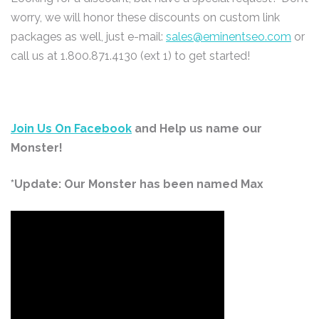
worry, we will honor these discounts on custom link
packages as well, just e-mail:
sales@eminentseo.com
or
call us at 1.800.871.4130 (ext 1) to get started!
Join Us On Facebook
and Help us name our
Monster!
*Update: Our Monster has been named Max