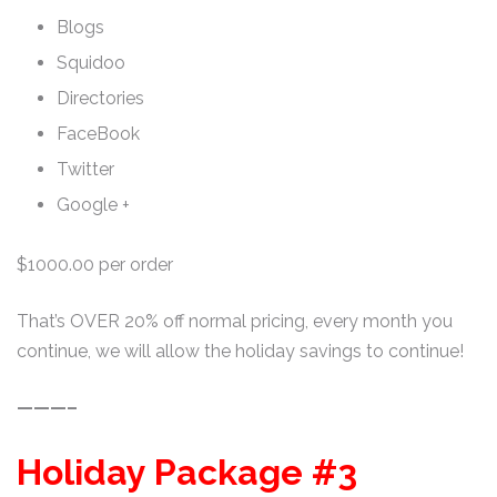
Blogs
Squidoo
Directories
FaceBook
Twitter
Google +
$1000.00 per order
That’s OVER 20% off normal pricing, every month you
continue, we will allow the holiday savings to continue!
———–
Holiday Package #3