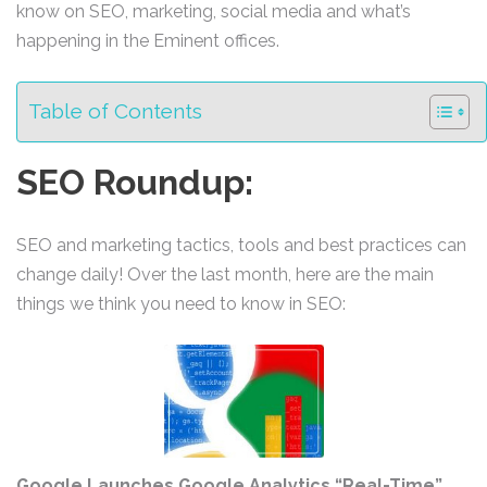
know on SEO, marketing, social media and what’s
happening in the Eminent offices.
Table of Contents
SEO Roundup:
SEO and marketing tactics, tools and best practices can
change daily! Over the last month, here are the main
things we think you need to know in SEO:
Google Launches Google Analytics “Real-Time”