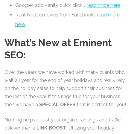
Google+ add vanity quick click …
read more here
Rent Netflix movies from Facebook…
read more
here
What’s New at Eminent
SEO:
Over the years we have worked with many clients who
wait all year for the end of year holidays and really rely
on the holiday sales to help support their business for
the rest of the year. If this rings true for your business,
then we have a
SPECIAL OFFER
that is perfect for you!
Nothing helps boost your organic rankings and traffic
quicker than a
LINK BOOST
! Utilizing your holiday