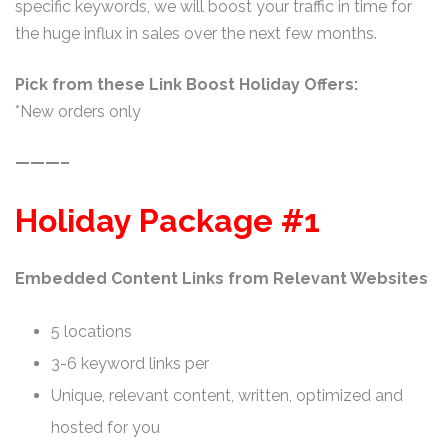
specific keywords, we will boost your traffic in time for
the huge influx in sales over the next few months.
Pick from these Link Boost Holiday Offers:
*New orders only
———–
Holiday Package #1
Embedded Content Links from Relevant Websites
5 locations
3-6 keyword links per
Unique, relevant content, written, optimized and
hosted for you