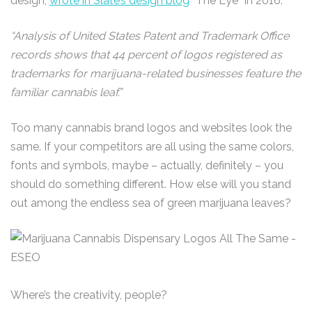
design,
wrote in Slate’s design blog
“The Eye” in 2016:
“Analysis of United States Patent and Trademark Office
records shows that 44 percent of logos registered as
trademarks for marijuana-related businesses feature the
familiar cannabis leaf.”
Too many cannabis brand logos and websites look the
same. If your competitors are all using the same colors,
fonts and symbols, maybe – actually, definitely – you
should do something different. How else will you stand
out among the endless sea of green marijuana leaves?
Where’s the creativity, people?