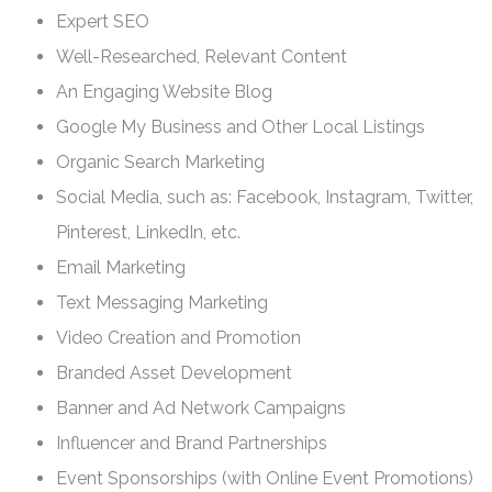
Expert SEO
Well-Researched, Relevant Content
An Engaging Website Blog
Google My Business and Other Local Listings
Organic Search Marketing
Social Media, such as: Facebook, Instagram, Twitter,
Pinterest, LinkedIn, etc.
Email Marketing
Text Messaging Marketing
Video Creation and Promotion
Branded Asset Development
Banner and Ad Network Campaigns
Influencer and Brand Partnerships
Event Sponsorships (with Online Event Promotions)