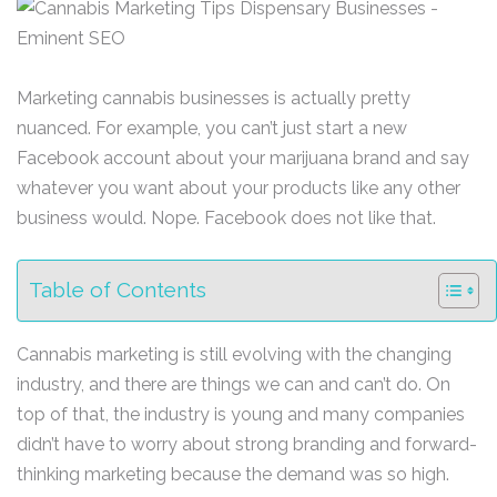
Marketing cannabis businesses is actually pretty
nuanced. For example, you can’t just start a new
Facebook account about your marijuana brand and say
whatever you want about your products like any other
business would. Nope. Facebook does not like that.
Table of Contents
Cannabis marketing is still evolving with the changing
industry, and there are things we can and can’t do. On
top of that, the industry is young and many companies
didn’t have to worry about strong branding and forward-
thinking marketing because the demand was so high.