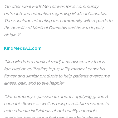
“Another ideal EarthMed strives for is community
outreach and education regarding Medical Cannabis.
These include educating the community with regards to
the benefits of Medical Cannabis and how to legally
obtain it.”
KindMedsAZ.com
:
“Kind Meds is a medical marijuana dispensary that is
focused on cultivating top-quality medical cannabis
flower and similar products to help patients overcome
illness, pain, and to live happier.
“Our company is passionate about supplying grade A
cannabis flower as well as being a reliable resource to
help educate individuals about quality cannabis
medicine, because we feel that it can help change