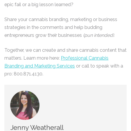
epic fail or a big lesson learned?
Share your cannabis branding, marketing or business
strategies in the comments and help budding
entrepreneurs grow their businesses
(pun intended).
Together, we can create and share cannabis content that
matters. Learn more here:
Professional Cannabis
Branding and Marketing Services
or call to speak with a
pro: 800.871.4130.
Jenny Weatherall