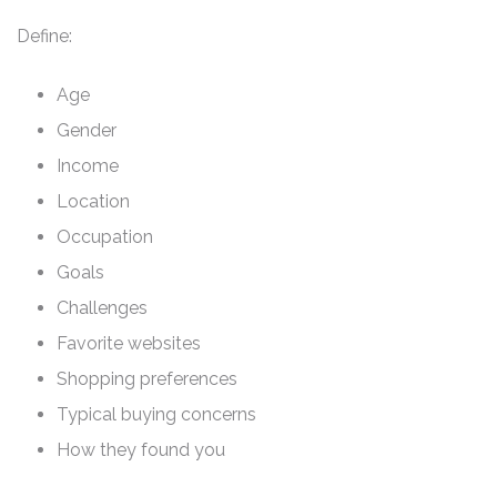
Define:
Age
Gender
Income
Location
Occupation
Goals
Challenges
Favorite websites
Shopping preferences
Typical buying concerns
How they found you