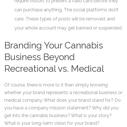
require visitors to present a valid card before they
can purchase anything. The social platforms don’t
care. These types of posts will be removed, and
your whole account may get banned or suspended.
Branding Your Cannabis
Business Beyond
Recreational vs. Medical
Of course, there is more to it than simply knowing
whether your brand represents a recreational business or
medical company. What does your brand stand for? Do
you have a company mission statement? Why did you
get into the cannabis business? What is your story?
What is your long-term vision for your brand?