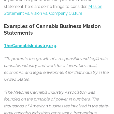
statement, here are some things to consider:
Mission
Statement vs. Vision vs. Company Culture
Examples of Cannabis Business Mission
Statements
TheCannabisIndustry.org
:
“
To promote the growth of a responsible and legitimate
cannabis industry and work for a favorable social,
economic, and legal environment for that industry in the
United States.
“The National Cannabis Industry Association was
founded on the principle of power in numbers. The
thousands of American businesses involved in the state-
legal cannabis industries represent a tremendous