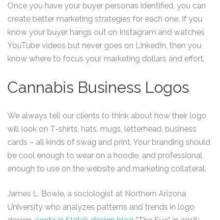
Once you have your buyer personas identified, you can
create better marketing strategies for each one. If you
know your buyer hangs out on Instagram and watches
YouTube videos but never goes on LinkedIn, then you
know where to focus your marketing dollars and effort.
Cannabis Business Logos
We always tell our clients to think about how their logo
will look on T-shirts, hats, mugs, letterhead, business
cards – all kinds of swag and print. Your branding should
be cool enough to wear on a hoodie, and professional
enough to use on the website and marketing collateral.
James L. Bowie, a sociologist at Northern Arizona
University who analyzes patterns and trends in logo