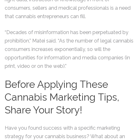
consumers, sellers and medical professionals is a need
that cannabis entrepreneurs can fill.
“Decades of misinformation has been perpetuated by
prohibition,” Matei said. “As the number of legal cannabis
consumers increases exponentially, so will the
opportunities for information and media companies (in
print, video or on the web).”
Before Applying These
Cannabis Marketing Tips,
Share Your Story!
Have you found success with a specific marketing
strategy for your cannabis business? What about an