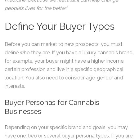
people’s lives for the better.”
Define Your Buyer Types
Before you can market to new prospects, you must
define who they are. If you have a luxury cannabis brand,
for example, your buyer might have a higher income,
certain profession and live in a specific geographical
location. You also need to consider age, gender and
interests.
Buyer Personas for Cannabis
Businesses
Depending on your specific brand and goals, you may
have one, two or several buyer persona types. If you are