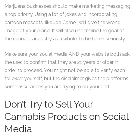
Marijuana businesses should make marketing messaging
a top priority. Using a lot of jokes and incorporating
cartoon mascots, like Joe Camel, will give the wrong
image of your brand. It will also undermine the goal of
the cannabis industry as a whole: to be taken seriously.
Make sure your social media AND your website both ask
the user to confirm that they are 21 years or older in
order to proceed. You might not be able to verify each
follower yourself, but the disclaimer gives the platforms
some assurances you are trying to do your part.
Don’t Try to Sell Your
Cannabis Products on Social
Media