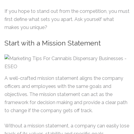
If you hope to stand out from the competition, you must
first define what sets you apart. Ask yourself what
makes you unique?
Start with a Mission Statement
A well-crafted mission statement aligns the company
officers and employees with the same goals and
objectives. The mission statement can act as the
framework for decision making and provide a clear path
to change if the company gets off track.
Without a mission statement, a company can easily lose
track of its values, stability and specific goals.