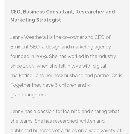
CEO, Business Consultant, Researcher and
Marketing Strategist
Jenny Weatherall is the co-owner and CEO of
Eminent SEO, a design and marketing agency
founded in 2009. She has worked in the industry
since 2005, when she fell in love with digital
marketing… and her now husband and partner, Chris.
Together they have 6 children and 3
granddaughters.
Jenny has a passion for learning and sharing what
she learns. She has researched, written and
published hundreds of articles on a wide variety of