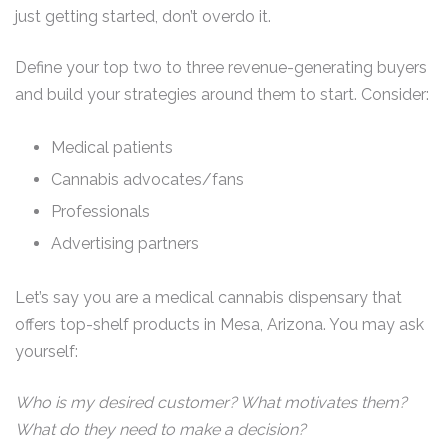
just getting started, don’t overdo it.
Define your top two to three revenue-generating buyers
and build your strategies around them to start. Consider:
Medical patients
Cannabis advocates/fans
Professionals
Advertising partners
Let’s say you are a medical cannabis dispensary that
offers top-shelf products in Mesa, Arizona. You may ask
yourself:
Who is my desired customer? What motivates them?
What do they need to make a decision?