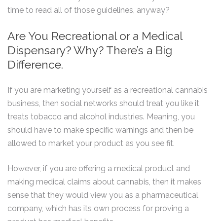
time to read all of those guidelines, anyway?
Are You Recreational or a Medical
Dispensary? Why? There’s a Big
Difference.
If you are marketing yourself as a recreational cannabis
business, then social networks should treat you like it
treats tobacco and alcohol industries. Meaning, you
should have to make specific warnings and then be
allowed to market your product as you see fit.
However, if you are offering a medical product and
making medical claims about cannabis, then it makes
sense that they would view you as a pharmaceutical
company, which has its own process for proving a