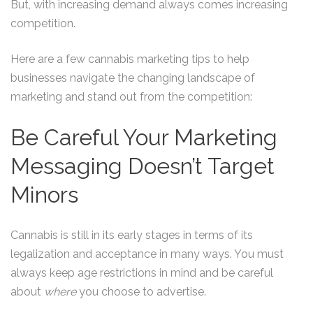
But, with increasing demand always comes increasing
competition.
Here are a few cannabis marketing tips to help
businesses navigate the changing landscape of
marketing and stand out from the competition:
Be Careful Your Marketing
Messaging Doesn’t Target
Minors
Cannabis is still in its early stages in terms of its
legalization and acceptance in many ways. You must
always keep age restrictions in mind and be careful
about
where
you choose to advertise.