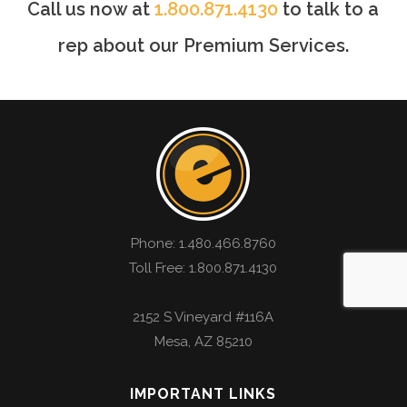
Call us now at
1.800.871.4130
to talk to a
rep about our Premium Services.
Phone:
1.480.466.8760
Toll Free: 1.800.871.4130
2152 S Vineyard #116A
Mesa
,
AZ
85210
IMPORTANT LINKS