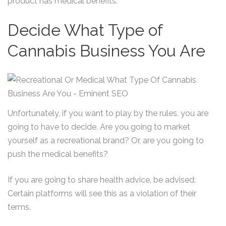
product has medical benefits.
Decide What Type of
Cannabis Business You Are
Unfortunately, if you want to play by the rules, you are
going to have to decide. Are you going to market
yourself as a recreational brand? Or, are you going to
push the medical benefits?
If you are going to share health advice, be advised:
Certain platforms will see this as a violation of their
terms.