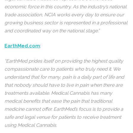
economic force in this country. As the industry’s national
trade association, NCIA works every day to ensure our
growing business sector is represented in a professional
and coordinated way on the national stage.”
EarthMed.com
:
“EarthMed prides itself on providing the highest quality
compassionate care to patients who truly need it. We
understand that for many, pain is a daily part of life and
that nobody should have to live in pain when there are
treatments available. Medical Cannabis has many
medical benefits that ease the pain that traditional
medicine cannot offer. EarthMed’s focus is to provide a
safe and legal venue for patients to receive treatment
using Medical Cannabis.