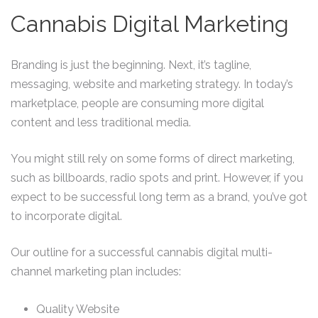
Cannabis Digital Marketing
Branding is just the beginning. Next, it’s tagline,
messaging, website and marketing strategy. In today’s
marketplace, people are consuming more digital
content and less traditional media.
You might still rely on some forms of direct marketing,
such as billboards, radio spots and print. However, if you
expect to be successful long term as a brand, you’ve got
to incorporate digital.
Our outline for a successful cannabis digital multi-
channel marketing plan includes:
Quality Website