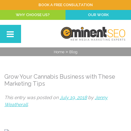
BOOK A FREE CONSULTATION
WHY CHOOSE US?
OUR WORK
»
Home
Blog
Grow Your Cannabis Business with These
Marketing Tips
This entry was posted on
July 19, 2018
by
Jenny
Weatherall
.