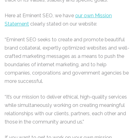
Here at Eminent SEO, we have
our own Mission
Statement
clearly stated on our website:
“Eminent SEO seeks to create and promote beautiful
brand collateral, expertly optimized websites and well-
crafted marketing messages as a means to push the
boundaries of internet marketing, and to help
companies, corporations and government agencies be
more successful.
“It’s our mission to deliver ethical, high-quality services
while simultaneously working on creating meaningful
relationships with our clients, partners, each other and
those in the community around us.”
If you want to get to work on your own mission