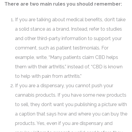
There are two main rules you should remember:
If you are talking about medical benefits, don’t take
a solid stance as a brand. Instead, refer to studies
and other third-party information to support your
comment, such as patient testimonials. For
example, write, “Many patients claim CBD helps
them with their arthritis,” instead of, “CBD is known
to help with pain from arthritis.”
If you are a dispensary, you cannot push your
cannabis products. If you have some new products
to sell, they don’t want you publishing a picture with
a caption that says how and where you can buy the
products. Yes, even if you are dispensary and