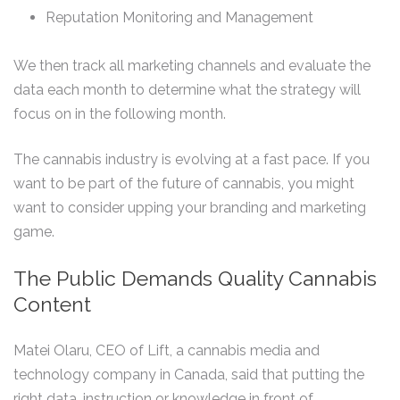
Reputation Monitoring and Management
We then track all marketing channels and evaluate the
data each month to determine what the strategy will
focus on in the following month.
The cannabis industry is evolving at a fast pace. If you
want to be part of the future of cannabis, you might
want to consider upping your branding and marketing
game.
The Public Demands Quality Cannabis
Content
Matei Olaru, CEO of Lift, a cannabis media and
technology company in Canada, said that putting the
right data, instruction or knowledge in front of