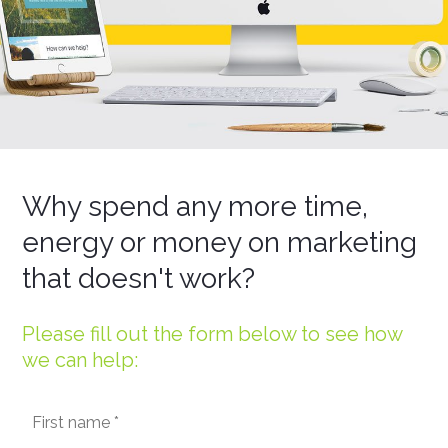
Why spend any more time,
energy or money on marketing
that doesn't work?
Please fill out the form below to see how
we can help: