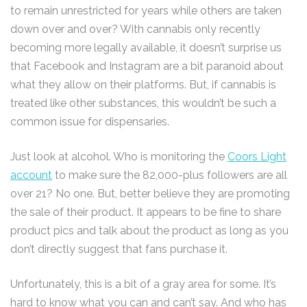
to remain unrestricted for years while others are taken
down over and over? With cannabis only recently
becoming more legally available, it doesn’t surprise us
that Facebook and Instagram are a bit paranoid about
what they allow on their platforms. But, if cannabis is
treated like other substances, this wouldn’t be such a
common issue for dispensaries.
Just look at alcohol. Who is monitoring the
Coors Light
account
to make sure the 82,000-plus followers are all
over 21? No one. But, better believe they are promoting
the sale of their product. It appears to be fine to share
product pics and talk about the product as long as you
don’t directly suggest that fans purchase it.
Unfortunately, this is a bit of a gray area for some. It’s
hard to know what you can and can’t say. And who has