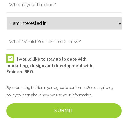
I would like to stay up to date with
marketing, design and development with
Eminent SEO.
By submitting this form you agree to our terms. See our privacy
policy to learn about how we use your information.