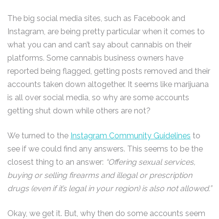
The big social media sites, such as Facebook and
Instagram, are being pretty particular when it comes to
what you can and can’t say about cannabis on their
platforms. Some cannabis business owners have
reported being flagged, getting posts removed and their
accounts taken down altogether. It seems like marijuana
is all over social media, so why are some accounts
getting shut down while others are not?
We turned to the
Instagram Community Guidelines
to
see if we could find any answers. This seems to be the
closest thing to an answer:
“Offering sexual services,
buying or selling firearms and illegal or prescription
drugs (even if it’s legal in your region) is also not allowed.”
Okay, we get it. But, why then do some accounts seem