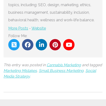
topics, including: SEO, design, marketing, ethics,
business management, sustainability, inclusion,
behavioral health, wellness and work-life balance.
More Posts
-
Website
Follow Me:
This entry was posted in
Cannabis Marketing
and tagged
Marketing Mistakes
,
Small Business Marketing
,
Social
Media Strategy
.