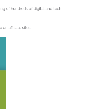
ng of hundreds of digital and tech
n affiliate sites.