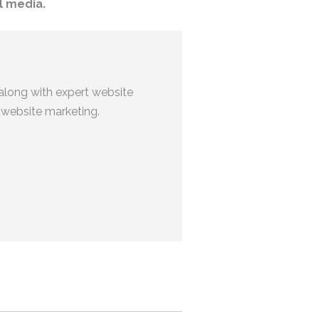
l media.
along with expert website
 website marketing.