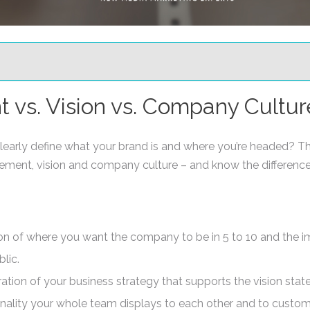
 vs. Vision vs. Company Cultur
arly define what your brand is and where you’re headed? Th
atement, vision and company culture – and know the differen
on of where you want the company to be in 5 to 10 and the i
lic.
ation of your business strategy that supports the vision stat
onality your whole team displays to each other and to custo