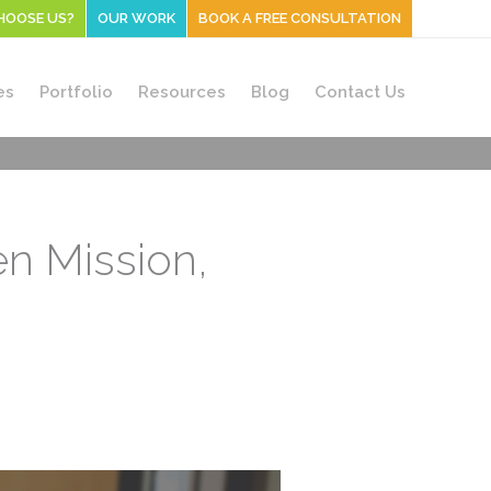
HOOSE US?
OUR WORK
BOOK A FREE CONSULTATION
es
Portfolio
Resources
Blog
Contact Us
en Mission,