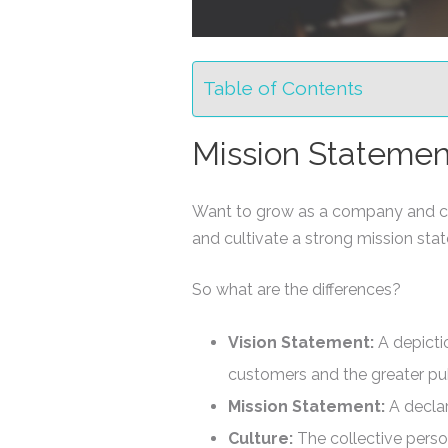
Table of Contents
Mission Statement
Want to grow as a company and cle
and cultivate a strong mission st
So what are the differences?
Vision Statement:
A depicti
customers and the greater pub
Mission Statement:
A declar
Culture:
The collective pers