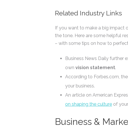
Related Industry Links
If you want to make a big impact 
the tone. Here are some helpful re
– with some tips on how to perfect
Business News Daily further e
own
vision statement
.
According to Forbes.com, the
your business.
An article on American Expres
on shaping the culture
of your
Business & Marke