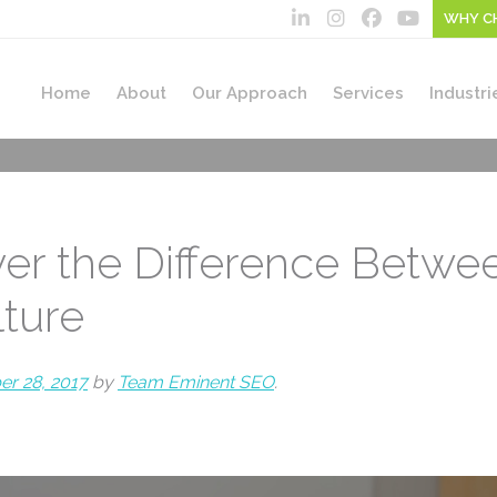
WHY C
Home
About
Our Approach
Services
Industri
ver the Difference Betwe
lture
r 28, 2017
by
Team Eminent SEO
.