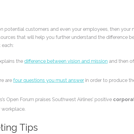
on potential customers and even your employees, then your mi
sources that will help you further understand the difference
 each:
xplains the
difference between vision and mission
and then off
re are
four questions you must answer
in order to produce th
s’s Open Forum praises Southwest Airlines’ positive
corpora
 workplace.
ting Tips