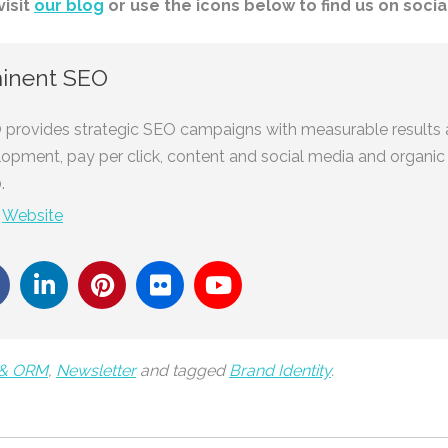
visit
our blog
or use the icons below to find us on socia
inent SEO
provides strategic SEO campaigns with measurable results 
lopment, pay per click, content and social media and organic
.
-
Website
 & ORM
,
Newsletter
and tagged
Brand Identity
.