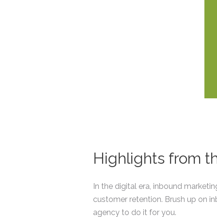
Highlights from 
In the digital era, inbound marketi
customer retention. Brush up on i
agency to do it for you.