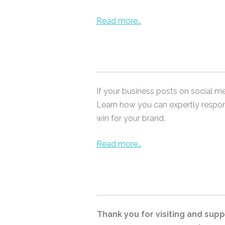
Read more…
If your business posts on social m
Learn how you can expertly respo
win for your brand.
Read more…
Thank you for visiting and suppo