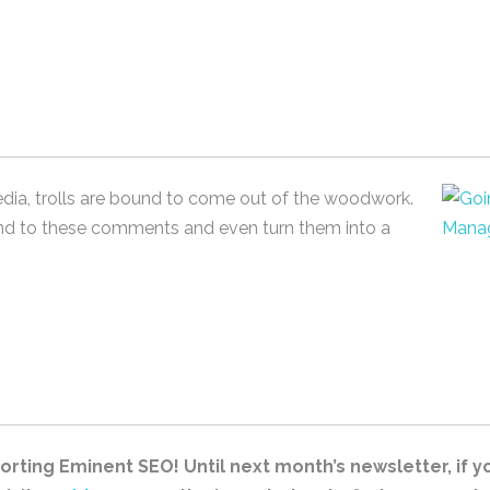
edia, trolls are bound to come out of the woodwork.
nd to these comments and even turn them into a
rting Eminent SEO! Until next month’s newsletter, if you