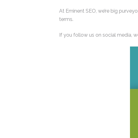
At Eminent SEO, we’re big purveyor
terms.
If you follow us on social media, w