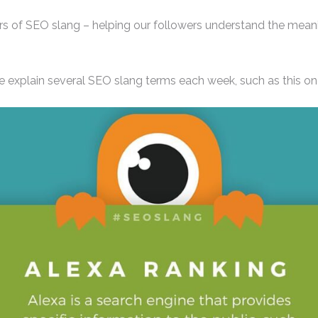
s of SEO slang – helping our followers understand the meani
e explain several SEO slang terms each week, such as this one o