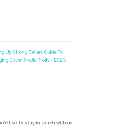
’d like to stay in touch with us,