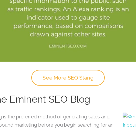
See More SEO Slang
the Eminent SEO Blog
ng is the preferred method of generating sales and
nbound marketing before you begin searching for an