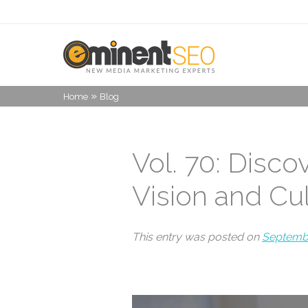
»
Home
Blog
Vol. 70: Disco
Vision and Cu
This entry was posted on
Septembe