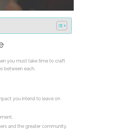
e
en you must take time to craft
ces between each.
mpact you intend to leave on
ement.
mers and the greater community.