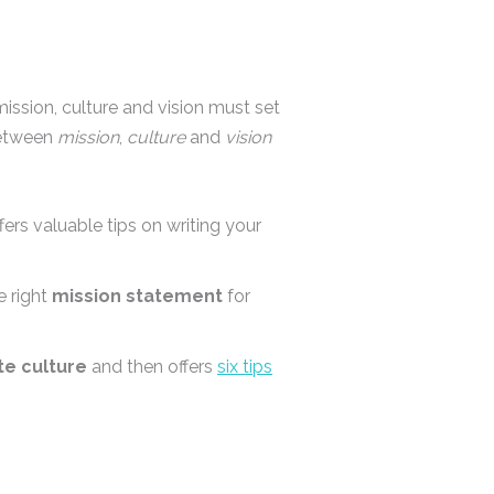
ssion, culture and vision must set
 between
mission
,
culture
and
vision
ers valuable tips on writing your
e right
mission statement
for
te culture
and then offers
six tips