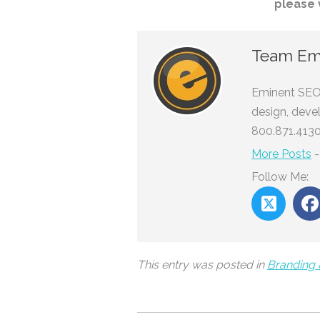
please 
Team Em
Eminent SEO 
design, deve
800.871.4130
More Posts
Follow Me:
This entry was posted in
Branding