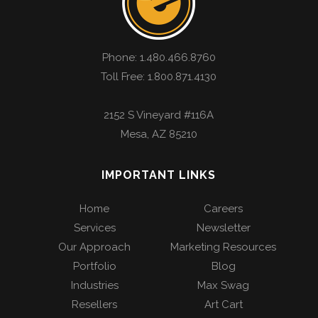
Phone:
1.480.466.8760
Toll Free: 1.800.871.4130
2152 S Vineyard #116A
Mesa
,
AZ
85210
IMPORTANT LINKS
Home
Careers
Services
Newsletter
Our Approach
Marketing Resources
Portfolio
Blog
Industries
Max Swag
Resellers
Art Cart