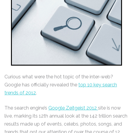
Curious what were the hot topic of the inter-web?
Google has officially revealed the
top 10 key search
trends of 2012
.
The search engine’s
Google Zeitgeist 2012
site is now
live, marking its 12th annual look at the 142 trillion search
results made up of events, celebs, photos, songs, and
trends that got our attention of over the course of 12