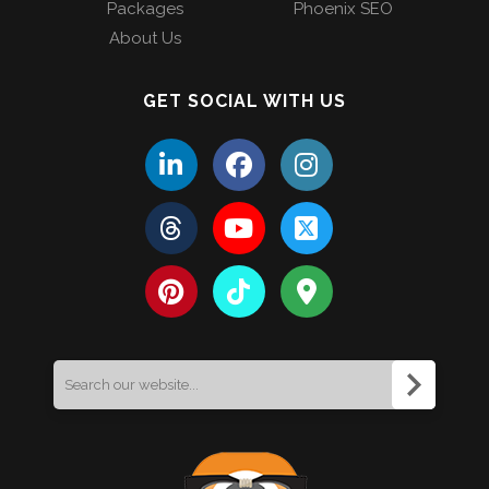
Packages
Phoenix SEO
About Us
GET SOCIAL WITH US
Search
for: