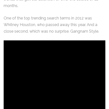
months.
One of the top trending search terms in 2012 was
Whitney Houston, who passed away this year. And a
close second, which was no surprise, Gangnam Style.