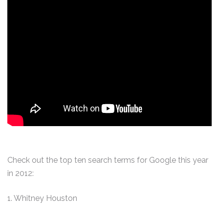
Check out the top ten search terms for Google this year
in 2012:
1. Whitney Houston