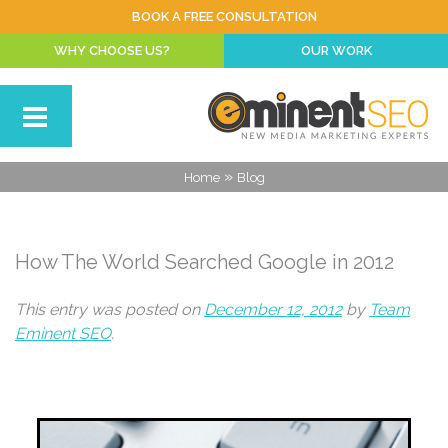
BOOK A FREE CONSULTATION
WHY CHOOSE US?
OUR WORK
»
Home
Blog
How The World Searched Google in 2012
This entry was posted on
December 12, 2012
by
Team
Eminent SEO
.