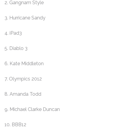
2. Gangnam Style
3. Hurricane Sandy
4. iPad3
5. Diablo 3
6. Kate Middleton
7. Olympics 2012
8. Amanda Todd
9. Michael Clarke Duncan
10. BBB12