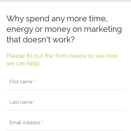
Why spend any more time,
energy or money on marketing
that doesn't work?
Please fill out the form below to see how
we can help: