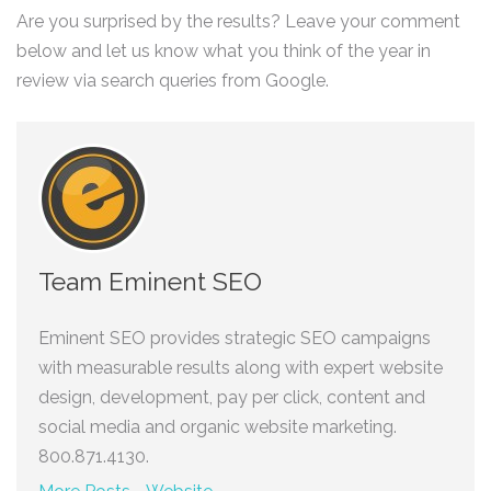
Are you surprised by the results? Leave your comment
below and let us know what you think of the year in
review via search queries from Google.
Team Eminent SEO
Eminent SEO provides strategic SEO campaigns
with measurable results along with expert website
design, development, pay per click, content and
social media and organic website marketing.
800.871.4130.