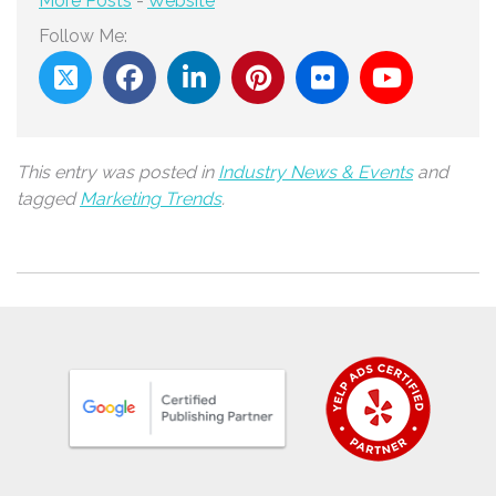
More Posts
-
Website
Follow Me:
This entry was posted in
Industry News & Events
and
tagged
Marketing Trends
.