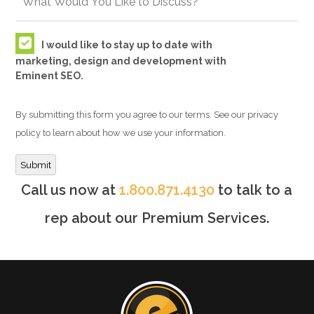
I would like to stay up to date with
marketing, design and development with
Eminent SEO.
By submitting this form you agree to our terms. See our privacy
policy to learn about how we use your information.
Submit
Call us now at
1.800.871.4130
to talk to a
rep about our Premium Services.