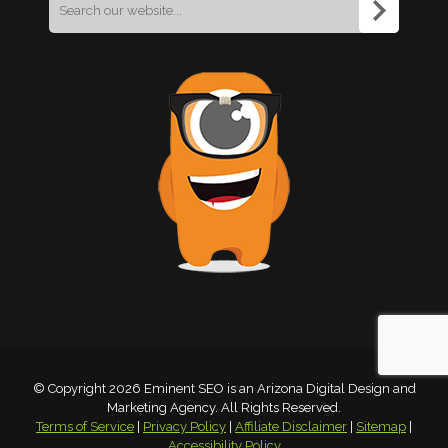
Search
for:
© Copyright 2026 Eminent SEO is an Arizona Digital Design and
Marketing Agency. All Rights Reserved.
Terms of Service
|
Privacy Policy
|
Affiliate Disclaimer
|
Sitemap
|
Accessibility Policy