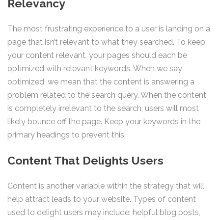
Relevancy
The most frustrating experience to a user is landing on a
page that isn’t relevant to what they searched. To keep
your content relevant, your pages should each be
optimized with relevant keywords. When we say
optimized, we mean that the content is answering a
problem related to the search query. When the content
is completely irrelevant to the search, users will most
likely bounce off the page. Keep your keywords in the
primary headings to prevent this.
Content That Delights Users
Content is another variable within the strategy that will
help attract leads to your website. Types of content
used to delight users may include: helpful blog posts,