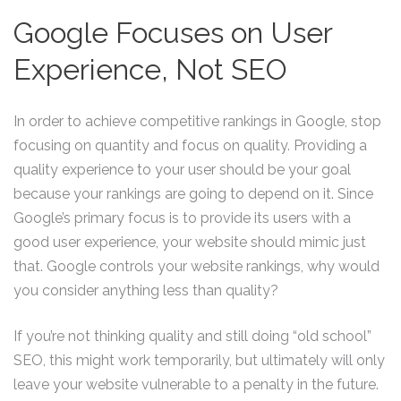
Google Focuses on User
Experience, Not SEO
In order to achieve competitive rankings in Google, stop
focusing on quantity and focus on quality. Providing a
quality experience to your user should be your goal
because your rankings are going to depend on it. Since
Google’s primary focus is to provide its users with a
good user experience, your website should mimic just
that. Google controls your website rankings, why would
you consider anything less than quality?
If you’re not thinking quality and still doing “old school”
SEO, this might work temporarily, but ultimately will only
leave your website vulnerable to a penalty in the future.