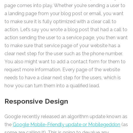
page comes into play. Whether you’re sending a user to
a landing page from your blog post or email, you want
to make sure it is fully optimized with a clear call to
action. Let’s say you wrote a blog post that had a call to
action sending the user to a service page, you then want
to make sure that service page of your website has a
clear next step for the user such as the phone number.
You also might want to add a contact form for them to
request more information. Every page of the website
needs to have a clear next step for the users, which is
how you can turn them into a qualified lead.
Responsive Design
Google recently released an algorithm update known as
the
Google Mobile-Friendly update or Mobilegeddon
(as
some are calling it). This is going to devalue any