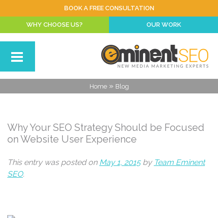
BOOK A FREE CONSULTATION
WHY CHOOSE US?
OUR WORK
»
Home
Blog
Why Your SEO Strategy Should be Focused
on Website User Experience
This entry was posted on
May 1, 2015
by
Team Eminent
SEO
.