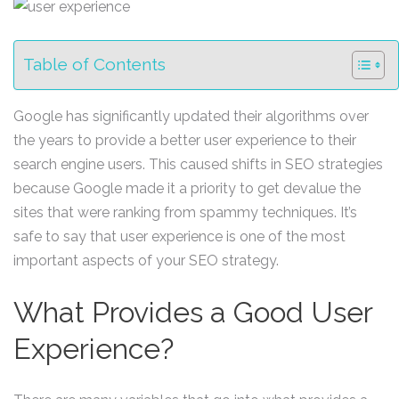
Table of Contents
Google has significantly updated their algorithms over
the years to provide a better user experience to their
search engine users. This caused shifts in SEO strategies
because Google made it a priority to get devalue the
sites that were ranking from spammy techniques. It’s
safe to say that user experience is one of the most
important aspects of your SEO strategy.
What Provides a Good User
Experience?