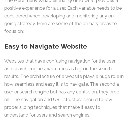
There are many variables that go into what provides a
positive experience for a user. Each variable needs to be
considered when developing and monitoring any on-
going strategy. Here are some of the primary areas to
focus on:
Easy to Navigate Website
Websites that have confusing navigation for the user
and search engines, won’t rank as high in the search
results. The architecture of a website plays a huge role in
how seamless and easy it is to navigate. The second a
user or search engine bot has any confusion, they drop
off. The navigation and URL structure should follow
proper siloing techniques that make it easy to
understand for users and search engines.