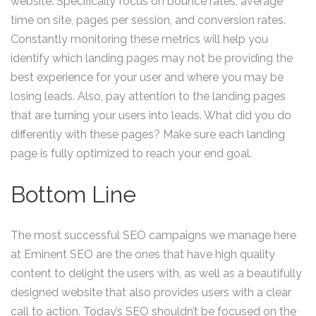
website. Specifically focus on bounce rates, average
time on site, pages per session, and conversion rates.
Constantly monitoring these metrics will help you
identify which landing pages may not be providing the
best experience for your user and where you may be
losing leads. Also, pay attention to the landing pages
that are turning your users into leads. What did you do
differently with these pages? Make sure each landing
page is fully optimized to reach your end goal.
Bottom Line
The most successful SEO campaigns we manage here
at Eminent SEO are the ones that have high quality
content to delight the users with, as well as a beautifully
designed website that also provides users with a clear
call to action. Today’s SEO shouldn’t be focused on the