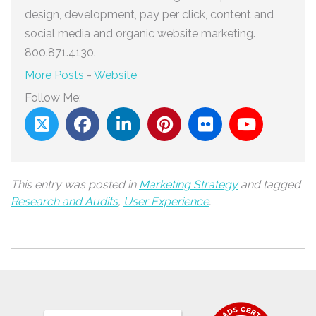
design, development, pay per click, content and
social media and organic website marketing.
800.871.4130.
More Posts
-
Website
Follow Me:
This entry was posted in
Marketing Strategy
and tagged
Research and Audits
,
User Experience
.