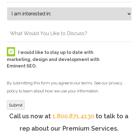
I would like to stay up to date with
marketing, design and development with
Eminent SEO.
By submitting this form you agree to our terms. See our privacy
policy to learn about how we use your information.
Submit
Call us now at
1.800.871.4130
to talk to a
rep about our Premium Services.