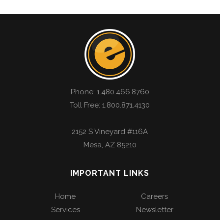
Phone:
1.480.466.8760
Toll Free: 1.800.871.4130
2152 S Vineyard #116A
Mesa
,
AZ
85210
IMPORTANT LINKS
Home
Careers
Services
Newsletter