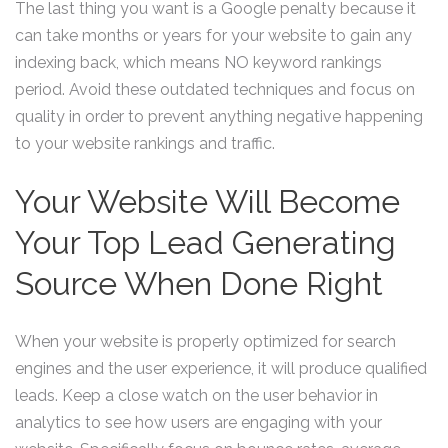
The last thing you want is a Google penalty because it
can take months or years for your website to gain any
indexing back, which means NO keyword rankings
period. Avoid these outdated techniques and focus on
quality in order to prevent anything negative happening
to your website rankings and traffic.
Your Website Will Become
Your Top Lead Generating
Source When Done Right
When your website is properly optimized for search
engines and the user experience, it will produce qualified
leads. Keep a close watch on the user behavior in
analytics to see how users are engaging with your