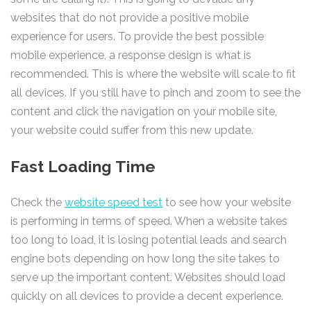
websites that do not provide a positive mobile
experience for users. To provide the best possible
mobile experience, a response design is what is
recommended. This is where the website will scale to fit
all devices. If you still have to pinch and zoom to see the
content and click the navigation on your mobile site,
your website could suffer from this new update.
Fast Loading Time
Check the
website speed test
to see how your website
is performing in terms of speed. When a website takes
too long to load, it is losing potential leads and search
engine bots depending on how long the site takes to
serve up the important content. Websites should load
quickly on all devices to provide a decent experience.