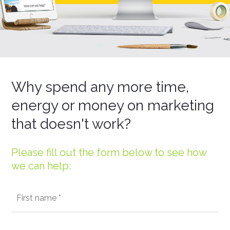
Why spend any more time,
energy or money on marketing
that doesn't work?
Please fill out the form below to see how
we can help: