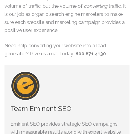
volume of traffic, but the volume of
converting
traffic. It
is our job as organic search engine marketers to make
sure each website and marketing campaign provides a
positive user experience.
Need help converting your website into a lead
generator? Give us a call today:
800.871.4130
Team Eminent SEO
Eminent SEO provides strategic SEO campaigns
with measurable results along with expert website