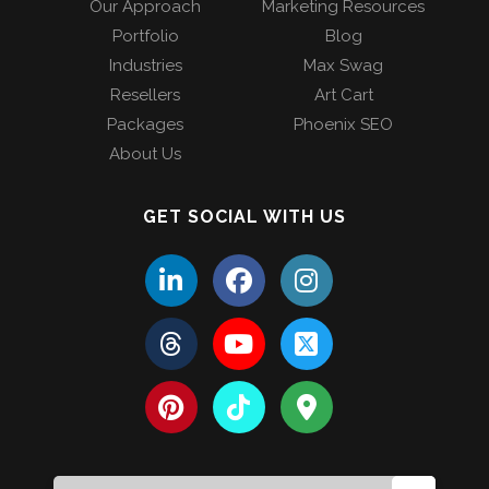
Our Approach
Marketing Resources
Portfolio
Blog
Industries
Max Swag
Resellers
Art Cart
Packages
Phoenix SEO
About Us
GET SOCIAL WITH US