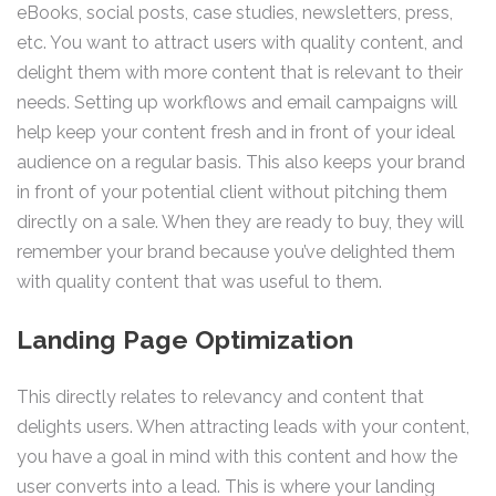
eBooks, social posts, case studies, newsletters, press,
etc. You want to attract users with quality content, and
delight them with more content that is relevant to their
needs. Setting up workflows and email campaigns will
help keep your content fresh and in front of your ideal
audience on a regular basis. This also keeps your brand
in front of your potential client without pitching them
directly on a sale. When they are ready to buy, they will
remember your brand because you’ve delighted them
with quality content that was useful to them.
Landing Page Optimization
This directly relates to relevancy and content that
delights users. When attracting leads with your content,
you have a goal in mind with this content and how the
user converts into a lead. This is where your landing