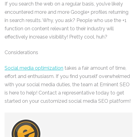
If you search the web on a regular basis, you’ve likely
encountered more and more Google+ profiles returning
in search results. Why, you ask? People who use the +1
function on content relevant to their industry will
effectively increase visibility! Pretty cool, huh?
Considerations
Social media optimization
takes a fair amount of time,
effort and enthusiasm. If you find yourself overwhelmed
with your social media duties, the team at Eminent SEO
is here to help! Contact a representative today to get
started on your customized social media SEO platform!