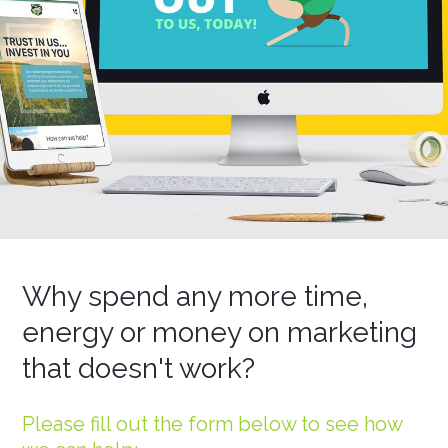
Why spend any more time,
energy or money on marketing
that doesn't work?
Please fill out the form below to see how