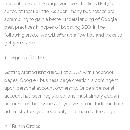
dedicated Google+ page, your web traffic is likely to
suffer… at least a little. As such, many businesses are
scrambling to gain a better understanding of Google +
best practices in hopes of boosting SEO. In the
following article, we will offer up a few tips and tricks to
get you started.
1 – Sign up! (DUH!)
Getting started isn’t difficult at all. As with Facebook
pages, Google + business page creation is contingent
upon personal account ownership. Once a personal
account has been registered, one must simply add an
account for the business. If you wish to include multiple
administrators you need only add them to the page.
2 – Run in Circles