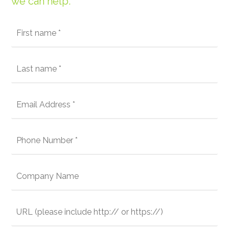
we can help: