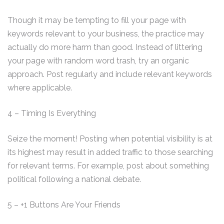
Though it may be tempting to fill your page with
keywords relevant to your business, the practice may
actually do more harm than good. Instead of littering
your page with random word trash, try an organic
approach. Post regularly and include relevant keywords
where applicable.
4 – Timing Is Everything
Seize the moment! Posting when potential visibility is at
its highest may result in added traffic to those searching
for relevant terms. For example, post about something
political following a national debate.
5 – +1 Buttons Are Your Friends