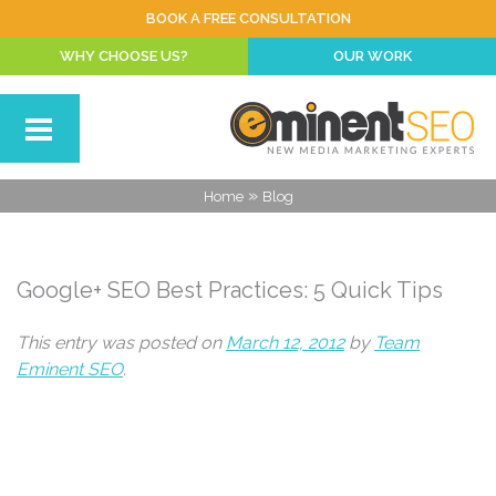
BOOK A FREE CONSULTATION
WHY CHOOSE US?
OUR WORK
»
Home
Blog
Google+ SEO Best Practices: 5 Quick Tips
This entry was posted on
March 12, 2012
by
Team
Eminent SEO
.