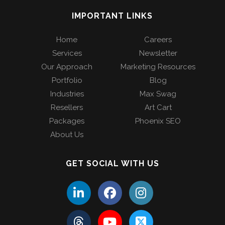
IMPORTANT LINKS
Home
Careers
Services
Newsletter
Our Approach
Marketing Resources
Portfolio
Blog
Industries
Max Swag
Resellers
Art Cart
Packages
Phoenix SEO
About Us
GET SOCIAL WITH US