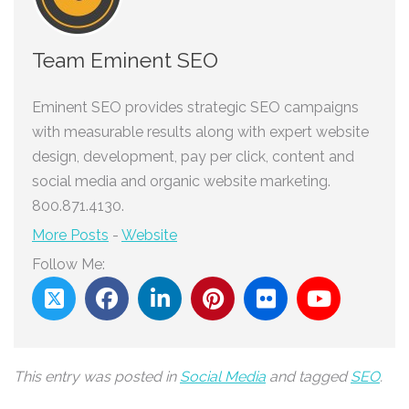
Team Eminent SEO
Eminent SEO provides strategic SEO campaigns
with measurable results along with expert website
design, development, pay per click, content and
social media and organic website marketing.
800.871.4130.
More Posts
-
Website
Follow Me:
This entry was posted in
Social Media
and tagged
SEO
.