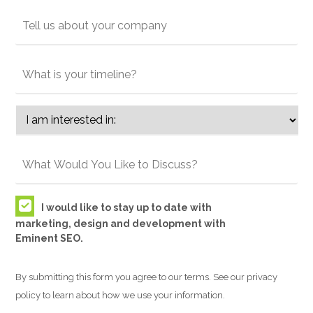
I would like to stay up to date with
marketing, design and development with
Eminent SEO.
By submitting this form you agree to our terms. See our privacy
policy to learn about how we use your information.