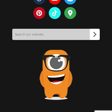
Search
for: