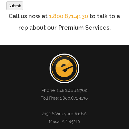
Submit
Call us now at
1.800.871.4130
to talk to a
rep about our Premium Services.
Phone:
1.480.466.8760
Toll Free: 1.800.871.4130
2152 S Vineyard #116A
Mesa
,
AZ
85210