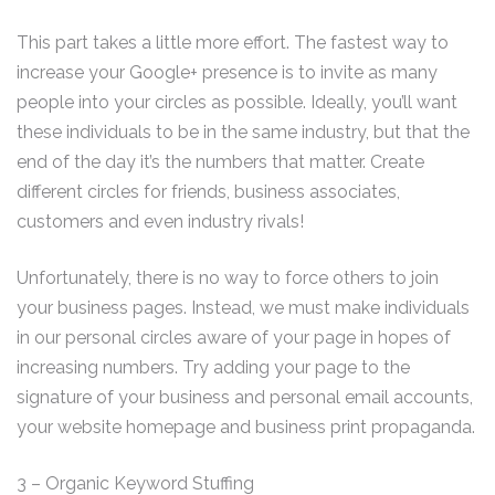
This part takes a little more effort. The fastest way to
increase your Google+ presence is to invite as many
people into your circles as possible. Ideally, you’ll want
these individuals to be in the same industry, but that the
end of the day it’s the numbers that matter. Create
different circles for friends, business associates,
customers and even industry rivals!
Unfortunately, there is no way to force others to join
your business pages. Instead, we must make individuals
in our personal circles aware of your page in hopes of
increasing numbers. Try adding your page to the
signature of your business and personal email accounts,
your website homepage and business print propaganda.
3 – Organic Keyword Stuffing