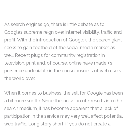
As search engines go, there is little debate as to
Google’s supreme reign over internet visibility, traffic and
profit. With the introduction of Google+, the search giant
seeks to gain foothold of the social media market as
well. Recent plugs for community registration in
television, print and, of course, online have made +’s
presence undeniable in the consciousness of web users
the world over.
When it comes to business, the sell for Google has been
a bit more subtle. Since the inclusion of + results into the
search medium, it has become apparent that a lack of
participation in the service may very well affect potential
web traffic. Long story short, if you do not create a