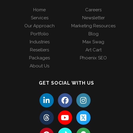
Home
Careers
Services
Newsletter
Our Approach
Marketing Resources
Portfolio
Blog
Industries
Max Swag
Resellers
Art Cart
Packages
Phoenix SEO
About Us
GET SOCIAL WITH US