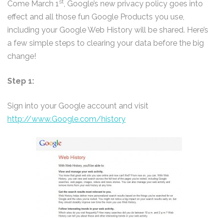
st
Come March 1
, Google’s new privacy policy goes into
effect and all those fun Google Products you use,
including your Google Web History will be shared. Here’s
a few simple steps to clearing your data before the big
change!
Step 1:
Sign into your Google account and visit
http://www.Google.com/history