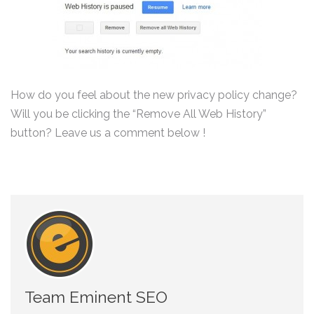
How do you feel about the new privacy policy change?
Will you be clicking the “Remove All Web History”
button? Leave us a comment below !
Team Eminent SEO