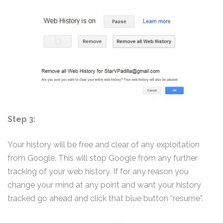
Step 3:
Your history will be free and clear of any exploitation
from Google. This will stop Google from any further
tracking of your web history. If for any reason you
change your mind at any point and want your history
tracked go ahead and click that blue button “resume”.