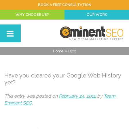
BOOK A FREE CONSULTATION
WHY CHOOSE US?
OUR WORK
»
Home
Blog
Have you cleared your Google Web History
yet?
This entry was posted on
February 24, 2012
by
Team
Eminent SEO
.