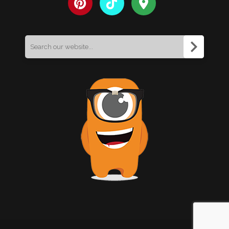
Search
for: