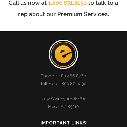
Call us now at
1.800.871.4130
to talk to a
rep about our Premium Services.
Phone:
1.480.466.8760
Toll Free: 1.800.871.4130
2152 S Vineyard #116A
Mesa
,
AZ
85210
IMPORTANT LINKS