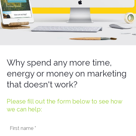
Why spend any more time,
energy or money on marketing
that doesn't work?
Please fill out the form below to see how
we can help: