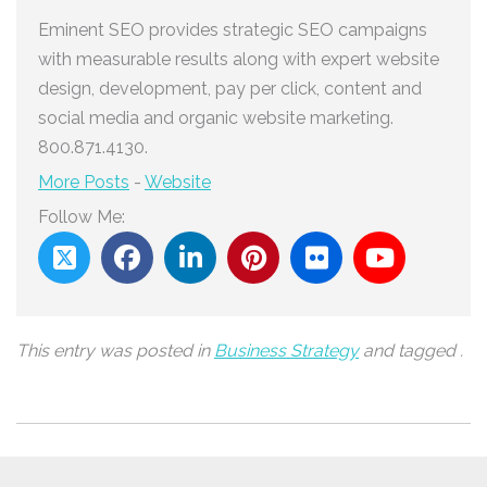
Eminent SEO provides strategic SEO campaigns
with measurable results along with expert website
design, development, pay per click, content and
social media and organic website marketing.
800.871.4130.
More Posts
-
Website
Follow Me:
This entry was posted in
Business Strategy
and tagged .