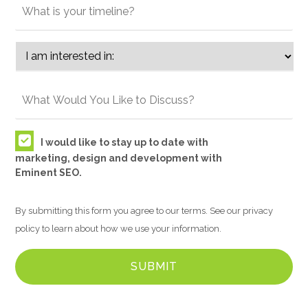
I would like to stay up to date with
marketing, design and development with
Eminent SEO.
By submitting this form you agree to our terms. See our privacy
policy to learn about how we use your information.