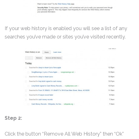
If your web history is enabled you will see a list of any
searches you’ve made or sites you’ve visited recently.
Step 2:
Click the button “Remove All Web History” then “Ok”