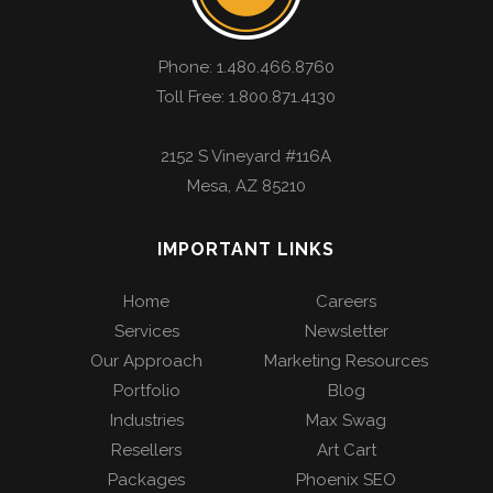
Phone:
1.480.466.8760
Toll Free: 1.800.871.4130
2152 S Vineyard #116A
Mesa
,
AZ
85210
IMPORTANT LINKS
Home
Careers
Services
Newsletter
Our Approach
Marketing Resources
Portfolio
Blog
Industries
Max Swag
Resellers
Art Cart
Packages
Phoenix SEO