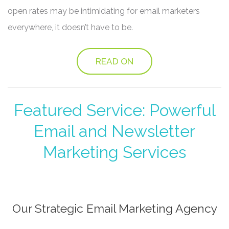
open rates may be intimidating for email marketers
everywhere, it doesn’t have to be.
READ ON
Featured Service: Powerful
Email and Newsletter
Marketing Services
Our Strategic Email Marketing Agency