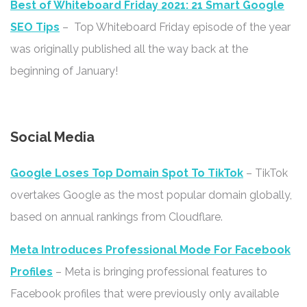
Best of Whiteboard Friday 2021: 21 Smart Google
SEO Tips
– Top Whiteboard Friday episode of the year
was originally published all the way back at the
beginning of January!
Social Media
Google Loses Top Domain Spot To TikTok
– TikTok
overtakes Google as the most popular domain globally,
based on annual rankings from Cloudflare.
Meta Introduces Professional Mode For Facebook
Profiles
– Meta is bringing professional features to
Facebook profiles that were previously only available