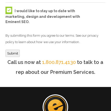
I would like to stay up to date with
marketing, design and development with
Eminent SEO.
By submitting this form you agree to our terms. See our privacy
policy to learn about how we use your information.
Submit
Call us now at
1.800.871.4130
to talk to a
rep about our Premium Services.