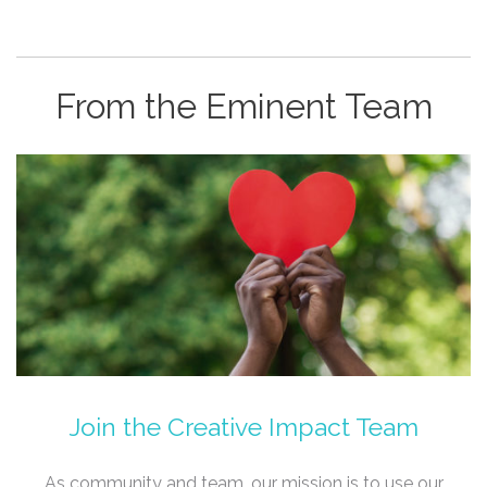
From the Eminent Team
Join the Creative Impact Team
As community and team, our mission is to use our