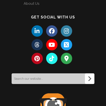
About Us
GET SOCIAL WITH US
Search
for: