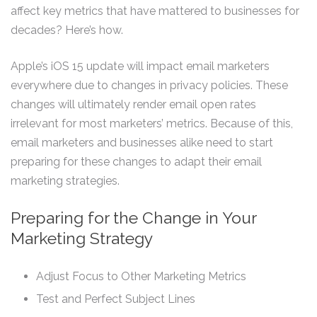
affect key metrics that have mattered to businesses for
decades? Here’s how.
Apple’s iOS 15 update will impact email marketers
everywhere due to changes in privacy policies. These
changes will ultimately render email open rates
irrelevant for most marketers’ metrics. Because of this,
email marketers and businesses alike need to start
preparing for these changes to adapt their email
marketing strategies.
Preparing for the Change in Your
Marketing Strategy
Adjust Focus to Other Marketing Metrics
Test and Perfect Subject Lines