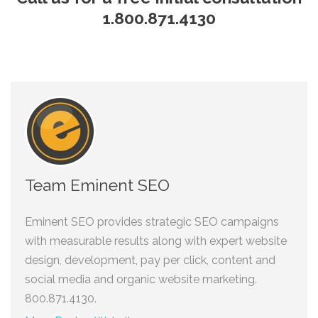
1.800.871.4130
Team Eminent SEO
Eminent SEO provides strategic SEO campaigns
with measurable results along with expert website
design, development, pay per click, content and
social media and organic website marketing.
800.871.4130.