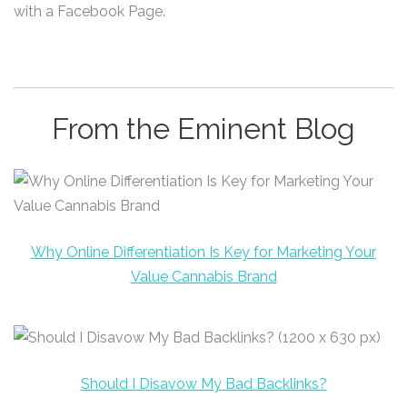
with a Facebook Page.
From the Eminent Blog
Why Online Differentiation Is Key for Marketing Your
Value Cannabis Brand
Should I Disavow My Bad Backlinks?