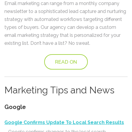
Email marketing can range from a monthly company
newsletter to a sophisticated lead capture and nurturing
strategy with automated workflows targeting different
types of buyers. Our agency can develop a custom
email marketing strategy that is personalized for your
existing list. Don’t have a list? No sweat.
READ ON
Marketing Tips and News
Google
Google Confirms Update To Local Search Results
– Google confirms changes to the local search