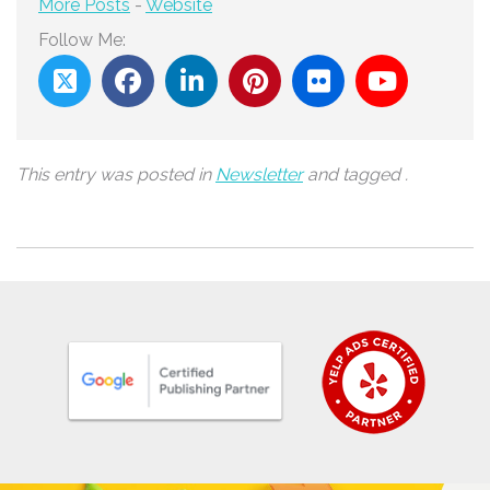
More Posts
-
Website
Follow Me:
This entry was posted in
Newsletter
and tagged .