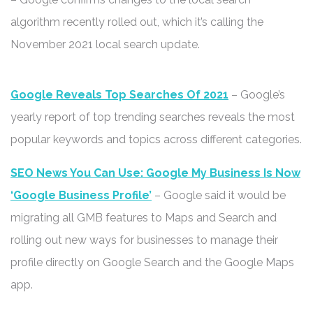
algorithm recently rolled out, which it’s calling the
November 2021 local search update.
Google Reveals Top Searches Of 2021
– Google’s
yearly report of top trending searches reveals the most
popular keywords and topics across different categories.
SEO News You Can Use: Google My Business Is Now
‘Google Business Profile’
– Google said it would be
migrating all GMB features to Maps and Search and
rolling out new ways for businesses to manage their
profile directly on Google Search and the Google Maps
app.