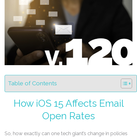
Table of Contents
How iOS 15 Affects Email
Open Rates
So, how exactly can one tech giant’s change in policies