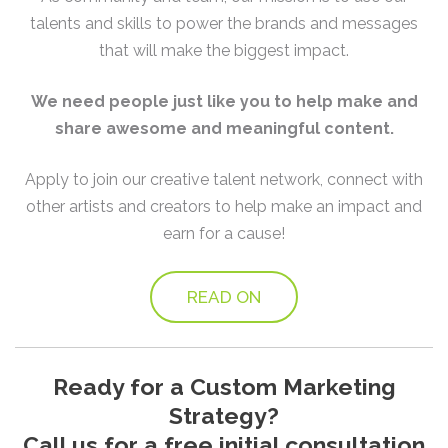
talents and skills to power the brands and messages
that will make the biggest impact.
We need people just like you to help make and
share awesome and meaningful content.
Apply to join our creative talent network, connect with
other artists and creators to help make an impact and
earn for a cause!
READ ON
Ready for a Custom Marketing
Strategy?
Call us for a free initial consultation