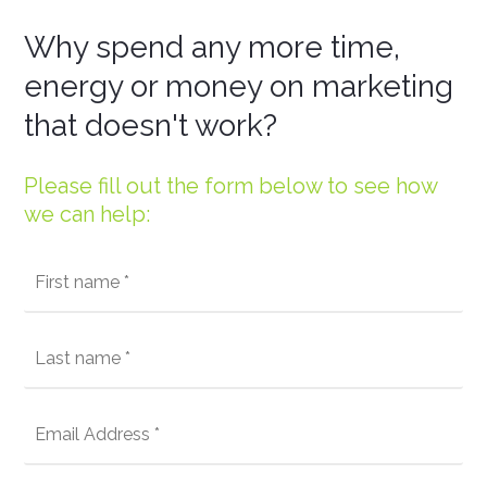
Why spend any more time,
energy or money on marketing
that doesn't work?
Please fill out the form below to see how
we can help: