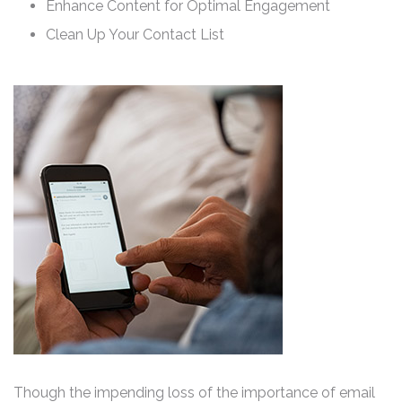
Enhance Content for Optimal Engagement
Clean Up Your Contact List
Though the impending loss of the importance of email