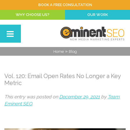
BOOK A FREE CONSULTATION
WHY CHOOSE US?
OUR WORK
»
Home
Blog
Vol. 120: Email Open Rates No Longer a Key
Metric
This entry was posted on
December 29, 2021
by
Team
Eminent SEO
.