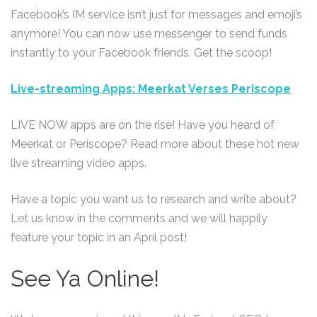
Facebook’s IM service isn’t just for messages and emoji’s
anymore! You can now use messenger to send funds
instantly to your Facebook friends. Get the scoop!
Live-streaming Apps: Meerkat Verses Periscope
LIVE NOW apps are on the rise! Have you heard of
Meerkat or Periscope? Read more about these hot new
live streaming video apps.
Have a topic you want us to research and write about?
Let us know in the comments and we will happily
feature your topic in an April post!
See Ya Online!