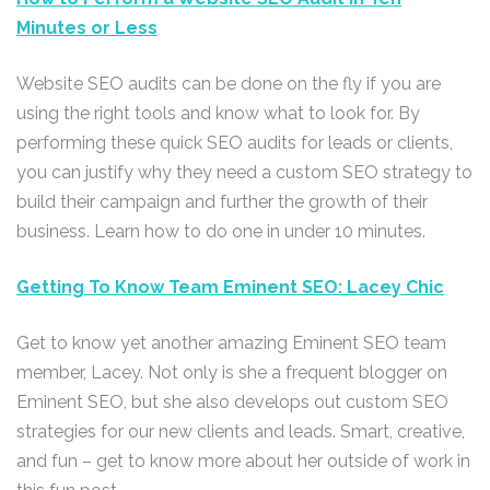
Minutes or Less
Website SEO audits can be done on the fly if you are
using the right tools and know what to look for. By
performing these quick SEO audits for leads or clients,
you can justify why they need a custom SEO strategy to
build their campaign and further the growth of their
business. Learn how to do one in under 10 minutes.
Getting To Know Team Eminent SEO: Lacey Chic
Get to know yet another amazing Eminent SEO team
member, Lacey. Not only is she a frequent blogger on
Eminent SEO, but she also develops out custom SEO
strategies for our new clients and leads. Smart, creative,
and fun – get to know more about her outside of work in