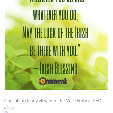
A beautiful cloudy view from the Mesa Eminent SEO
office: