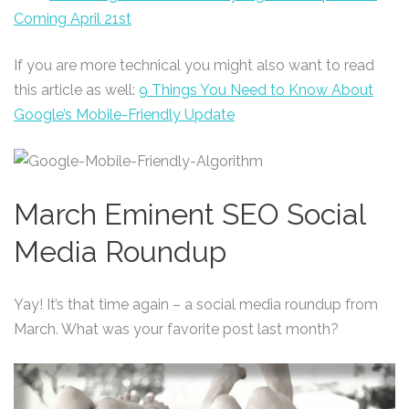
Coming April 21st
If you are more technical you might also want to read
this article as well:
9 Things You Need to Know About
Google’s Mobile-Friendly Update
March Eminent SEO Social
Media Roundup
Yay! It’s that time again – a social media roundup from
March. What was your favorite post last month?