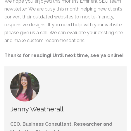
We hope you enjoyed this month’s Eminent SEO team
newsletter. We are busy this month helping new client’s
convert their outdated websites to mobile-friendly,
responsive designs. If you need help with your website,
please give us a call. We can evaluate your existing site
and make custom recommendations.
Thanks for reading! Until next time, see ya online!
Jenny Weatherall
CEO, Business Consultant, Researcher and