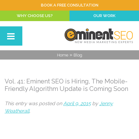
BOOK A FREE CONSULTATION
WHY CHOOSE US?
OUR WORK
»
Home
Blog
Vol. 41: Eminent SEO is Hiring, The Mobile-
Friendly Algorithm Update is Coming Soon
This entry was posted on
April 9, 2015
by
Jenny
Weatherall
.