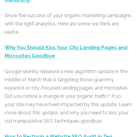
Show the success of your organic marketing campaigns
with the right analytics. Here are some we think are
useful.
Why You Should Kiss Your City Landing Pages and
Microsites Goodbye
Google silently released a new algorithm update in the
middle of March that is targeting those spammy
keyword or city-focused landing pages and microsites.
Did you notice a change in your organic traffic? If so,
your site may have been impacted by this update. Learn
more about this update, and why you need to kiss your
old manipulative SEO techniques goodbye.
How to Perform a Website SEO Audit in Ten