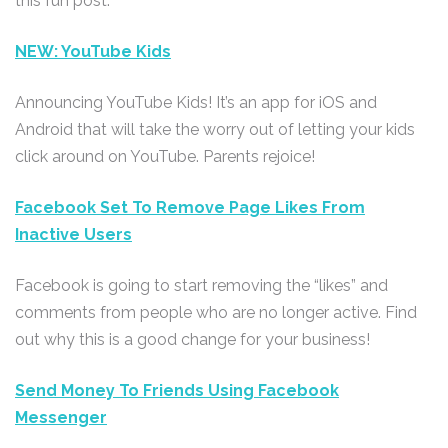
this fun post.
NEW: YouTube Kids
Announcing YouTube Kids! It’s an app for iOS and
Android that will take the worry out of letting your kids
click around on YouTube. Parents rejoice!
Facebook Set To Remove Page Likes From
Inactive Users
Facebook is going to start removing the “likes” and
comments from people who are no longer active. Find
out why this is a good change for your business!
Send Money To Friends Using Facebook
Messenger