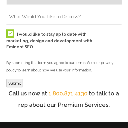
I would like to stay up to date with
marketing, design and development with
Eminent SEO.
By submitting this form you agree to our terms. See our privacy
policy to learn about how we use your information.
Submit
Call us now at
1.800.871.4130
to talk to a
rep about our Premium Services.