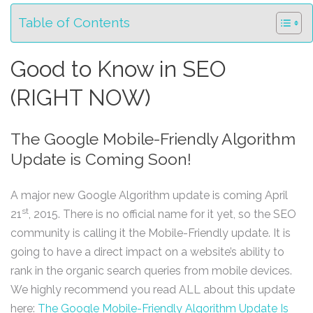
Table of Contents
Good to Know in SEO
(RIGHT NOW)
The Google Mobile-Friendly Algorithm
Update is Coming Soon!
A major new Google Algorithm update is coming April
st
21
, 2015. There is no official name for it yet, so the SEO
community is calling it the Mobile-Friendly update. It is
going to have a direct impact on a website’s ability to
rank in the organic search queries from mobile devices.
We highly recommend you read ALL about this update
here:
The Google Mobile-Friendly Algorithm Update Is