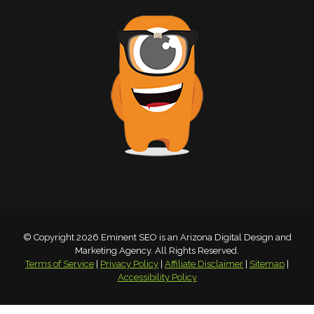
© Copyright 2026 Eminent SEO is an Arizona Digital Design and
Marketing Agency. All Rights Reserved.
Terms of Service
|
Privacy Policy
|
Affiliate Disclaimer
|
Sitemap
|
Accessibility Policy