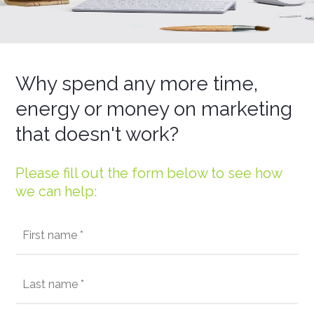
Why spend any more time,
energy or money on marketing
that doesn't work?
Please fill out the form below to see how
we can help: