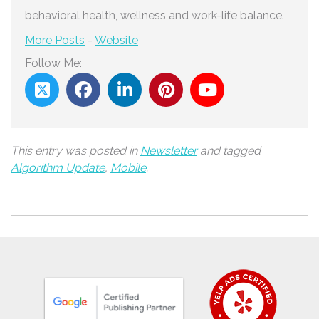
behavioral health, wellness and work-life balance.
More Posts
-
Website
Follow Me:
This entry was posted in
Newsletter
and tagged
Algorithm Update
,
Mobile
.