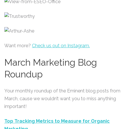
Want more?
Check us out on Instagram.
March Marketing Blog
Roundup
Your monthly roundup of the Eminent blog posts from
March, cause we wouldn’t want you to miss anything
important!
Top Tracking Metrics to Measure for Organic
Marketing