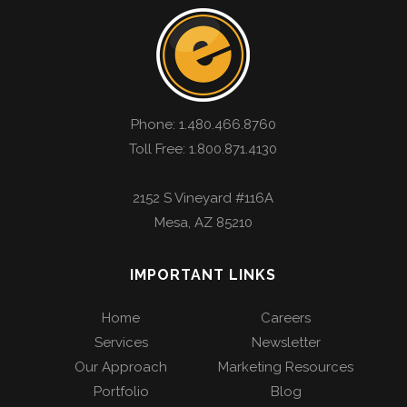
Phone:
1.480.466.8760
Toll Free: 1.800.871.4130
2152 S Vineyard #116A
Mesa
,
AZ
85210
IMPORTANT LINKS
Home
Careers
Services
Newsletter
Our Approach
Marketing Resources
Portfolio
Blog