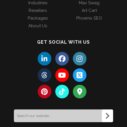
Industries
Max Swag
Resellers
Art Cart
Packages
Phoenix SEO
About Us
GET SOCIAL WITH US
Search
for: