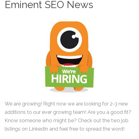
Eminent SEO News
We are growing! Right now we are looking for 2-3 new
additions to our ever growing team! Are you a good fit?
Know someone who might be? Check out the two job
listings on LinkedIn and feel free to spread the word!