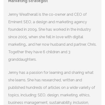
Marketing Strategist
Jenny Weatherall is the co-owner and CEO of
Eminent SEO, a design and marketing agency
founded in 2009. She has worked in the industry
since 2005, when she fell in love with digital
marketing… and her now husband and partner, Chris.
Together they have 6 children and 3
granddaughters.
Jenny has a passion for learning and sharing what
she learns. She has researched, written and
published hundreds of articles on a wide variety of
topics, including: SEO, design, marketing, ethics,
business management, sustainability, inclusion,