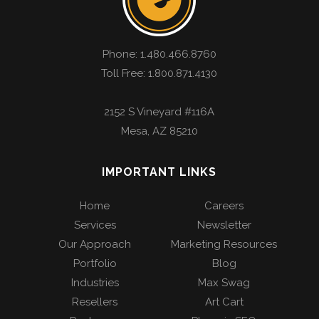
Phone:
1.480.466.8760
Toll Free: 1.800.871.4130
2152 S Vineyard #116A
Mesa
,
AZ
85210
IMPORTANT LINKS
Home
Careers
Services
Newsletter
Our Approach
Marketing Resources
Portfolio
Blog
Industries
Max Swag
Resellers
Art Cart