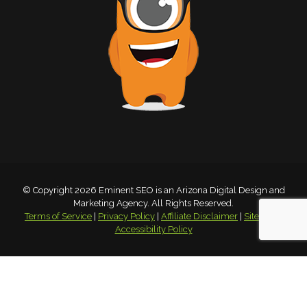
© Copyright 2026 Eminent SEO is an Arizona Digital Design and
Marketing Agency. All Rights Reserved.
Terms of Service
|
Privacy Policy
|
Affiliate Disclaimer
|
Sitemap
|
Accessibility Policy