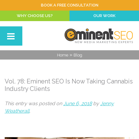
BOOK A FREE CONSULTATION
WHY CHOOSE US?
OUR WORK
»
Home
Blog
Vol. 78: Eminent SEO Is Now Taking Cannabis
Industry Clients
This entry was posted on
June 6, 2018
by
Jenny
Weatherall
.