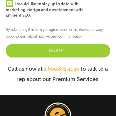
I would like to stay up to date with
marketing, design and development with
Eminent SEO.
By submitting this form you agree to our terms. See our privacy
policy to learn about how we use your information.
Call us now at
1.800.871.4130
to talk to a
rep about our Premium Services.