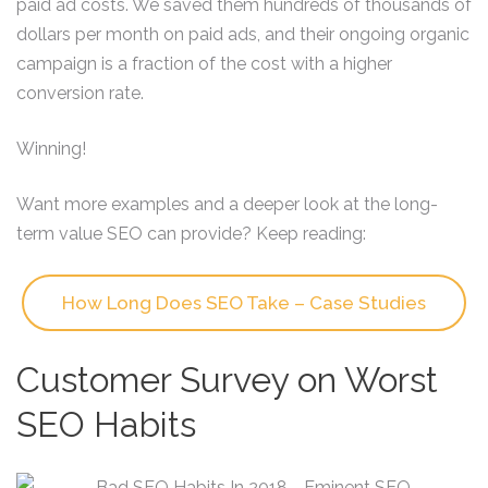
paid ad costs. We saved them hundreds of thousands of
dollars per month on paid ads, and their ongoing organic
campaign is a fraction of the cost with a higher
conversion rate.
Winning!
Want more examples and a deeper look at the long-
term value SEO can provide? Keep reading:
How Long Does SEO Take – Case Studies
Customer Survey on Worst
SEO Habits