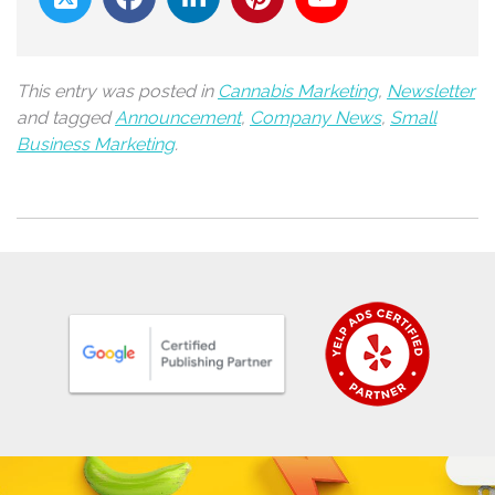
This entry was posted in
Cannabis Marketing
,
Newsletter
and tagged
Announcement
,
Company News
,
Small
Business Marketing
.