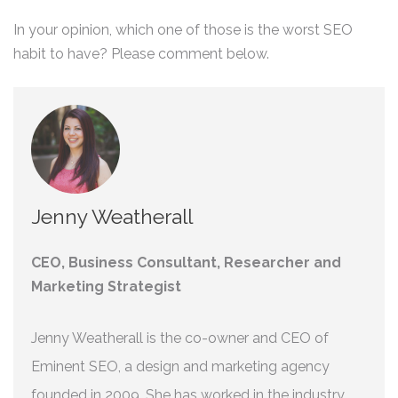
In your opinion, which one of those is the worst SEO
habit to have? Please comment below.
Jenny Weatherall
CEO, Business Consultant, Researcher and
Marketing Strategist
Jenny Weatherall is the co-owner and CEO of
Eminent SEO, a design and marketing agency
founded in 2009. She has worked in the industry