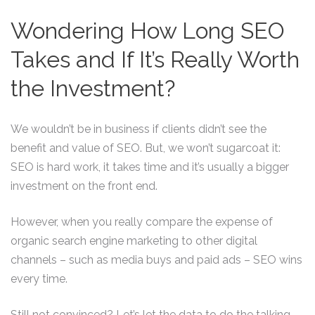
Wondering How Long SEO
Takes and If It’s Really Worth
the Investment?
We wouldn’t be in business if clients didn’t see the
benefit and value of SEO. But, we won’t sugarcoat it:
SEO is hard work, it takes time and it’s usually a bigger
investment on the front end.
However, when you really compare the expense of
organic search engine marketing to other digital
channels – such as media buys and paid ads – SEO wins
every time.
Still not convinced? Let’s let the data to do the talking…