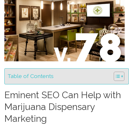
Table of Contents
Eminent SEO Can Help with
Marijuana Dispensary
Marketing