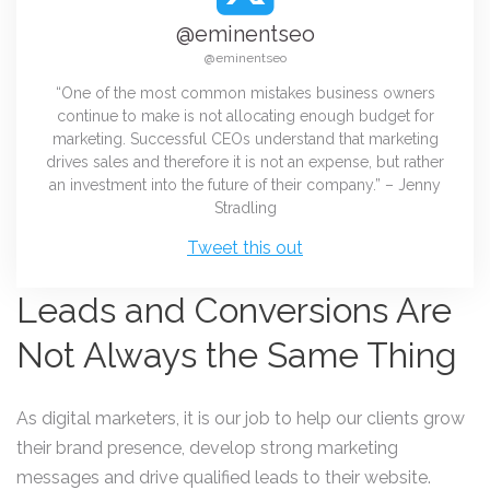
@eminentseo
@eminentseo
“One of the most common mistakes business owners
continue to make is not allocating enough budget for
marketing. Successful CEOs understand that marketing
drives sales and therefore it is not an expense, but rather
an investment into the future of their company.” – Jenny
Stradling
Tweet this out
Leads and Conversions Are
Not Always the Same Thing
As digital marketers, it is our job to help our clients grow
their brand presence, develop strong marketing
messages and drive qualified leads to their website.