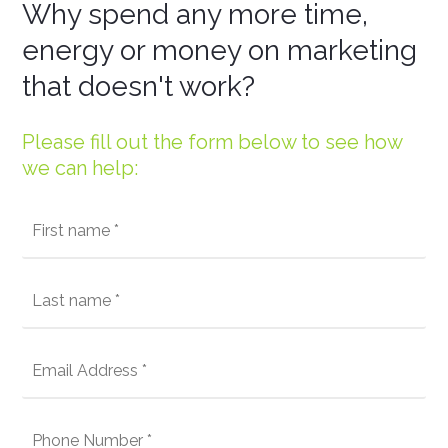
Why spend any more time,
energy or money on marketing
that doesn't work?
Please fill out the form below to see how
we can help: