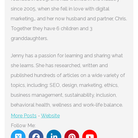
since 2005, when she fell in love with digital
marketing… and her now husband and partner, Chris.
Together they have 6 children and 3
granddaughters.
Jenny has a passion for learning and sharing what
she learns. She has researched, written and
published hundreds of articles on a wide variety of
topics, including: SEO, design, marketing, ethics,
business management, sustainability, inclusion,
behavioral health, wellness and work-life balance.
More Posts
-
Website
Follow Me: