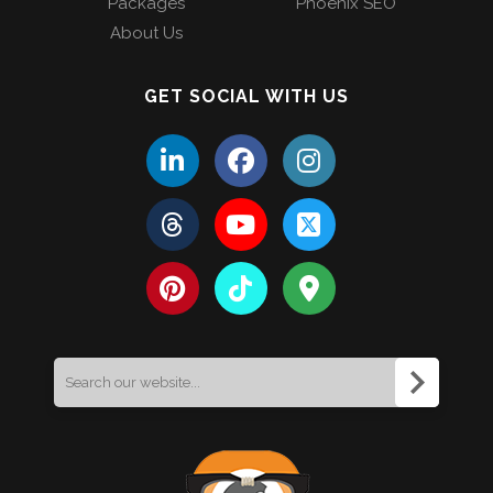
Packages
Phoenix SEO
About Us
GET SOCIAL WITH US
Search
for: