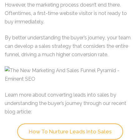
However, the marketing process doesn’t end there.
Oftentimes, a first-time website visitor is not ready to
buy immediately.
By better understanding the buyer’s journey, your team
can develop a sales strategy that considers the entire
funnel, driving a much higher conversion rate.
Learn more about converting leads into sales by
understanding the buyer’s journey through our recent
blog article:
How To Nurture Leads Into Sales