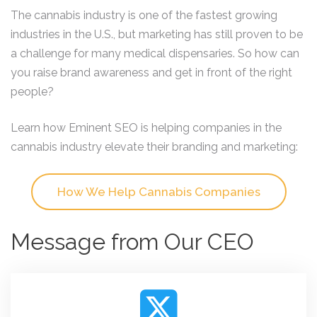
The cannabis industry is one of the fastest growing
industries in the U.S., but marketing has still proven to be
a challenge for many medical dispensaries. So how can
you raise brand awareness and get in front of the right
people?
Learn how Eminent SEO is helping companies in the
cannabis industry elevate their branding and marketing:
How We Help Cannabis Companies
Message from Our CEO