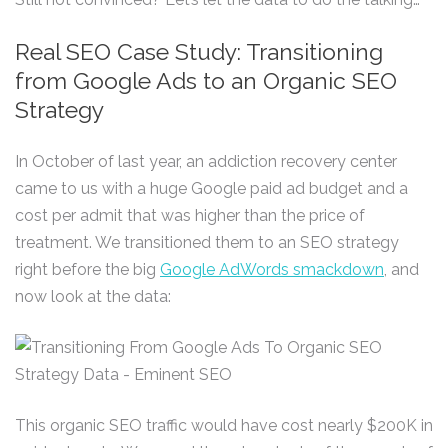
Real SEO Case Study: Transitioning
from Google Ads to an Organic SEO
Strategy
In October of last year, an addiction recovery center
came to us with a huge Google paid ad budget and a
cost per admit that was higher than the price of
treatment. We transitioned them to an SEO strategy
right before the big
Google AdWords smackdown
, and
now look at the data:
This organic SEO traffic would have cost nearly $200K in