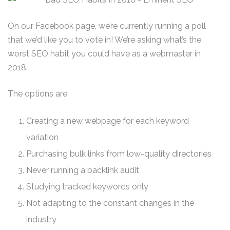
On our Facebook page, we’re currently running a poll
that we’d like you to vote in! We’re asking what’s the
worst SEO habit you could have as a webmaster in
2018.
The options are:
Creating a new webpage for each keyword
variation
Purchasing bulk links from low-quality directories
Never running a backlink audit
Studying tracked keywords only
Not adapting to the constant changes in the
industry