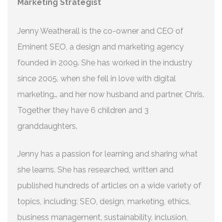
Marketing Strategist
Jenny Weatherall is the co-owner and CEO of
Eminent SEO, a design and marketing agency
founded in 2009. She has worked in the industry
since 2005, when she fell in love with digital
marketing… and her now husband and partner, Chris.
Together they have 6 children and 3
granddaughters.
Jenny has a passion for learning and sharing what
she learns. She has researched, written and
published hundreds of articles on a wide variety of
topics, including: SEO, design, marketing, ethics,
business management, sustainability, inclusion,