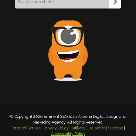
for:
© Copyright 2026 Eminent SEO is an Arizona Digital Design and
Marketing Agency. All Rights Reserved.
Terms of Service
|
Privacy Policy
|
Affiliate Disclaimer
|
Sitemap
|
Accessibility Policy