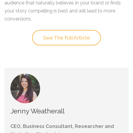
audience that naturally believes in your brand or finds
your story compelling is best and will lead to more
conversions.
See The Full Article
Jenny Weatherall
CEO, Business Consultant, Researcher and