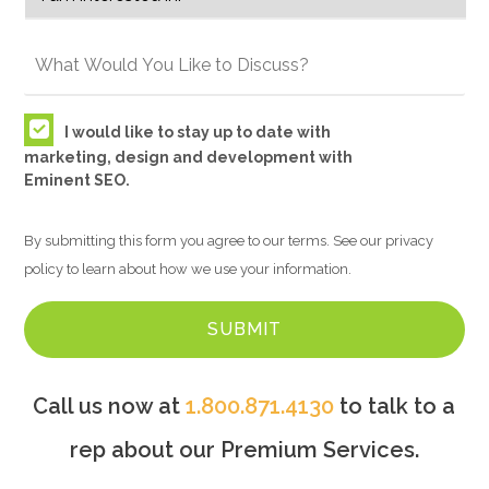
I would like to stay up to date with
marketing, design and development with
Eminent SEO.
By submitting this form you agree to our terms. See our privacy
policy to learn about how we use your information.
Call us now at
1.800.871.4130
to talk to a
rep about our Premium Services.