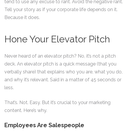
tend to use any excuse to rant. Avoid the negative rant.
Tell your story as if your corporate life depends on it.
Because it does.
Hone Your Elevator Pitch
Never heard of an elevator pitch? No, it’s not a pitch
deck. An elevator pitch is a quick message (that you
verbally share) that explains who you are, what you do,
and why it’s relevant. Said in a matter of 45 seconds or
less.
That’s. Not. Easy. But it’s crucial to your marketing
content. Here’s why.
Employees Are Salespeople