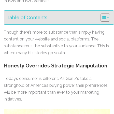
in B2B and B2C verticals.
Table of Contents
Though there’s more to substance than simply having
content on your website and social platforms. The
substance must be substantive to your audience. This is
where many biz stories go south.
Honesty Overrides Strategic Manipulation
Today’s consumer is different. As Gen Zs take a
stronghold of America’s buying power their preferences
will be more important than ever to your marketing
initiatives.