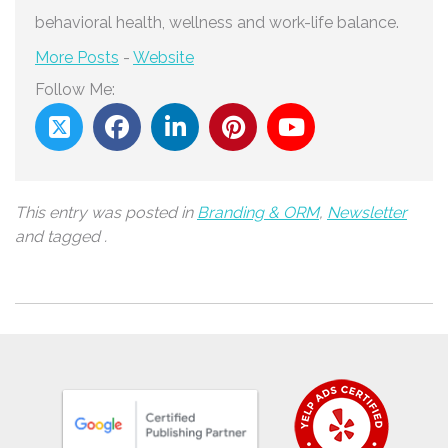
behavioral health, wellness and work-life balance.
More Posts
-
Website
Follow Me:
This entry was posted in
Branding & ORM
,
Newsletter
and tagged .