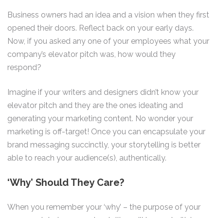
Business owners had an idea and a vision when they first
opened their doors. Reflect back on your early days.
Now, if you asked any one of your employees what your
company’s elevator pitch was, how would they
respond?
Imagine if your writers and designers didn’t know your
elevator pitch and they are the ones ideating and
generating your marketing content. No wonder your
marketing is off-target! Once you can encapsulate your
brand messaging succinctly, your storytelling is better
able to reach your audience(s), authentically.
‘Why’ Should They Care?
When you remember your ‘why’ – the purpose of your