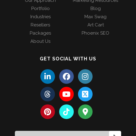
Our Approach
Marketing Resources
Portfolio
Blog
Industries
Max Swag
Resellers
Art Cart
Packages
Phoenix SEO
About Us
GET SOCIAL WITH US
Search