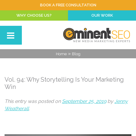
BOOK A FREE CONSULTATION
WHY CHOOSE US?
OUR WORK
»
Home
Blog
Vol. 94: Why Storytelling Is Your Marketing
Win
This entry was posted on
September 25, 2019
by
Jenny
Weatherall
.