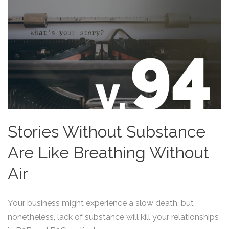
Stories Without Substance
Are Like Breathing Without
Air
Your business might experience a slow death, but
nonetheless, lack of substance will kill your relationships