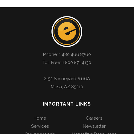
Phone:
1.480.466.8760
Toll Free: 1.800.871.4130
2152 S Vineyard #116A
Mesa
,
AZ
85210
IMPORTANT LINKS
Home
Careers
Services
Newsletter