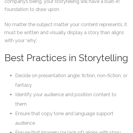
company’s being, your storytelling will have a built-in
foundation to draw upon.
No matter the subject matter your content represents, it
must be written and visually display a story than aligns
with your ‘why’.
Best Practices in Storytelling
Decide on presentation angle; fiction, non-fiction, or
fantasy
Identify your audience and position content to
them
Ensure that copy tone and language support
audience
Ensure that imagery (or lack of) aligns with story