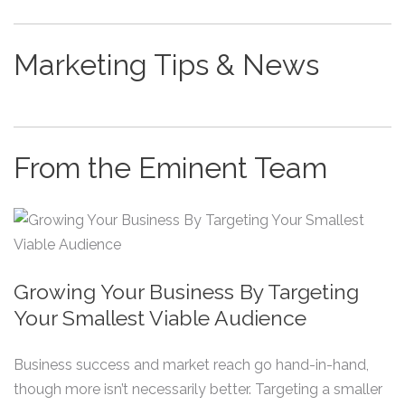
Marketing Tips & News
From the Eminent Team
Growing Your Business By Targeting
Your Smallest Viable Audience
Business success and market reach go hand-in-hand,
though more isn’t necessarily better. Targeting a smaller