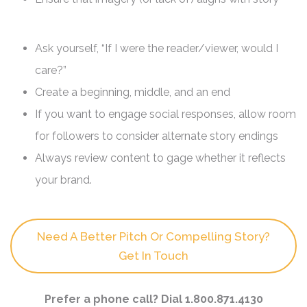
Ask yourself, “If I were the reader/viewer, would I
care?”
Create a beginning, middle, and an end
If you want to engage social responses, allow room
for followers to consider alternate story endings
Always review content to gage whether it reflects
your brand.
Need A Better Pitch Or Compelling Story?
Get In Touch
Prefer a phone call? Dial 1.800.871.4130