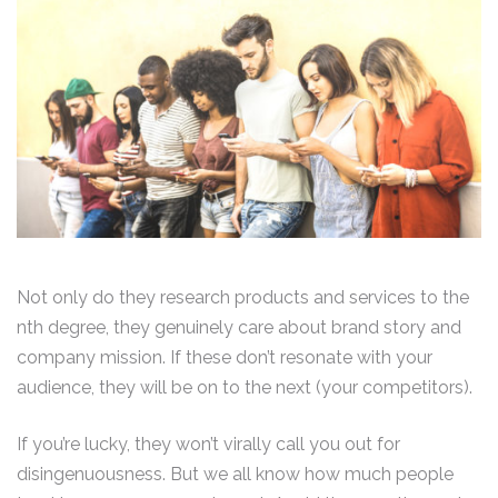
Not only do they research products and services to the
nth degree, they genuinely care about brand story and
company mission. If these don’t resonate with your
audience, they will be on to the next (your competitors).
If you’re lucky, they won’t virally call you out for
disingenuousness. But we all know how much people