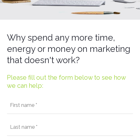
Why spend any more time,
energy or money on marketing
that doesn't work?
Please fill out the form below to see how
we can help: