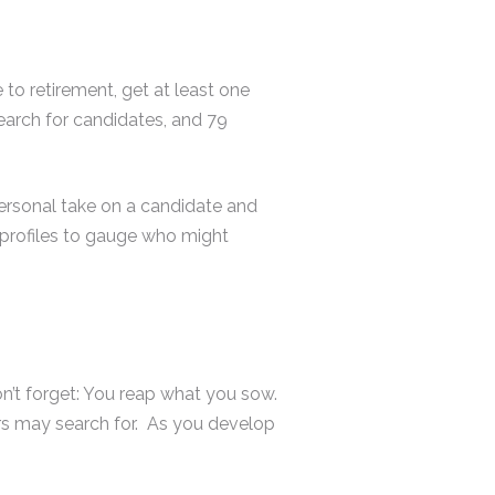
 to retirement, get at least one
search for candidates, and 79
personal take on a candidate and
l profiles to gauge who might
on’t forget: You reap what you sow.
ers may search for. As you develop