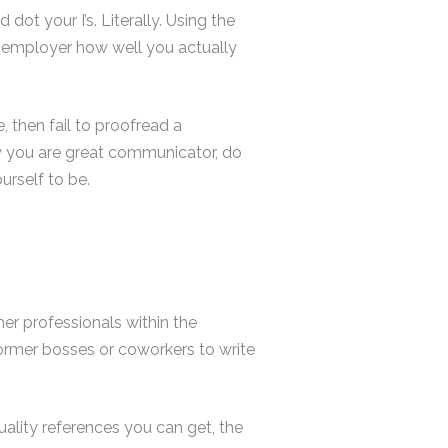
dot your I’s. Literally. Using the
 employer how well you actually
, then fail to proofread a
y you are great communicator, do
rself to be.
her professionals within the
former bosses or coworkers to write
uality references you can get, the