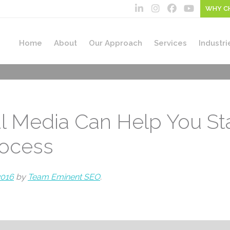
WHY C
Home
About
Our Approach
Services
Industri
l Media Can Help You Sta
rocess
2016
by
Team Eminent SEO
.