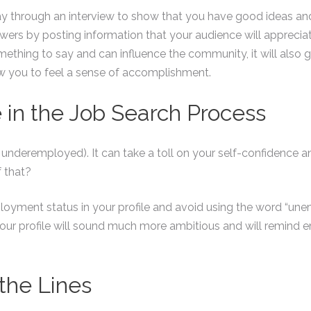
 way through an interview to show that you have good ideas a
wers by posting information that your audience will appreciate
thing to say and can influence the community, it will also g
w you to feel a sense of accomplishment.
e in the Job Search Process
 underemployed). It can take a toll on your self-confidence an
f that?
oyment status in your profile and avoid using the word “une
. Your profile will sound much more ambitious and will remind
the Lines