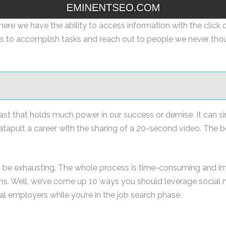
ere we have the ability to access information with the click of
s to accomplish tasks and reach out to people we never tho
 beast that holds much power in our success or demise. It can
catapult a career with the sharing of a 20-second video. The b
 be exhausting. The whole process is time-consuming and impe
ions. Well, we’ve come up 10 ways you should leverage social
al employers while you’re in the job search phase.