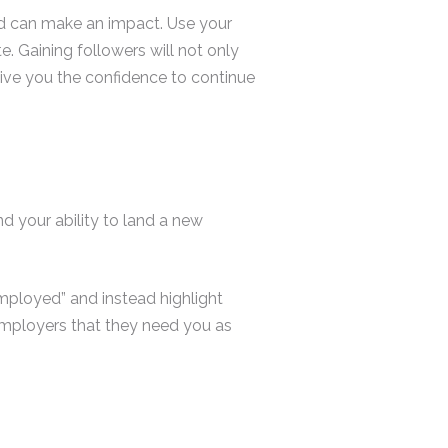
nd can make an impact. Use your
. Gaining followers will not only
ive you the confidence to continue
d your ability to land a new
mployed” and instead highlight
 employers that they need you as