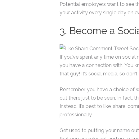
Potential employers want to see th
your activity every single day on e
3. Become a Socia
If you’ve spent any time on socia
you have a connection with. You k
that guy! It’s social media, so don’t
Remember, you have a choice of wha
out there just to be seen. In fact, 
Instead, it’s best to like, share, c
professionally.
Get used to putting your name out 
that you are relevant and up to spe