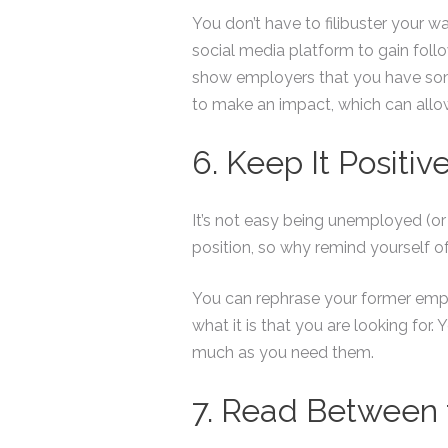
You don’t have to filibuster your
social media platform to gain follo
show employers that you have some
to make an impact, which can allo
6. Keep It Positiv
It’s not easy being unemployed (or
position, so why remind yourself o
You can rephrase your former empl
what it is that you are looking for
much as you need them.
7. Read Between 