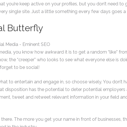
at you’re keep active on your profiles, but you don’t need t
very single site. Just a little something every few days goes a
l Butterfly
l media, you know how awkward it is to get a random “like” 
now, the “creeper” who looks to see what everyone else is do
 forget to be social!
t to entertain and engage in, so choose wisely. You don’t hav
that disposition has the potential to deter potential employers
omment, tweet and retweet relevant information in your field and
there. The more you get your name in front of businesses, th
ed in the industry.