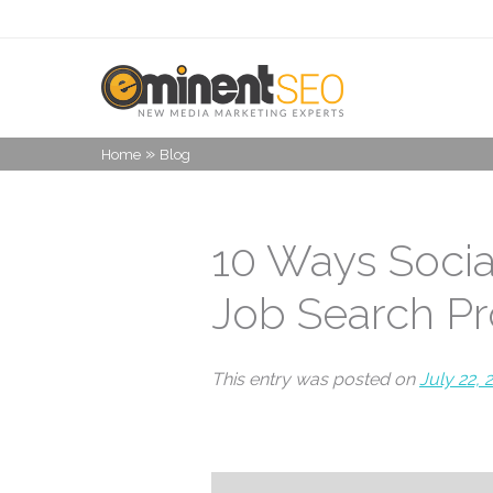
»
Home
Blog
10 Ways Socia
Job Search P
This entry was posted on
July 22, 