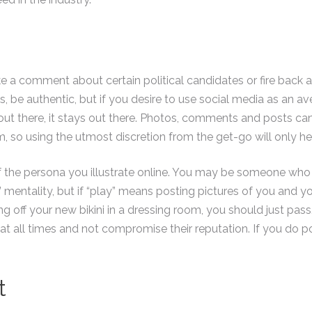
comment about certain political candidates or fire back at an 
ans, be authentic, but if you desire to use social media as an
out there, it stays out there. Photos, comments and posts c
, so using the utmost discretion from the get-go will only he
 of the persona you illustrate online. You may be someone wh
” mentality, but if “play” means posting pictures of you and 
ng off your new bikini in a dressing room, you should just 
at all times and not compromise their reputation. If you do p
t