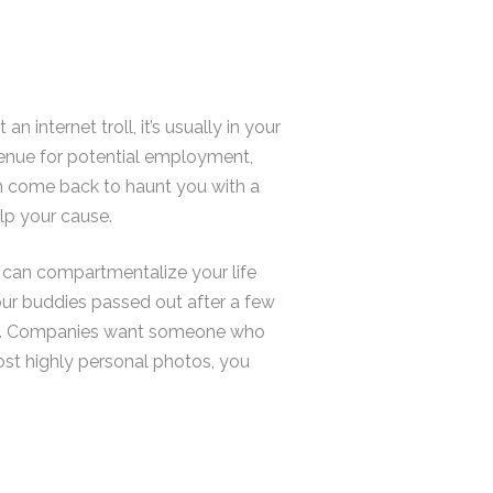
internet troll, it’s usually in your
 avenue for potential employment,
an come back to haunt you with a
lp your cause.
o can compartmentalize your life
your buddies passed out after a few
pass. Companies want someone who
ost highly personal photos, you