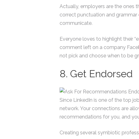
Actually, employers are the ones tha
correct punctuation and grammar 
communicate.
Everyone loves to highlight their “
comment left on a company Faceboo
not pick and choose when to be gr
8. Get Endorsed
Since LinkedIn is one of the top jo
network. Your connections are allo
recommendations for you, and you c
Creating several symbiotic profess