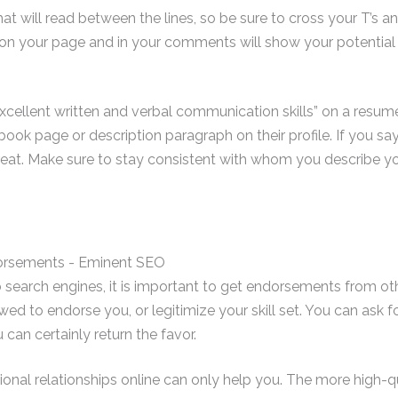
t will read between the lines, so be sure to cross your T’s and 
on your page and in your comments will show your potential
excellent written and verbal communication skills” on a resume
k page or description paragraph on their profile. If you sa
eat. Make sure to stay consistent with whom you describe you
b search engines, it is important to get endorsements from ot
wed to endorse you, or legitimize your skill set. You can ask 
an certainly return the favor.
ional relationships online can only help you. The more high-q