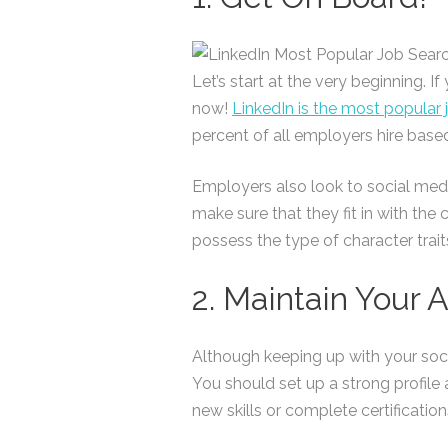
Let’s start at the very beginning. 
now!
LinkedIn is the most popular 
percent of all employers hire base
Employers also look to social medi
make sure that they fit in with the
possess the type of character trait
2. Maintain Your 
Although keeping up with your socia
You should set up a strong profile
new skills or complete certificatio