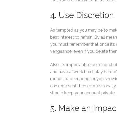
4. Use Discretion
As tempted as you may be to make a 
best interest to refrain. By all me
you must remember that once it’s 
vengeance, even if you delete them
Also, it’s important to be mindful
and have a “work hard, play harder
rounds of beer pong, or you showi
can represent them professionally 
should keep your account private.
5. Make an Impac