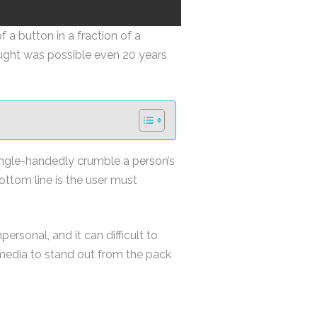
 a button in a fraction of a
ught was possible even 20 years
 single-handedly crumble a person’s
ottom line is the user must
rsonal, and it can difficult to
 media to stand out from the pack