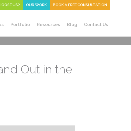
HOOSE US?
OUR WORK
BOOK A FREE CONSULTATION
es
Portfolio
Resources
Blog
Contact Us
nd Out in the