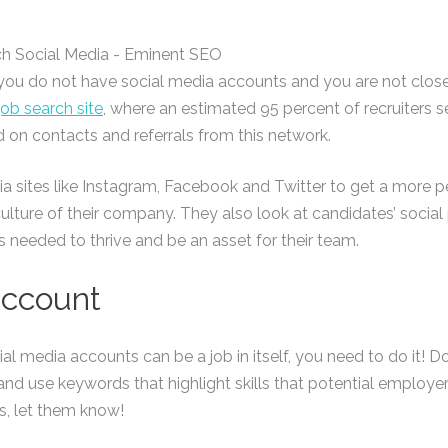
If you do not have social media accounts and you are not close
job search site
, where an estimated 95 percent of recruiters 
d on contacts and referrals from this network.
a sites like Instagram, Facebook and Twitter to get a more 
 culture of their company. They also look at candidates’ socia
s needed to thrive and be an asset for their team.
Account
l media accounts can be a job in itself, you need to do it! D
 and use keywords that highlight skills that potential employ
ns, let them know!