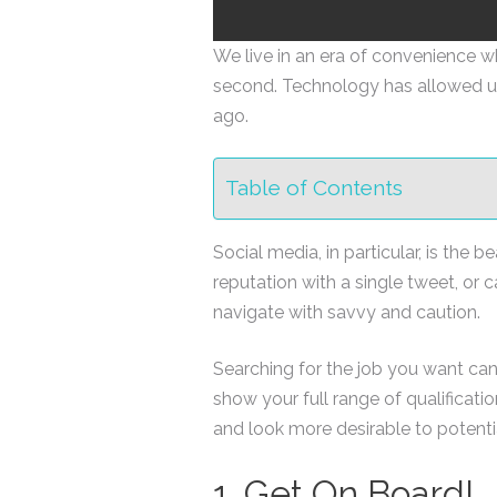
We live in an era of convenience wh
second. Technology has allowed u
ago.
Table of Contents
Social media, in particular, is the
reputation with a single tweet, or 
navigate with savvy and caution.
Searching for the job you want can
show your full range of qualificat
and look more desirable to potenti
1. Get On Board!