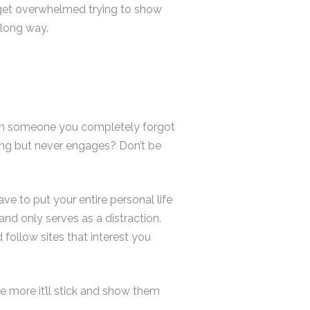
o get overwhelmed trying to show
 long way.
from someone you completely forgot
ing but never engages? Don’t be
e to put your entire personal life
 and only serves as a distraction.
 follow sites that interest you
e more it’ll stick and show them