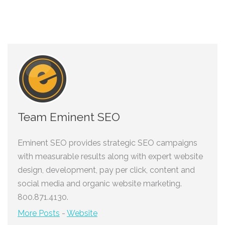
Team Eminent SEO
Eminent SEO provides strategic SEO campaigns
with measurable results along with expert website
design, development, pay per click, content and
social media and organic website marketing.
800.871.4130.
More Posts
-
Website