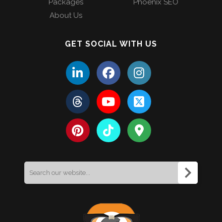
Packages
Phoenix SEO
About Us
GET SOCIAL WITH US
Search
for: