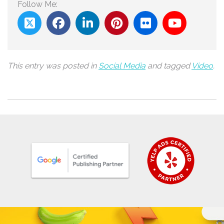
Follow Me:
This entry was posted in
Social Media
and tagged
Video
.