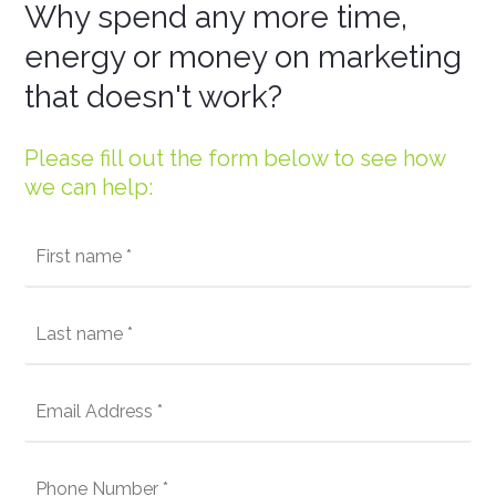
Why spend any more time,
energy or money on marketing
that doesn't work?
Please fill out the form below to see how
we can help: