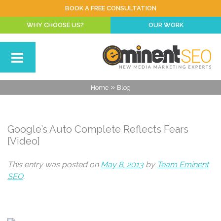
BOOK A FREE CONSULTATION
WHY CHOOSE US?
OUR WORK
»
Home
Blog
Google’s Auto Complete Reflects Fears
[Video]
This entry was posted on
May 8, 2013
by
Team Eminent
SEO
.