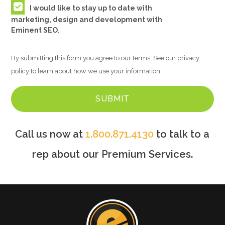
I would like to stay up to date with
marketing, design and development with
Eminent SEO.
By submitting this form you agree to our terms. See our privacy
policy to learn about how we use your information.
Call us now at
1.800.871.4130
to talk to a
rep about our Premium Services.