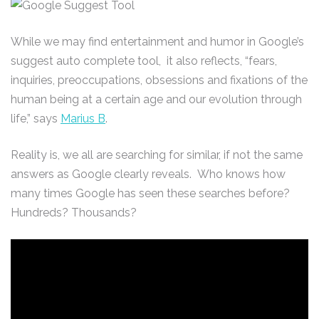
While we may find entertainment and humor in Google’s
suggest auto complete tool, it also reflects, “fears,
inquiries, preoccupations, obsessions and fixations of the
human being at a certain age and our evolution through
life,” says
Marius B
.
Reality is, we all are searching for similar, if not the same
answers as Google clearly reveals. Who knows how
many times Google has seen these searches before?
Hundreds? Thousands?