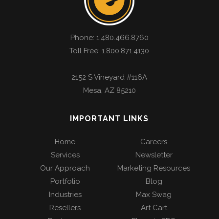
Phone:
1.480.466.8760
Toll Free: 1.800.871.4130
2152 S Vineyard #116A
Mesa
,
AZ
85210
IMPORTANT LINKS
Home
Careers
Services
Newsletter
Our Approach
Marketing Resources
Portfolio
Blog
Industries
Max Swag
Resellers
Art Cart