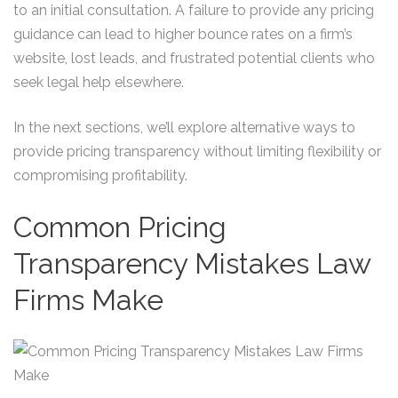
to an initial consultation. A failure to provide any pricing
guidance can lead to higher bounce rates on a firm’s
website, lost leads, and frustrated potential clients who
seek legal help elsewhere.
In the next sections, we’ll explore alternative ways to
provide pricing transparency without limiting flexibility or
compromising profitability.
Common Pricing
Transparency Mistakes Law
Firms Make