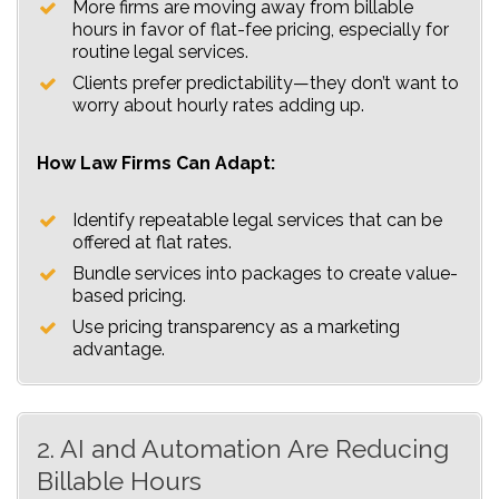
More firms are moving away from billable
hours in favor of flat-fee pricing, especially for
routine legal services.
Clients prefer predictability—they don’t want to
worry about hourly rates adding up.
How Law Firms Can Adapt:
Identify repeatable legal services that can be
offered at flat rates.
Bundle services into packages to create value-
based pricing.
Use pricing transparency as a marketing
advantage.
2. AI and Automation Are Reducing
Billable Hours