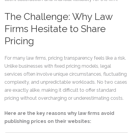
The Challenge: Why Law
Firms Hesitate to Share
Pricing
For many law firms, pricing transparency feels like a risk.
Unlike businesses with fixed pricing models, legal
services often involve unique circumstances, fluctuating
complexity, and unpredictable workloads. No two cases
are exactly alike, making it difficult to offer standard
pricing without overcharging or underestimating costs.
Here are the key reasons why law firms avoid
publishing prices on their websites: