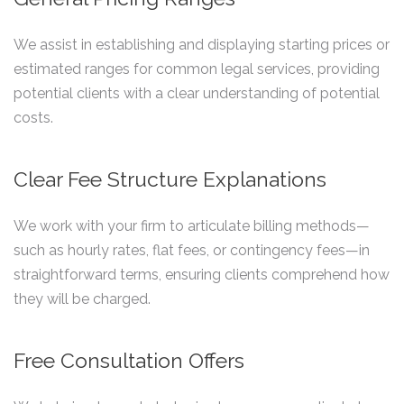
We assist in establishing and displaying starting prices or
estimated ranges for common legal services, providing
potential clients with a clear understanding of potential
costs.
Clear Fee Structure Explanations
We work with your firm to articulate billing methods—
such as hourly rates, flat fees, or contingency fees—in
straightforward terms, ensuring clients comprehend how
they will be charged.
Free Consultation Offers