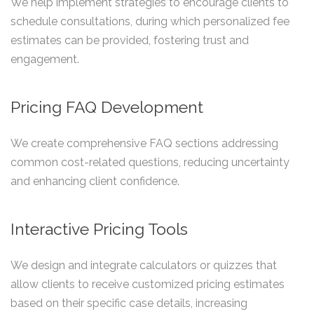
We help implement strategies to encourage clients to
schedule consultations, during which personalized fee
estimates can be provided, fostering trust and
engagement.
Pricing FAQ Development
We create comprehensive FAQ sections addressing
common cost-related questions, reducing uncertainty
and enhancing client confidence.
Interactive Pricing Tools
We design and integrate calculators or quizzes that
allow clients to receive customized pricing estimates
based on their specific case details, increasing