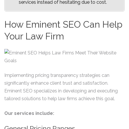
services instead of hesitating due to cost.
How Eminent SEO Can Help
Your Law Firm
Implementing pricing transparency strategies can
significantly enhance client trust and satisfaction.
Eminent SEO specializes in developing and executing
tailored solutions to help law firms achieve this goal.
Our services include:
General Pricing Ranges