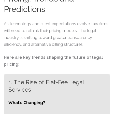
Predictions
As technology and client expectations evolve, law firms
will need to rethink their pricing models. The legal
industry is shifting toward greater transparency,
efficiency, and alternative billing structures.
Here are key trends shaping the future of legal
pricing:
1. The Rise of Flat-Fee Legal
Services
What’s Changing?