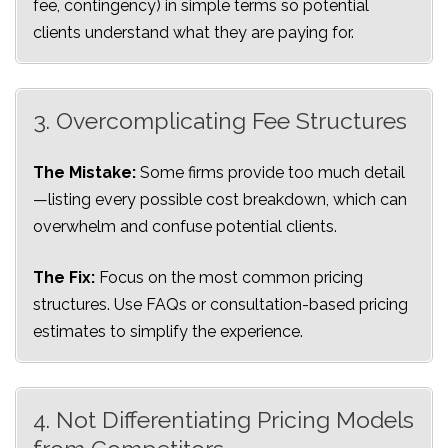
fee, contingency) in simple terms so potential
clients understand what they are paying for.
3. Overcomplicating Fee Structures
The Mistake:
Some firms provide too much detail
—listing every possible cost breakdown, which can
overwhelm and confuse potential clients.
The Fix:
Focus on the most common pricing
structures. Use FAQs or consultation-based pricing
estimates to simplify the experience.
4. Not Differentiating Pricing Models