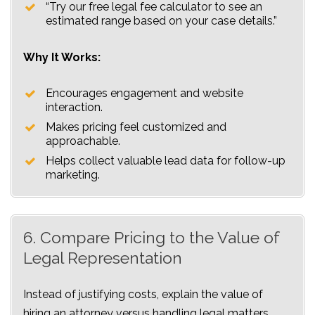
“Try our free legal fee calculator to see an
estimated range based on your case details.”
Why It Works:
Encourages engagement and website
interaction.
Makes pricing feel customized and
approachable.
Helps collect valuable lead data for follow-up
marketing.
6. Compare Pricing to the Value of
Legal Representation
Instead of justifying costs, explain the value of
hiring an attorney versus handling legal matters