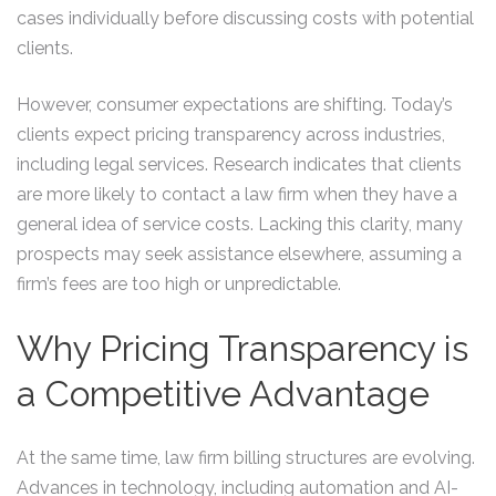
cases individually before discussing costs with potential
clients.
However, consumer expectations are shifting. Today’s
clients expect pricing transparency across industries,
including legal services. Research indicates that clients
are more likely to contact a law firm when they have a
general idea of service costs. Lacking this clarity, many
prospects may seek assistance elsewhere, assuming a
firm’s fees are too high or unpredictable.
Why Pricing Transparency is
a Competitive Advantage
At the same time, law firm billing structures are evolving.
Advances in technology, including automation and AI-