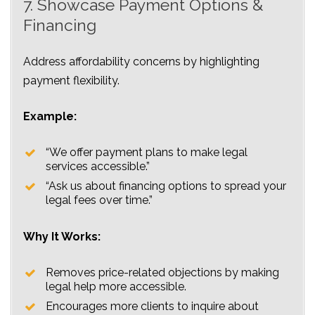
7. Showcase Payment Options &
Financing
Address affordability concerns by highlighting
payment flexibility.
Example:
“We offer payment plans to make legal
services accessible.”
“Ask us about financing options to spread your
legal fees over time.”
Why It Works:
Removes price-related objections by making
legal help more accessible.
Encourages more clients to inquire about