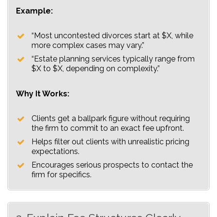
Example:
“Most uncontested divorces start at $X, while
more complex cases may vary.”
“Estate planning services typically range from
$X to $X, depending on complexity.”
Why It Works:
Clients get a ballpark figure without requiring
the firm to commit to an exact fee upfront.
Helps filter out clients with unrealistic pricing
expectations.
Encourages serious prospects to contact the
firm for specifics.