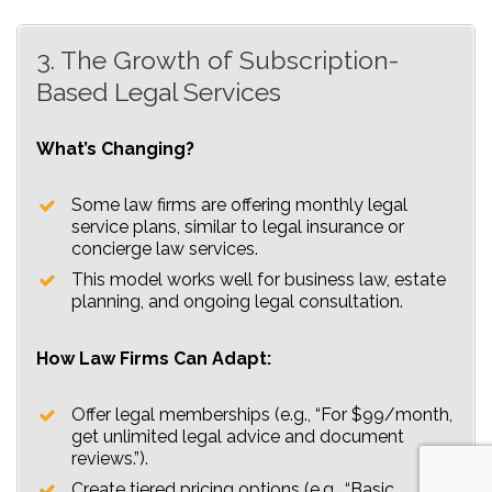
3. The Growth of Subscription-
Based Legal Services
What’s Changing?
Some law firms are offering monthly legal
service plans, similar to legal insurance or
concierge law services.
This model works well for business law, estate
planning, and ongoing legal consultation.
How Law Firms Can Adapt:
Offer legal memberships (e.g., “For $99/month,
get unlimited legal advice and document
reviews.”).
Create tiered pricing options (e.g., “Basic,