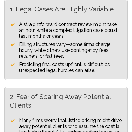
1. Legal Cases Are Highly Variable
A straightforward contract review might take
an hour, while a complex litigation case could
last months or years.
Billing structures vary—some firms charge
hourly, while others use contingency fees,
retainers, or flat fees.
Predicting final costs upfront is difficult, as
unexpected legal hurdles can arise.
2. Fear of Scaring Away Potential
Clients
Many firms worry that listing pricing might drive
away potential clients who assume the cost is