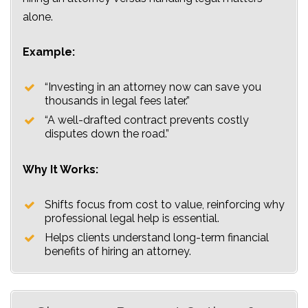
alone.
Example:
“Investing in an attorney now can save you
thousands in legal fees later.”
“A well-drafted contract prevents costly
disputes down the road.”
Why It Works:
Shifts focus from cost to value, reinforcing why
professional legal help is essential.
Helps clients understand long-term financial
benefits of hiring an attorney.