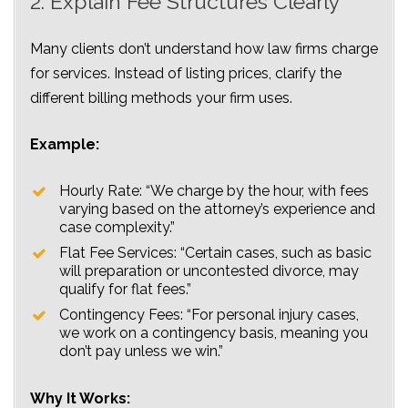
2. Explain Fee Structures Clearly
Many clients don’t understand how law firms charge
for services. Instead of listing prices, clarify the
different billing methods your firm uses.
Example:
Hourly Rate: “We charge by the hour, with fees
varying based on the attorney’s experience and
case complexity.”
Flat Fee Services: “Certain cases, such as basic
will preparation or uncontested divorce, may
qualify for flat fees.”
Contingency Fees: “For personal injury cases,
we work on a contingency basis, meaning you
don’t pay unless we win.”
Why It Works: