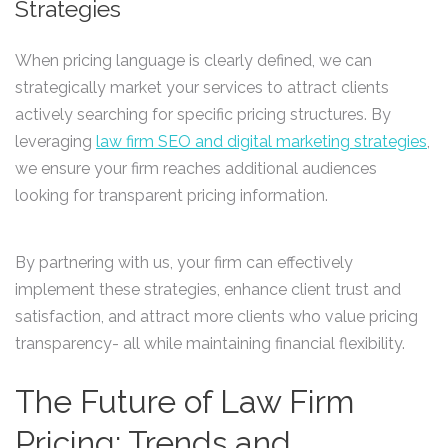
Strategies
When pricing language is clearly defined, we can
strategically market your services to attract clients
actively searching for specific pricing structures. By
leveraging
law firm SEO and digital marketing strategies
,
we ensure your firm reaches additional audiences
looking for transparent pricing information.
By partnering with us, your firm can effectively
implement these strategies, enhance client trust and
satisfaction, and attract more clients who value pricing
transparency- all while maintaining financial flexibility.
The Future of Law Firm
Pricing: Trends and