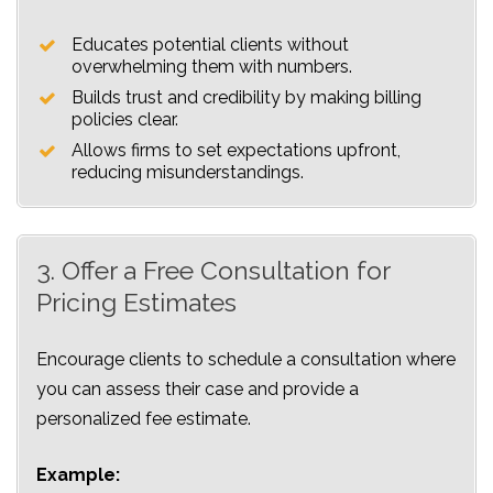
Educates potential clients without
overwhelming them with numbers.
Builds trust and credibility by making billing
policies clear.
Allows firms to set expectations upfront,
reducing misunderstandings.
3. Offer a Free Consultation for
Pricing Estimates
Encourage clients to schedule a consultation where
you can assess their case and provide a
personalized fee estimate.
Example: