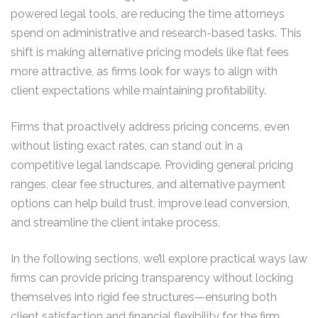
powered legal tools, are reducing the time attorneys
spend on administrative and research-based tasks. This
shift is making alternative pricing models like flat fees
more attractive, as firms look for ways to align with
client expectations while maintaining profitability.
Firms that proactively address pricing concerns, even
without listing exact rates, can stand out in a
competitive legal landscape. Providing general pricing
ranges, clear fee structures, and alternative payment
options can help build trust, improve lead conversion,
and streamline the client intake process.
In the following sections, we’ll explore practical ways law
firms can provide pricing transparency without locking
themselves into rigid fee structures—ensuring both
client satisfaction and financial flexibility for the firm.