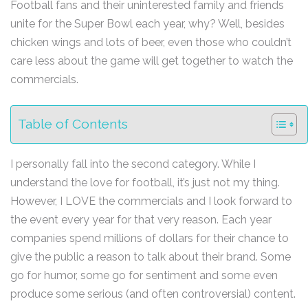
Football fans and their uninterested family and friends
unite for the Super Bowl each year, why? Well, besides
chicken wings and lots of beer, even those who couldn’t
care less about the game will get together to watch the
commercials.
Table of Contents
I personally fall into the second category. While I
understand the love for football, it’s just not my thing.
However, I LOVE the commercials and I look forward to
the event every year for that very reason. Each year
companies spend millions of dollars for their chance to
give the public a reason to talk about their brand. Some
go for humor, some go for sentiment and some even
produce some serious (and often controversial) content.