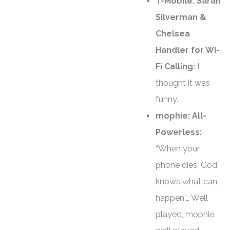
T-Mobile: Sarah
Silverman &
Chelsea
Handler for Wi-
Fi Calling:
I
thought it was
funny.
mophie: All-
Powerless:
“When your
phone dies, God
knows what can
happen”… Well
played, mophie,