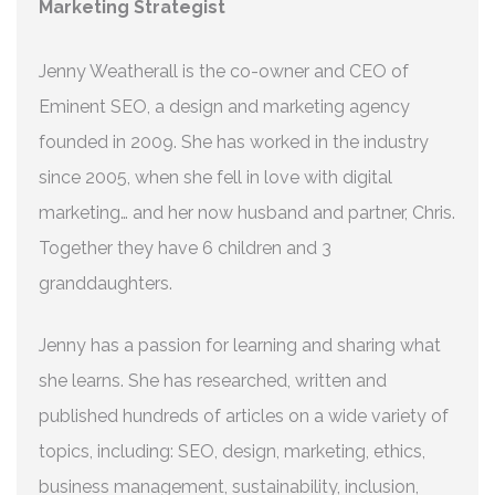
Marketing Strategist
Jenny Weatherall is the co-owner and CEO of
Eminent SEO, a design and marketing agency
founded in 2009. She has worked in the industry
since 2005, when she fell in love with digital
marketing… and her now husband and partner, Chris.
Together they have 6 children and 3
granddaughters.
Jenny has a passion for learning and sharing what
she learns. She has researched, written and
published hundreds of articles on a wide variety of
topics, including: SEO, design, marketing, ethics,
business management, sustainability, inclusion,