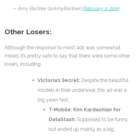
— Amy Bartner (@AmyBartner)
February 2, 2015
Other Losers:
Although the response to most ads was somewhat
mixed, it’s pretty safe to say that there were some other
losers, including:
Victoria’s Secret:
Despite the beautiful
models in their underwear, this ad was a
big yawn fest.
T-Mobile: Kim Kardashian for
DataStash:
Supposed to be funny,
but ended up mainly as a big,