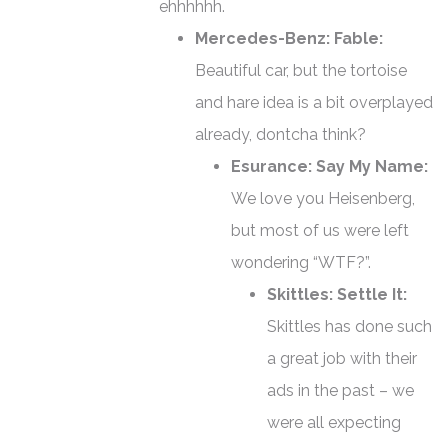
ehhhhhh.
Mercedes-Benz: Fable:
Beautiful car, but the tortoise
and hare idea is a bit overplayed
already, dontcha think?
Esurance: Say My Name:
We love you Heisenberg,
but most of us were left
wondering “WTF?”.
Skittles: Settle It:
Skittles has done such
a great job with their
ads in the past – we
were all expecting