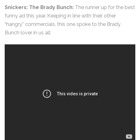
Snickers: The Brady Bunch:
The runner up for the best
funny ad this year. Keeping in line with their other
“hangry” commercials, this one spoke to the Brady
Bunch lover in us all: