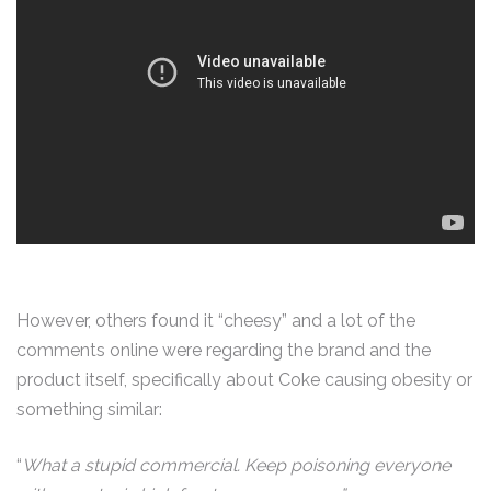
However, others found it “cheesy” and a lot of the
comments online were regarding the brand and the
product itself, specifically about Coke causing obesity or
something similar:
“
What a stupid commercial. Keep poisoning everyone