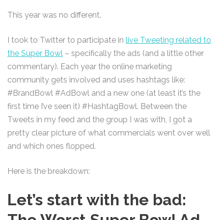
This year was no different.
I took to Twitter to participate in
live Tweeting related to
the Super Bowl
– specifically the ads (and a little other
commentary). Each year the online marketing
community gets involved and uses hashtags like:
#BrandBowl #AdBowl and a new one (at least it’s the
first time I’ve seen it) #HashtagBowl. Between the
Tweets in my feed and the group I was with, I got a
pretty clear picture of what commercials went over well
and which ones flopped.
Here is the breakdown:
Let’s start with the bad:
The Worst Super Bowl Ad