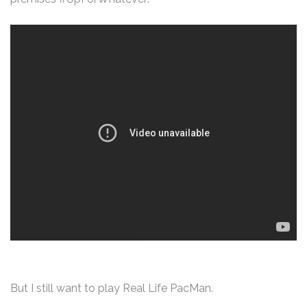
But I still want to play Real Life PacMan.