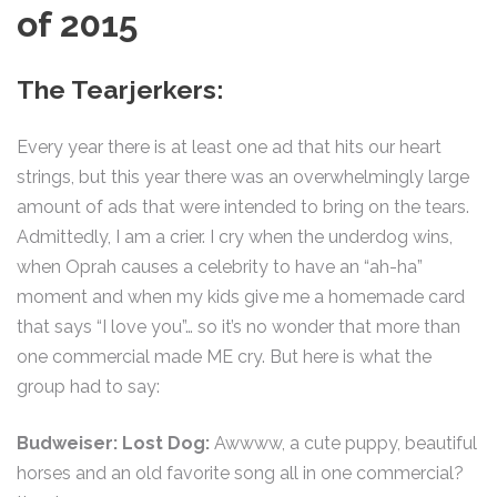
of 2015
The Tearjerkers:
Every year there is at least one ad that hits our heart
strings, but this year there was an overwhelmingly large
amount of ads that were intended to bring on the tears.
Admittedly, I am a crier. I cry when the underdog wins,
when Oprah causes a celebrity to have an “ah-ha”
moment and when my kids give me a homemade card
that says “I love you”… so it’s no wonder that more than
one commercial made ME cry. But here is what the
group had to say:
Budweiser: Lost Dog:
Awwww, a cute puppy, beautiful
horses and an old favorite song all in one commercial?