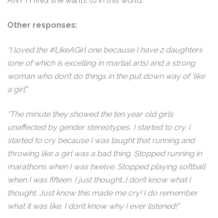
ANYTHING she wants to in this world.
Other responses:
“I loved the #LikeAGirl one because I have 2 daughters
(one of which is excelling in martial arts) and a strong
woman who don’t do things in the put down way of ‘like
a girl’.”
“The minute they showed the ten year old girls
unaffected by gender stereotypes, I started to cry. I
started to cry because I was taught that running and
throwing like a girl was a bad thing. Stopped running in
marathons when I was twelve. Stopped playing softball
when I was fifteen. I just thought…I don’t know what I
thought. Just know this made me cry! I do remember
what it was like. I don’t know why I ever listened!”