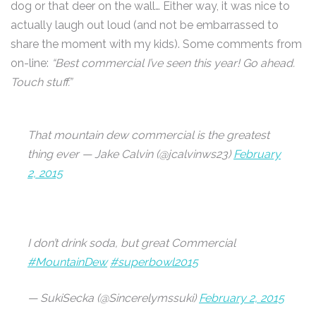
dog or that deer on the wall… Either way, it was nice to
actually laugh out loud (and not be embarrassed to
share the moment with my kids). Some comments from
on-line:
“Best commercial I’ve seen this year! Go ahead.
Touch stuff.”
That mountain dew commercial is the greatest
thing ever — Jake Calvin (@jcalvinws23)
February
2, 2015
I don’t drink soda, but great Commercial
#MountainDew
#superbowl2015
— SukiSecka (@Sincerelymssuki)
February 2, 2015