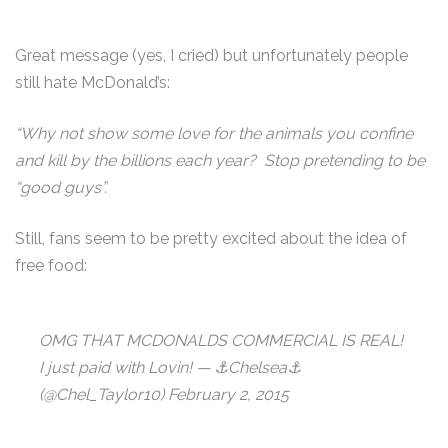
Great message (yes, I cried) but unfortunately people
still hate McDonald’s:
“Why not show some love for the animals you confine
and kill by the billions each year? Stop pretending to be
“good guys”.
Still, fans seem to be pretty excited about the idea of
free food:
OMG THAT MCDONALDS COMMERCIAL IS REAL!
I just paid with Lovin! — ⚓Chelsea⚓
(@Chel_Taylor10) February 2, 2015