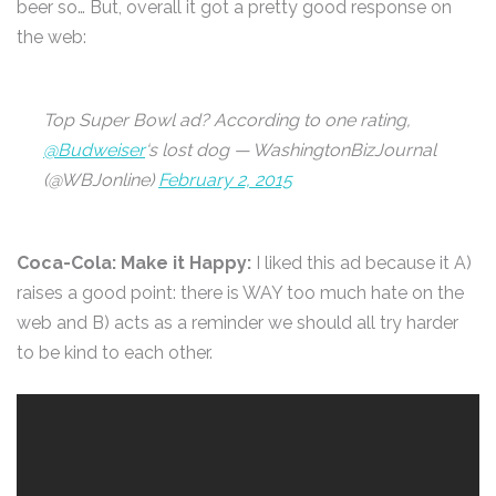
beer so… But, overall it got a pretty good response on
the web:
Top Super Bowl ad? According to one rating,
@Budweiser
‘s lost dog — WashingtonBizJournal
(@WBJonline)
February 2, 2015
Coca-Cola: Make it Happy:
I liked this ad because it A)
raises a good point: there is WAY too much hate on the
web and B) acts as a reminder we should all try harder
to be kind to each other.