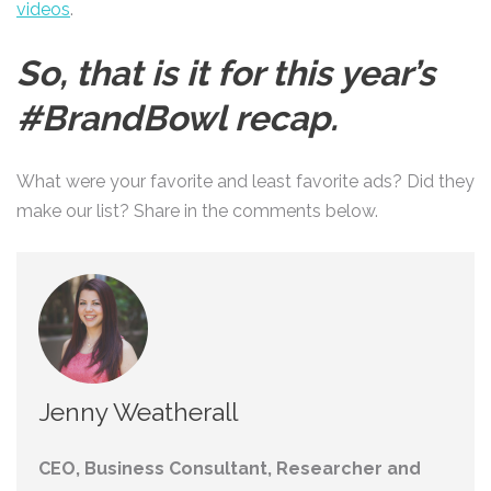
videos
.
So, that is it for this year’s
#BrandBowl recap.
What were your favorite and least favorite ads? Did they
make our list? Share in the comments below.
Jenny Weatherall
CEO, Business Consultant, Researcher and