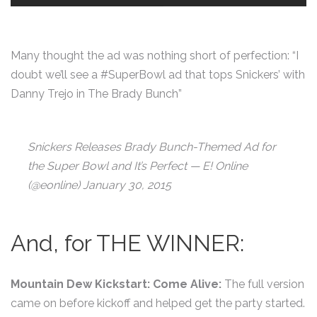
Many thought the ad was nothing short of perfection: “I
doubt we’ll see a #SuperBowl ad that tops Snickers’ with
Danny Trejo in The Brady Bunch”
Snickers Releases Brady Bunch-Themed Ad for
the Super Bowl and It’s Perfect — E! Online
(@eonline) January 30, 2015
And, for THE WINNER:
Mountain Dew Kickstart: Come Alive:
The full version
came on before kickoff and helped get the party started.