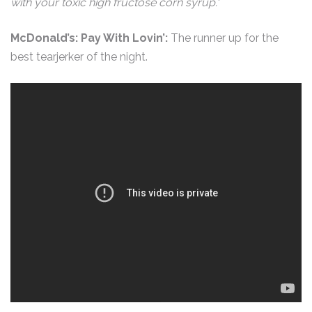
with your toxic high fructose corn syrup.”
McDonald’s: Pay With Lovin’:
The runner up for the
best tearjerker of the night.