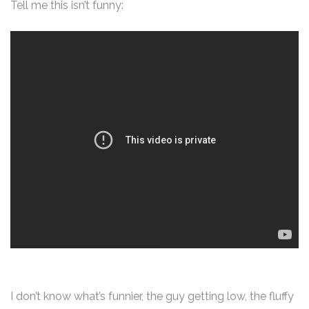
Tell me this isn’t funny:
I don’t know what’s funnier, the guy getting low, the fluffy