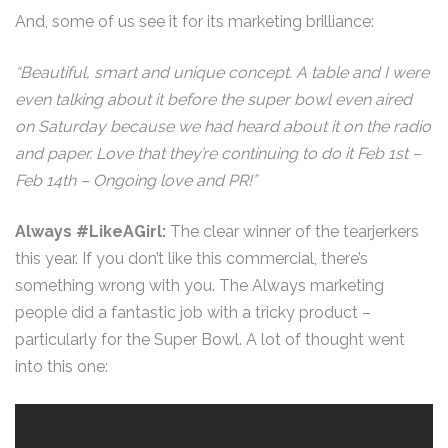
And, some of us see it for its marketing brilliance:
“Beautiful, smart and unique concept. A table and I were
even talking about it before the super bowl even aired
on Saturday because we had heard about it on the radio
and paper. Love that they’re continuing to do it Feb 1st –
Feb 14th – Ongoing love and PR!”
Always #LikeAGirl:
The clear winner of the tearjerkers
this year. If you don’t like this commercial, there’s
something wrong with you. The Always marketing
people did a fantastic job with a tricky product –
particularly for the Super Bowl. A lot of thought went
into this one: