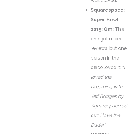
well played.
Squarespace:
Super Bowl
2015: Om:
This
one got mixed
reviews, but one
person in the
office loved it: “
I
loved the
Dreaming with
Jeff Bridges by
Squarespace ad…
cuz I love the
Dude!”