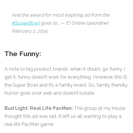
And the award for most inspiring ad from the
#SuperBowl
goes to… — E! Online (@eonline)
February 2, 2015
The Funny:
A note to big product brands: when it doubt, go funny. I
get it, funny doesn’t work for everything. However, this IS
the Super Bowl and it’s a family event. So, family friendly
humor goes over well and doesn’t isolate.
Bud Light: Real Life PacMan:
The group at my house
thought this ad was rad. It left us all wanting to play a
real life PacMan game.