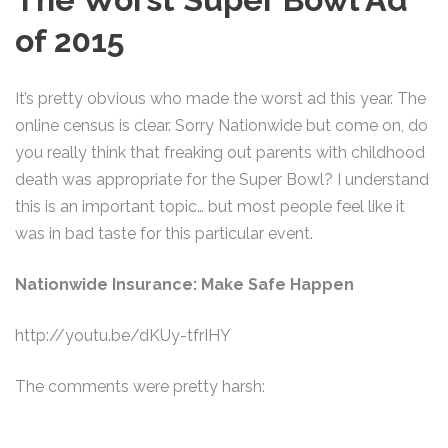
of 2015
It’s pretty obvious who made the worst ad this year. The
online census is clear. Sorry Nationwide but come on, do
you really think that freaking out parents with childhood
death was appropriate for the Super Bowl? I understand
this is an important topic… but most people feel like it
was in bad taste for this particular event.
Nationwide Insurance: Make Safe Happen
http://youtu.be/dKUy-tfrIHY
The comments were pretty harsh: