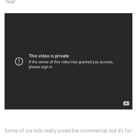
*tear*
Some of our kids really loved the commercial, but it’s for