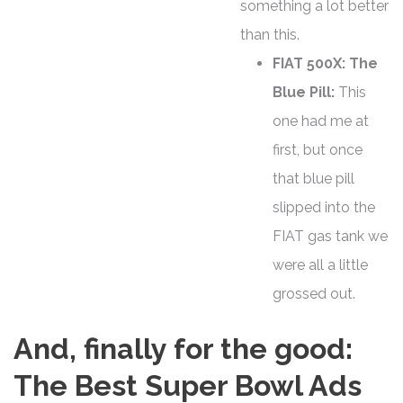
something a lot better
than this.
FIAT 500X: The
Blue Pill:
This
one had me at
first, but once
that blue pill
slipped into the
FIAT gas tank we
were all a little
grossed out.
And, finally for the good:
The Best Super Bowl Ads