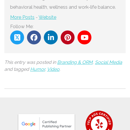
behavioral health, wellness and work-life balance.
More Posts
-
Website
Follow Me:
This entry was posted in
Branding & ORM
,
Social Media
and tagged
Humor
,
Video
.