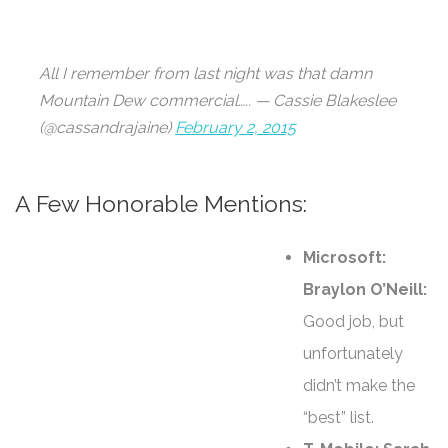
All I remember from last night was that damn
Mountain Dew commercial….. — Cassie Blakeslee
(@cassandrajaine)
February 2, 2015
A Few Honorable Mentions:
Microsoft:
Braylon O’Neill:
Good job, but
unfortunately
didn’t make the
“best” list.