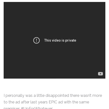
I personally was a little disappointed there wasn’t more
to the ad after last years EPIC ad with the same
premises #UpForWhatever: