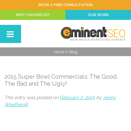
BOOK A FREE CONSULTATION
WHY CHOOSE US?
OUR WORK
»
Home
Blog
2015 Super Bowl Commercials: The Good,
The Bad and The Ugly!
This entry was posted on
February 2, 2015
by
Jenny
Weatherall
.