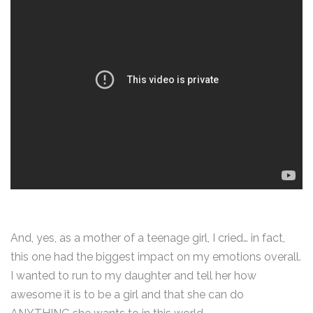
And, yes, as a mother of a teenage girl, I cried… in fact,
this one had the biggest impact on my emotions overall.
I wanted to run to my daughter and tell her how
awesome it is to be a girl and that she can do