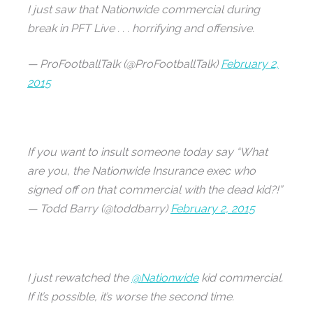
I just saw that Nationwide commercial during
break in PFT Live . . . horrifying and offensive.
— ProFootballTalk (@ProFootballTalk)
February 2,
2015
If you want to insult someone today say “What
are you, the Nationwide Insurance exec who
signed off on that commercial with the dead kid?!”
— Todd Barry (@toddbarry)
February 2, 2015
I just rewatched the
@Nationwide
kid commercial.
If it’s possible, it’s worse the second time.