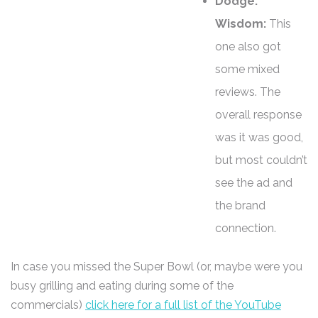
Dodge:
Wisdom:
This
one also got
some mixed
reviews. The
overall response
was it was good,
but most couldn’t
see the ad and
the brand
connection.
In case you missed the Super Bowl (or, maybe were you
busy grilling and eating during some of the
commercials)
click here for a full list of the YouTube